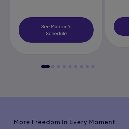
See Maddie's
Schedule
More Freedom In Every Moment