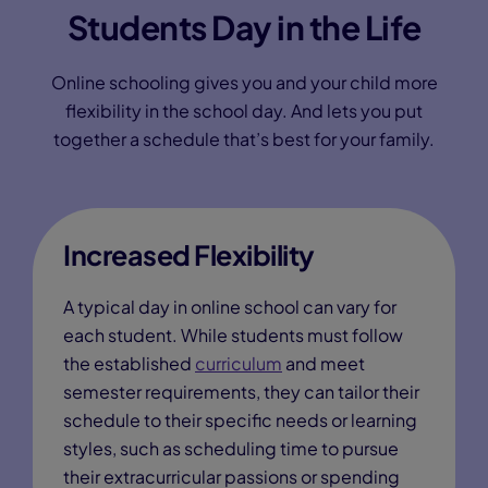
Students Day in the Life
Online schooling gives you and your child more
flexibility in the school day. And lets you put
together a schedule that’s best for your family.
Increased Flexibility
A typical day in online school can vary for
each student. While students must follow
the established
curriculum
and meet
semester requirements, they can tailor their
schedule to their specific needs or learning
styles, such as scheduling time to pursue
their extracurricular passions or spending