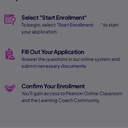
Select "Start Enrollment"
To begin, select "
Start Enrollment
" to start
your application.
Fill Out Your Application
Answer the questions in our online system and
submit
necessary documents
.
Confirm Your Enrollment
You'll gain access to Pearson Online Classroom
and the Learning Coach Community.