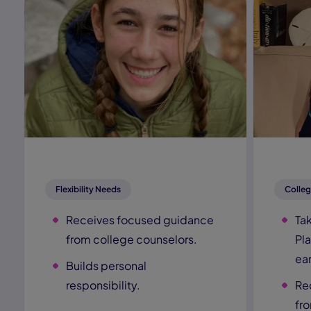
Flexibility Needs
Colleg
Receives focused guidance
Ta
from college counselors.
Pl
ear
Builds personal
responsibility.
Re
fr