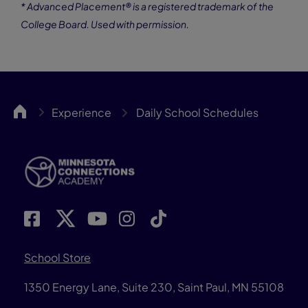
* Advanced Placement® is a registered trademark of the
College Board. Used with permission.
MNCA
Experience
Daily School Schedules
School Store
1350 Energy Lane, Suite 230, Saint Paul, MN 55108