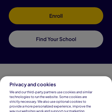
Enroll
Find Your School
Privacy and cookies
Connections Academy is a part of Pearson, the world's
We and our third-party partners use cookies and similar
leading learning company.
technologies to run the website. Some cookies are
strictly necessary. We also use optional cookies to
Connections Academy is a division of
provide a more personalized experience, improve the
Connections Education LLC, which is accredited
way our websites work and support our marketing