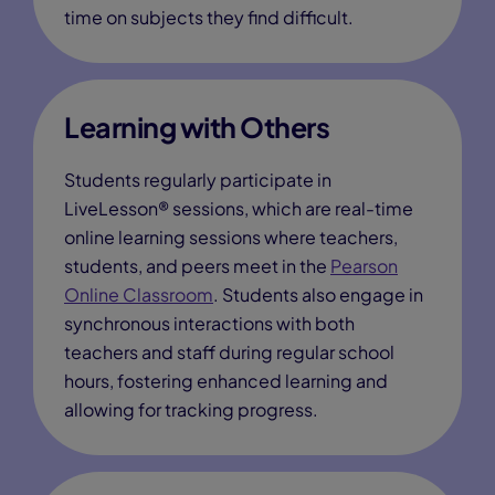
time on subjects they find difficult.
Learning with Others
Students regularly participate in
LiveLesson® sessions, which are real-time
online learning sessions where teachers,
students, and peers meet in the
Pearson
Online Classroom
. Students also engage in
synchronous interactions with both
teachers and staff during regular school
hours, fostering enhanced learning and
allowing for tracking progress.