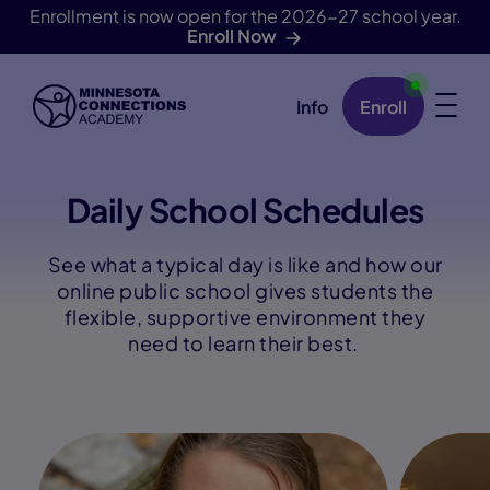
Enrollment is now open for the 2026-27 school year.
Enroll Now
Info
Enroll
Skip Navigation
Daily School Schedules
See what a typical day is like and how our
online public school gives students the
flexible, supportive environment they
need to learn their best.