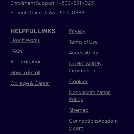
Enrollment Support:
1-833-591-0251
School Office:
1-651-523-0888
HELPFUL LINKS
Privacy
How It Works
Terms of Use
FAQs
Accessibility
Accreditation
Do Not Sell My
Information
How To Enroll
Cookies
College & Career
Nondiscrimination
Policy
Sitemap
ConnectionsAcadem
y.com