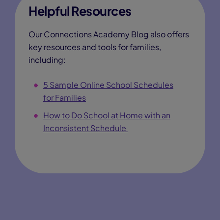
Helpful Resources
Our Connections Academy Blog also offers
key resources and tools for families,
including:
5 Sample Online School Schedules
for Families
How to Do School at Home with an
Inconsistent Schedule