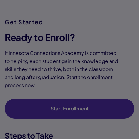
Get Started
Ready to Enroll?
Minnesota Connections Academy is committed
to helping each student gain the knowledge and
skills they need to thrive, both in the classroom
and long after graduation. Start the enrollment
process now.
Start Enrollment
Steps to Take