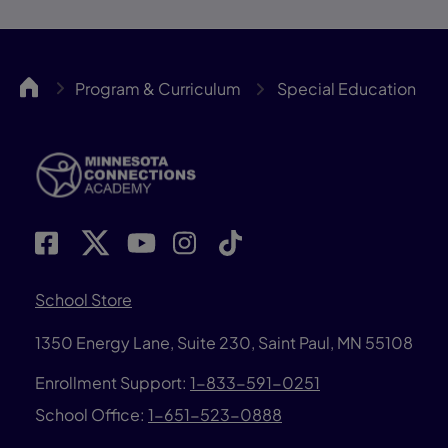
MNCA
Program & Curriculum
Special Education
School Store
1350 Energy Lane, Suite 230, Saint Paul, MN 55108
Enrollment Support:
1-833-591-0251
School Office:
1-651-523-0888