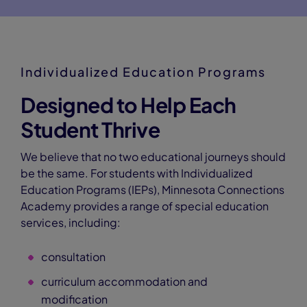
Individualized Education Programs
Designed to Help Each
Student Thrive
We believe that no two educational journeys should
be the same. For students with Individualized
Education Programs (IEPs), Minnesota Connections
Academy provides a range of special education
services, including:
consultation
curriculum accommodation and
modification