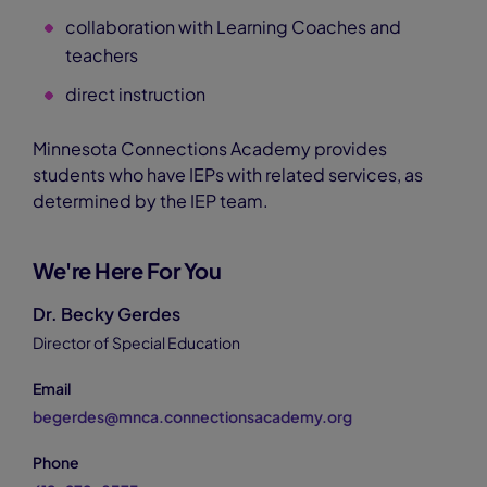
collaboration with Learning Coaches and
teachers
direct instruction
Minnesota Connections Academy provides
students who have IEPs with related services, as
determined by the IEP team.
We're Here For You
Dr. Becky Gerdes
Director of Special Education
Email
begerdes@mnca.connectionsacademy.org
Phone