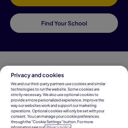
Find Your School
Privacy and cookies
Connections Academy is a part of Pearson, the world's
We and our third-party partners use cookies and similar
leading learning company.
technologies to run the website. Some cookies are
strictly necessary. We also use optional cookies to
Connections Academy is a division of
provide a more personalized experience, improve the
Connections Education LLC, which is accredited
way our websites work and support our marketing
by Cognia, formerly AdvancED.
operations. Optional cookies will only be set with your
consent. You can manage your cookie preferences
through the "Cookie Settings" button. For more
© 1996–2026 Pearson. All rights reserved, including
information see our
Privacy policy