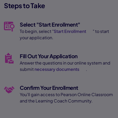
Steps to Take
Select "Start Enrollment"
To begin, select "
Start Enrollment
" to start
your application.
Fill Out Your Application
Answer the questions in our online system and
submit
necessary documents
.
Confirm Your Enrollment
You'll gain access to Pearson Online Classroom
and the Learning Coach Community.