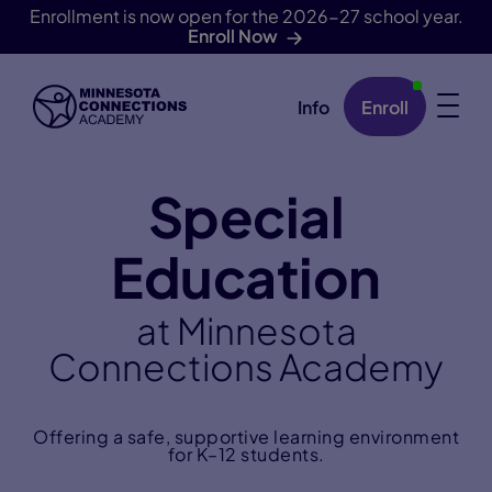
Enrollment is now open for the 2026-27 school year.
Enroll Now
Info
Enroll
Skip Navigation
Special
Education
at Minnesota
Connections Academy
Offering a safe, supportive learning environment
for K–12 students.