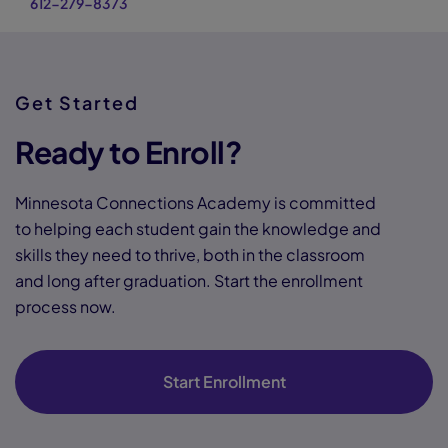
612-279-8373
Get Started
Ready to Enroll?
Minnesota Connections Academy is committed
to helping each student gain the knowledge and
skills they need to thrive, both in the classroom
and long after graduation. Start the enrollment
process now.
Start Enrollment