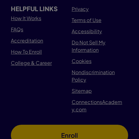
HELPFUL LINKS
Privacy
How It Works
Terms of Use
FAQs
Accessibility
Accreditation
Do Not Sell My
Information
How To Enroll
Cookies
College & Career
Nondiscrimination
Policy
Sitemap
ConnectionsAcadem
y.com
Enroll