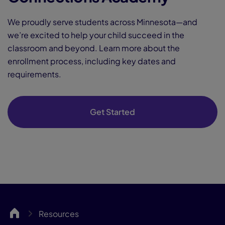
We proudly serve students across Minnesota—and
we’re excited to help your child succeed in the
classroom and beyond. Learn more about the
enrollment process, including key dates and
requirements.
Get Started
MNCA
Resources