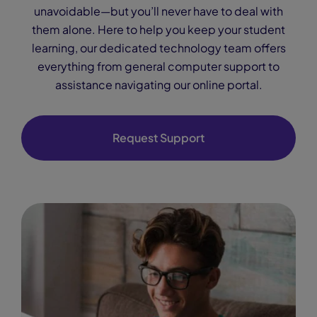
unavoidable—but you’ll never have to deal with
them alone. Here to help you keep your student
learning, our dedicated technology team offers
everything from general computer support to
assistance navigating our online portal.
Request Support