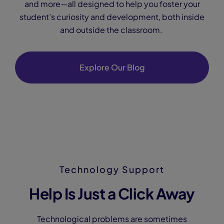
and more—all designed to help you foster your
student’s curiosity and development, both inside
and outside the classroom.
Explore Our Blog
Technology Support
Help Is Just a Click Away
Technological problems are sometimes