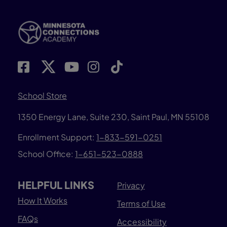
School Store
1350 Energy Lane, Suite 230, Saint Paul, MN 55108
Enrollment Support:
1-833-591-0251
School Office:
1-651-523-0888
HELPFUL LINKS
Privacy
How It Works
Terms of Use
FAQs
Accessibility