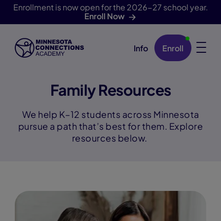
Enrollment is now open for the 2026-27 school year.
Enroll Now
Info
Enroll
Skip Navigation
Family Resources
We help K–12 students across Minnesota
pursue a path that’s best for them. Explore
resources below.