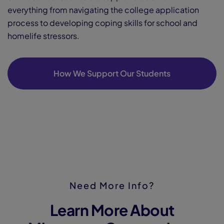
everything from navigating the college application
process to developing coping skills for school and
homelife stressors.
How We Support Our Students
Need More Info?
Learn More About