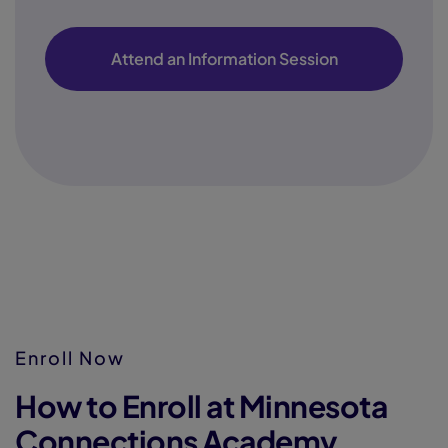
Attend an Information Session
Enroll Now
How to Enroll at Minnesota
Connections Academy