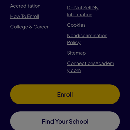
Accreditation
Do Not Sell My
Information
How To Enroll
Cookies
College & Career
Nondiscrimination
Policy
Sitemap
ConnectionsAcadem
y.com
Enroll
Find Your School