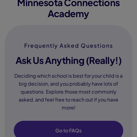
Minnesota Connections
Academy
Frequently Asked Questions
Ask Us Anything (Really!)
Deciding which school is best for your child is a
big decision, and you probably have lots of
questions. Explore those most commonly
asked, and feel free to reach out if you have
more!
Go to FAQs