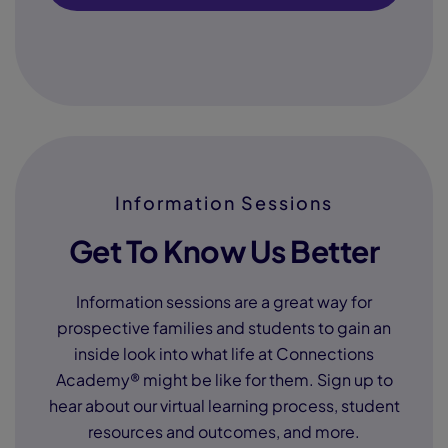
Information Sessions
Get To Know Us Better
Information sessions are a great way for
prospective families and students to gain an
inside look into what life at Connections
Academy® might be like for them. Sign up to
hear about our virtual learning process, student
resources and outcomes, and more.