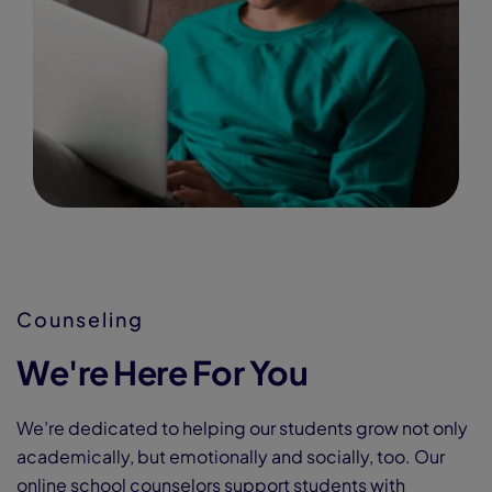
Counseling
We're Here For You
We’re dedicated to helping our students grow not only
academically, but emotionally and socially, too. Our
online school counselors support students with