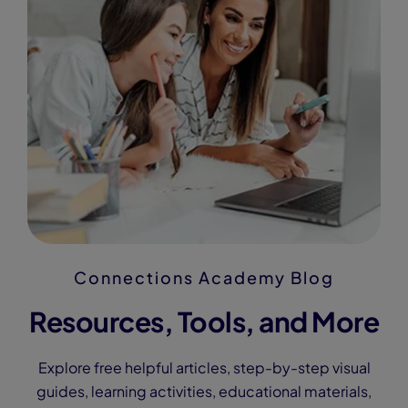
Connections Academy Blog
Resources, Tools, and More
Explore free helpful articles, step-by-step visual
guides, learning activities, educational materials,