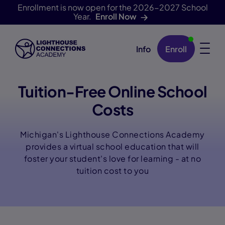
Enrollment is now open for the 2026-2027 School
Year.
Enroll Now
Info
Enroll
Skip Navigation
Tuition-Free Online School
Costs
Michigan's Lighthouse Connections Academy
provides a virtual school education that will
foster your student's love for learning - at no
tuition cost to you