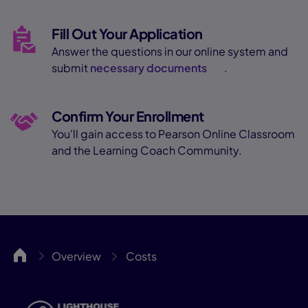
Fill Out Your Application
Answer the questions in our online system and
submit
necessary documents
.
Confirm Your Enrollment
You'll gain access to Pearson Online Classroom
and the Learning Coach Community.
LCA
Overview
Costs