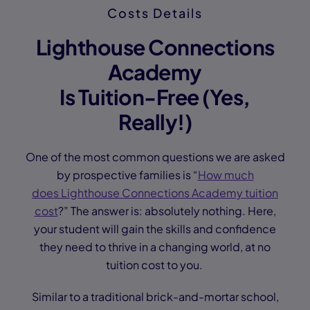
Costs Details
Lighthouse Connections
Academy
Is Tuition-Free (Yes,
Really!)
One of the most common questions we are asked
by prospective families is “
How much
does Lighthouse Connections Academy tuition
cost
?” The answer is: absolutely nothing. Here,
your student will gain the skills and confidence
they need to thrive in a changing world, at no
tuition cost to you.
Similar to a traditional brick-and-mortar school,