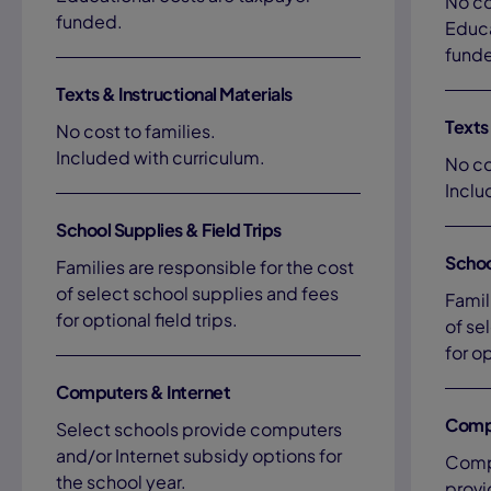
No co
funded.
Educa
fund
Texts & Instructional Materials
Texts 
No cost to families.
Included with curriculum.
No co
Inclu
School Supplies & Field Trips
Schoo
Families are responsible for the cost
of select school supplies and fees
Famil
for optional field trips.
of se
for op
Computers & Internet
Compu
Select schools provide computers
and/or Internet subsidy options for
Compu
the school year.
provi