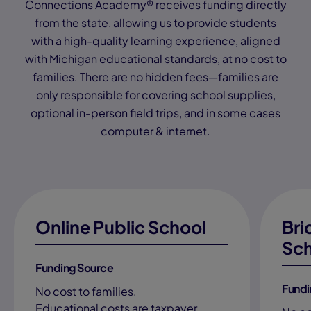
Connections Academy® receives funding directly
from the state, allowing us to provide students
with a high-quality learning experience, aligned
with Michigan educational standards, at no cost to
families. There are no hidden fees—families are
only responsible for covering school supplies,
optional in-person field trips, and in some cases
computer & internet.
Online Public School
Bri
Sch
Funding Source
Fundi
No cost to families.
Educational costs are taxpayer