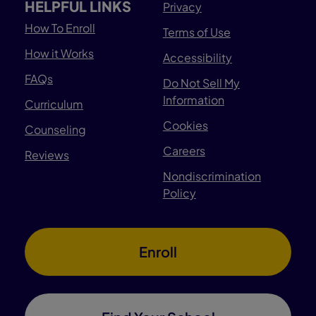
HELPFUL LINKS
Privacy
How To Enroll
Terms of Use
How it Works
Accessibility
FAQs
Do Not Sell My
Information
Curriculum
Cookies
Counseling
Careers
Reviews
Nondiscrimination
Policy
Enroll