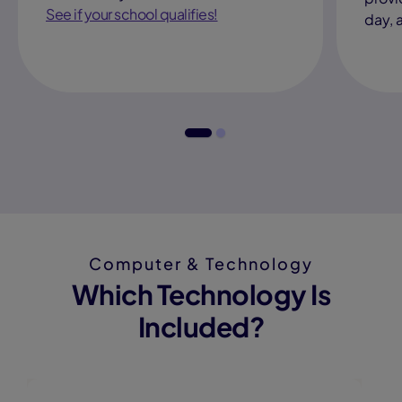
See if your school qualifies!
day, 
Computer & Technology
Which Technology Is
Included?