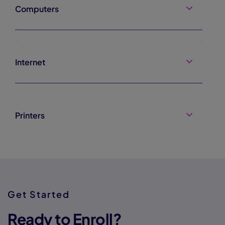
Computers
Internet
Printers
Get Started
Ready to Enroll?