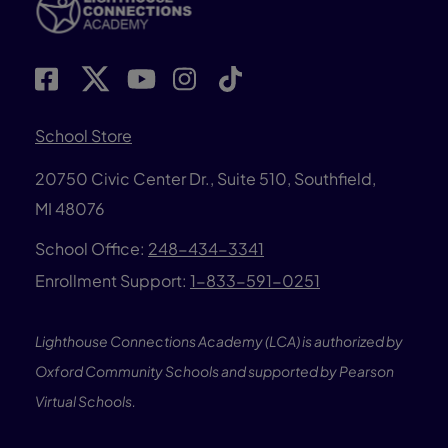
School Store
20750 Civic Center Dr., Suite 510, Southfield,
MI 48076
School Office:
248-434-3341
Enrollment Support:
1-833-591-0251
Lighthouse Connections Academy (LCA) is authorized by
Oxford Community Schools and supported by Pearson
Virtual Schools.