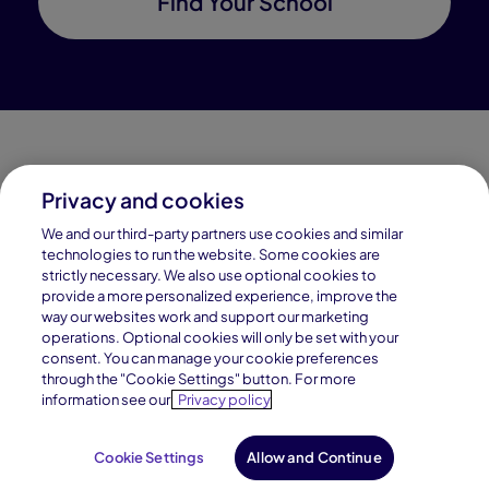
Find Your School
Privacy and cookies
Connections Academy is a part of Pearson, the world's
We and our third-party partners use cookies and similar
leading learning company.
technologies to run the website. Some cookies are
strictly necessary. We also use optional cookies to
Connections Academy is a division of
provide a more personalized experience, improve the
Connections Education LLC, which is accredited
way our websites work and support our marketing
by Cognia, formerly AdvancED.
operations. Optional cookies will only be set with your
consent. You can manage your cookie preferences
through the "Cookie Settings" button. For more
© 1996–2026 Pearson. All rights reserved, including
information see our
Privacy policy
those for text and data mining and training of artificial
intelligence and similar technologies.
Cookie Settings
Allow and Continue