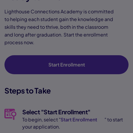
Lighthouse Connections Academy is committed
to helping each student gain the knowledge and
skills they need to thrive, both in the classroom
and long after graduation. Start the enrollment
process now.
Start Enrollment
Steps to Take
Select "Start Enrollment"
To begin, select "
Start Enrollment
" to start
your application.