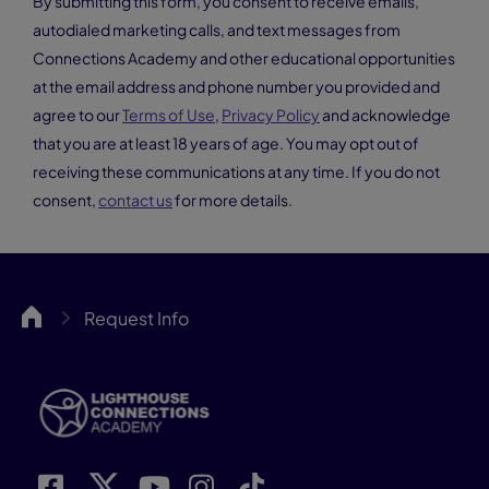
By submitting this form, you consent to receive emails,
autodialed marketing calls, and text messages from
Connections Academy and other educational opportunities
at the email address and phone number you provided and
agree to our
Terms of Use
,
Privacy Policy
and acknowledge
that you are at least 18 years of age. You may opt out of
receiving these communications at any time. If you do not
consent,
contact us
for more details.
LCA
Request Info