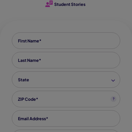
Student Stories
First Name
*
Last Name
*
State
*
Zip code
*
?
Email
*