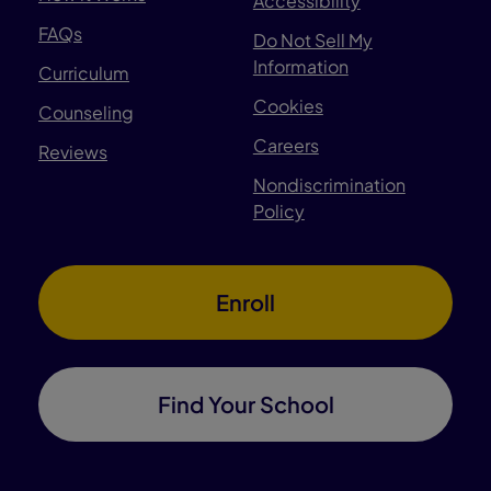
Accessibility
FAQs
Do Not Sell My
Information
Curriculum
Cookies
Counseling
Careers
Reviews
Nondiscrimination
Policy
Enroll
Find Your School