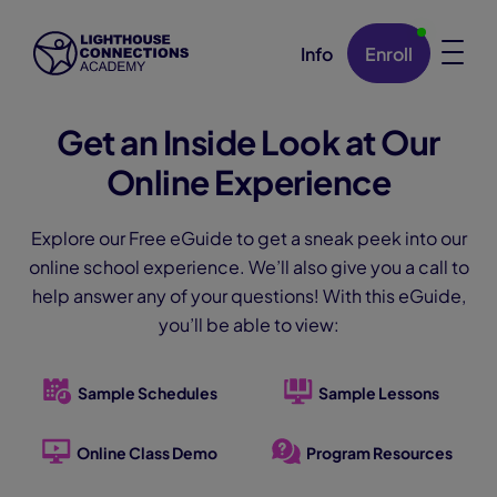
Info
Enroll
Skip Navigation
Get an Inside Look at Our
Online Experience
Explore our Free eGuide to get a sneak peek into our
online school experience. We’ll also give you a call to
help answer any of your questions! With this eGuide,
you’ll be able to view:
Sample Schedules
Sample Lessons
Online Class Demo
Program Resources