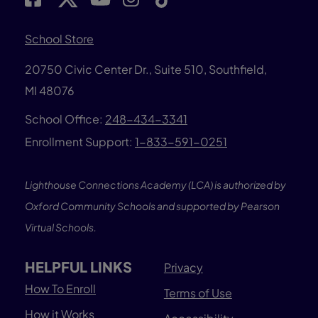
School Store
20750 Civic Center Dr., Suite 510, Southfield,
MI 48076
School Office:
248-434-3341
Enrollment Support:
1-833-591-0251
Lighthouse Connections Academy (LCA) is authorized by
Oxford Community Schools and supported by Pearson
Virtual Schools.
HELPFUL LINKS
Privacy
How To Enroll
Terms of Use
How it Works