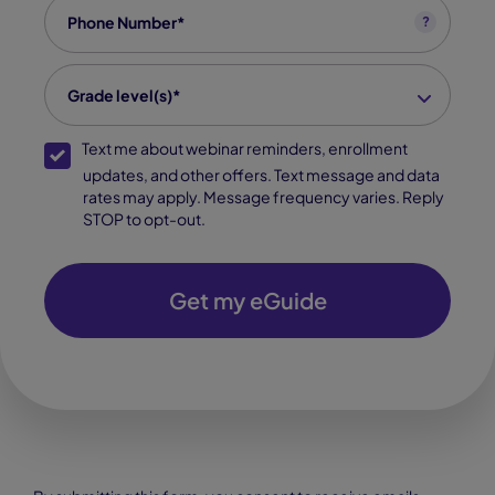
Phone
*
?
grade level
*
Grade level(s)*
SMS Opt-In
Text me about webinar reminders, enrollment
updates, and other offers. Text message and data
rates may apply. Message frequency varies. Reply
STOP to opt-out.
Get my eGuide