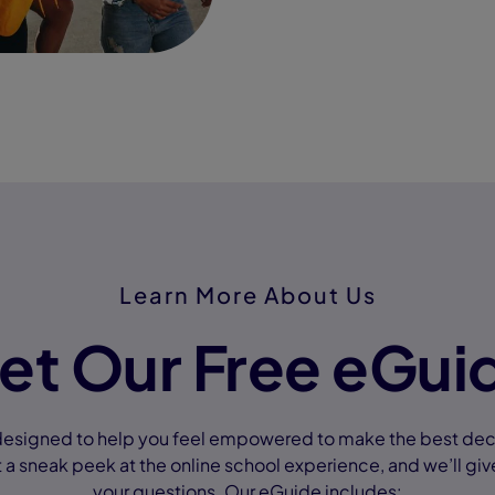
Learn More About Us
et Our Free eGui
designed to help you feel empowered to make the best decis
 a sneak peek at the online school experience, and we’ll giv
your questions. Our eGuide includes: