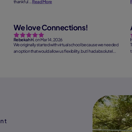
thankful ...
Read More
We love Connections!
Rebekah H.
on Mar 14, 2026
I
We originally started with virtual school because we needed
an option that would allow us flexibility, but I had absolutel...
Read More
t
ent