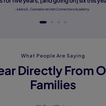
is for five years, [and going on] six this yea
- Juliana S., Caretaker at Utah Connections Academy
What People Are Saying
ear Directly From O
Families