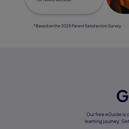
*Based on the 2025 Parent Satisfaction Survey
G
Our free eGuide is 
learning journey. Get