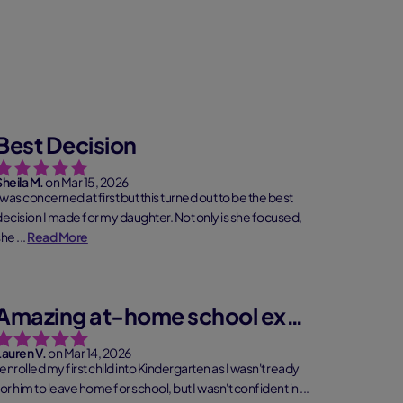
Best Decision
Sheila M.
on Mar 15, 2026
 was concerned at first but this turned out to be the best
decision I made for my daughter. Not only is she focused,
he ...
Read More
Amazing at-home school experience
Lauren V.
on Mar 14, 2026
 enrolled my first child into Kindergarten as I wasn't ready
or him to leave home for school, but I wasn't confident in ...