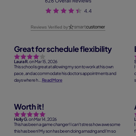
626 Overall Reviews
4.4
Reviews Verified by
Great for schedule flexibility
Laura R.
on Mar 15, 2026
This school is great at allowing my son to work at his own
I
pace, and accommodate his doctors appointments and
days where h...
Read More
s
Worth it!
Holly G.
on Mar 14, 2026
This has been a game changer! I can't stress how awesome
I
this has been! My son has been doing amazing and I'm so
f