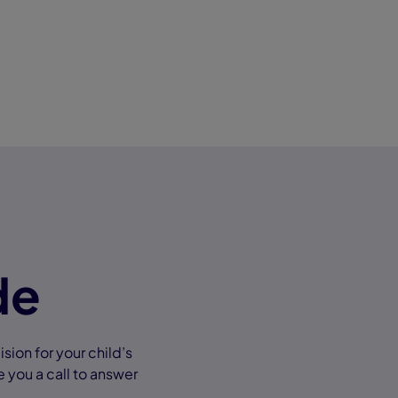
de
ion for your child’s
e you a call to answer