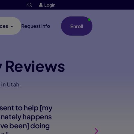
Login
ces
Request Info
Enroll
 Reviews
in Utah.
sent to help [my
tunately happens
e've been] doing