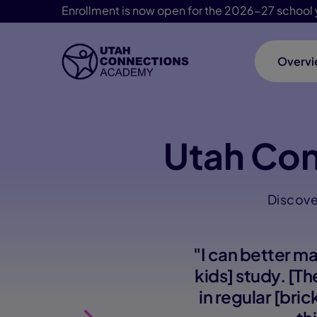
Enrollment is now open for the 2026-27 school 
Overv
Skip Navigation
Utah Co
Discove
"I can better m
kids] study. [T
in regular [bri