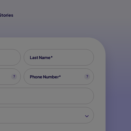
Stories
Last Name
*
Phone
*
?
?