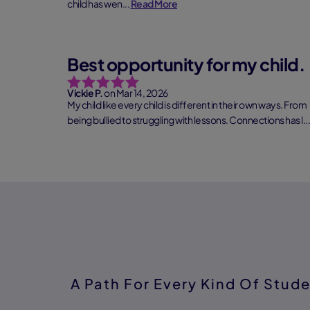
child has wen...
Read More
Best opportunity for my child.
Vickie P.
on Mar 14, 2026
My child like every child is different in their own ways. From
being bullied to struggling with lessons. Connections has l...
Read More
A Path For Every Kind Of Stud