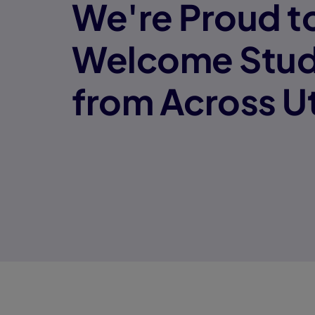
We're Proud t
Welcome Stud
from Across U