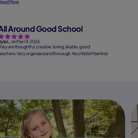
Read More
All Around Good School
tyla L.
on Mar 14, 2026
They are thoughtful, creative, loving, likable, good
teachers. Very organized and thorough. No child left behind
ype of s...
Read More