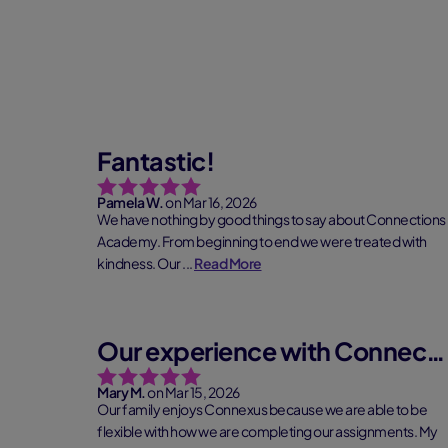
Fantastic!
Pamela W.
on Mar 16, 2026
We have nothing by good things to say about Connections
Academy. From beginning to end we were treated with
kindness. Our ...
Read More
Our experience with Connections Academy
Mary M.
on Mar 15, 2026
Our family enjoys Connexus because we are able to be
flexible with how we are completing our assignments. My