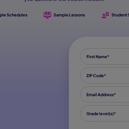
ple Schedules
Sample Lessons
Student 
First Name
*
Zip code
*
Email
*
grade level(s)
*
Grade level(s)*