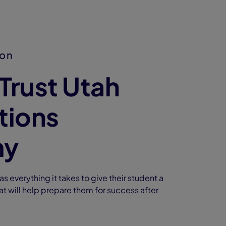
ion
Trust Utah
tions
my
s everything it takes to give their student a
at will help prepare them for success after