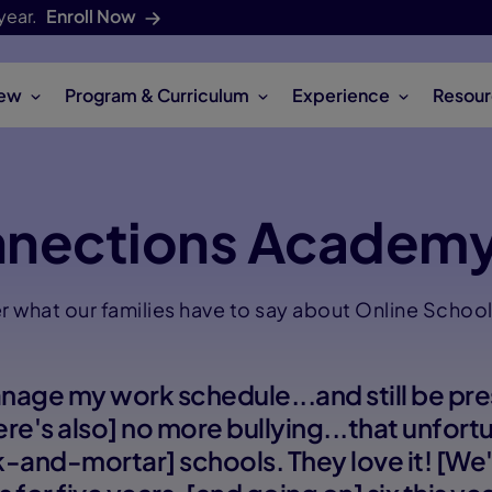
year.
Enroll Now
iew
Program & Curriculum
Experience
Resour
nnections Academy
r what our families have to say about Online School 
anage my work schedule...and still be pre
here's also] no more bullying...that unfor
ck-and-mortar] schools. They love it! [W