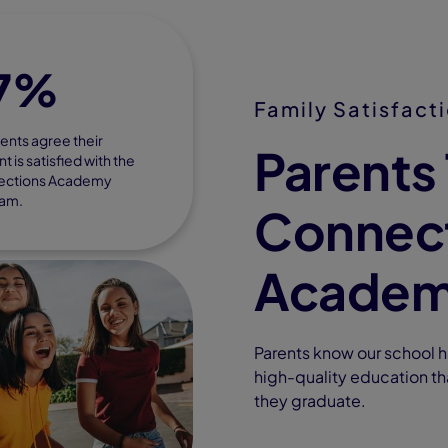
7%
Family Satisfact
ents agree their
Parents 
t is satisfied with the
ections Academy
am.
Connec
Acade
Parents know our school ha
high-quality education th
they graduate.