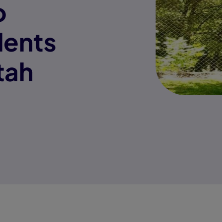
o
ents
tah