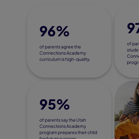
9
96%
of par
of parents agree the
studen
Connections Academy
Conn
curriculum is high-quality.
progr
95%
of parents say the Utah
Connections Academy
program prepares their child
for future success.