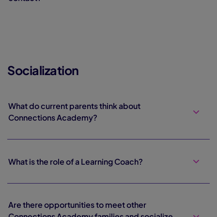
Socialization
What do current parents think about
Connections Academy?
What is the role of a Learning Coach?
Are there opportunities to meet other
Connections Academy families and socialize