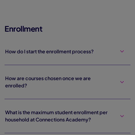
Enrollment
How do I start the enrollment process?
How are courses chosen once we are
enrolled?
What is the maximum student enrollment per
household at Connections Academy?