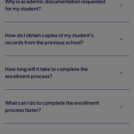
Why is academic documentation requested
for my student?
How do I obtain copies of my student's
records from the previous school?
How long will it take to complete the
enrollment process?
What can I do to complete the enrollment
process faster?