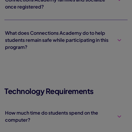
once registered?
What does Connections Academy do to help
students remain safe while participating in this
program?
Technology Requirements
How much time do students spend on the
computer?