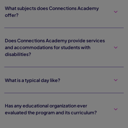
What subjects does Connections Academy
offer?
Does Connections Academy provide services
and accommodations for students with
disabilities?
What is a typical day like?
Has any educational organization ever
evaluated the program and its curriculum?