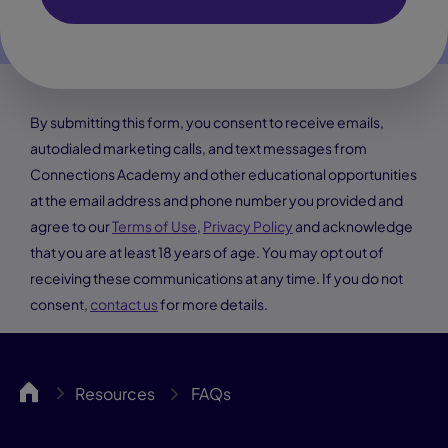
By submitting this form, you consent to receive emails,
autodialed marketing calls, and text messages from
Connections Academy and other educational opportunities
at the email address and phone number you provided and
agree to our
Terms of Use
,
Privacy Policy
and acknowledge
that you are at least 18 years of age. You may opt out of
receiving these communications at any time. If you do not
consent,
contact us
for more details.
UCA
Resources
FAQs