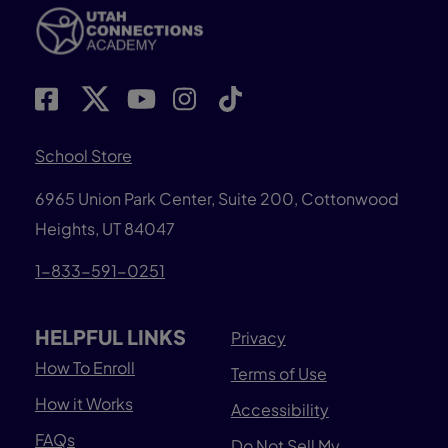
School Store
6965 Union Park Center, Suite 200,
Cottonwood
Heights, UT 84047
1-833-591-0251
HELPFUL LINKS
Privacy
How To Enroll
Terms of Use
How it Works
Accessibility
FAQs
Do Not Sell My