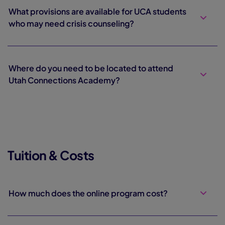
What provisions are available for UCA students
who may need crisis counseling?
Where do you need to be located to attend
Utah Connections Academy?
Tuition & Costs
How much does the online program cost?