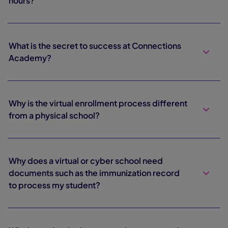
hours?
What is the secret to success at Connections
Academy?
Why is the virtual enrollment process different
from a physical school?
Why does a virtual or cyber school need
documents such as the immunization record
to process my student?