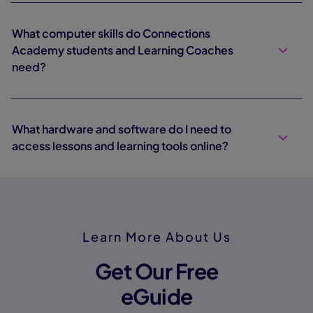
What computer skills do Connections
Academy students and Learning Coaches
need?
What hardware and software do I need to
access lessons and learning tools online?
Learn More About Us
Get Our Free
eGuide