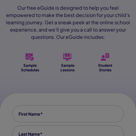
Our free eGuide is designed to help you feel
empowered to make the best decision for your child’s
learning journey. Get a sneak peek at the online school
experience, and we’ll give you a call to answer your
questions. Our eGuide includes:
Sample
Sample
Student
Schedules
Lessons
Stories
First Name
*
Last Name
*