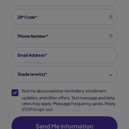
Zip code
*
?
Phone
*
?
Email
*
grade level(s)
*
Grade level(s)*
SMS Opt-In
Text me about webinar reminders, enrollment
updates, and other offers. Text message and data
rates may apply. Message frequency varies. Reply
STOP to opt-out.
Send Me Information