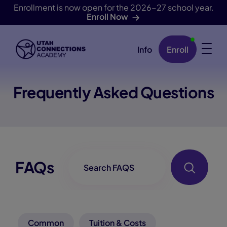
Enrollment is now open for the 2026-27 school year.
Enroll Now
Info
Enroll
Skip Navigation
Frequently Asked Questions
FAQ-Searchbox
FAQs
Common
Tuition & Costs