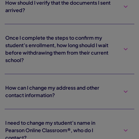
How should I verify that the documents I sent
arrived?
Once I complete the steps to confirm my
student’s enrollment, how long should I wait
before withdrawing them from their current
school?
How can I change my address and other
contact information?
I need to change my student’s name in
Pearson Online Classroom®, who do I
contact?