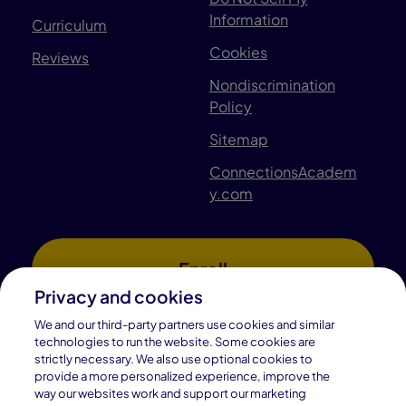
Information
Curriculum
Cookies
Reviews
Nondiscrimination
Policy
Sitemap
ConnectionsAcadem
y.com
Enroll
Privacy and cookies
We and our third-party partners use cookies and similar
technologies to run the website. Some cookies are
Find Your School
strictly necessary. We also use optional cookies to
provide a more personalized experience, improve the
way our websites work and support our marketing