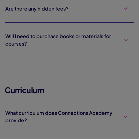
Are there any hidden fees?
Will I need to purchase books or materials for
courses?
Curriculum
What curriculum does Connections Academy
provide?