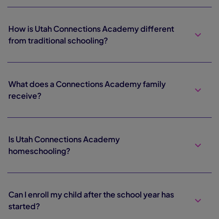
How is Utah Connections Academy different
from traditional schooling?
What does a Connections Academy family
receive?
Is Utah Connections Academy
homeschooling?
Can I enroll my child after the school year has
started?