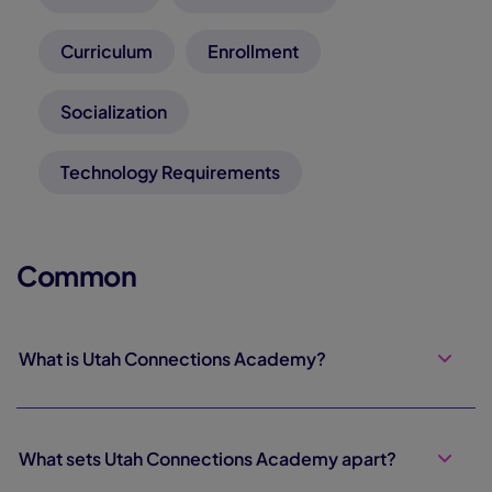
Curriculum
Enrollment
Socialization
Technology Requirements
Common
What is Utah Connections Academy?
What sets Utah Connections Academy apart?