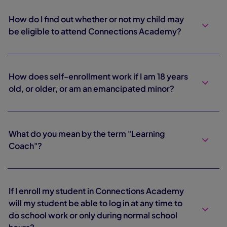
How do I find out whether or not my child may
be eligible to attend Connections Academy?
How does self-enrollment work if I am 18 years
old, or older, or am an emancipated minor?
What do you mean by the term "Learning
Coach"?
If I enroll my student in Connections Academy
will my student be able to log in at any time to
do school work or only during normal school