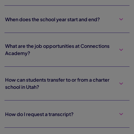
When does the school year start and end?
What are the job opportunities at Connections
Academy?
How can students transfer to or from a charter
school in Utah?
How do I request a transcript?