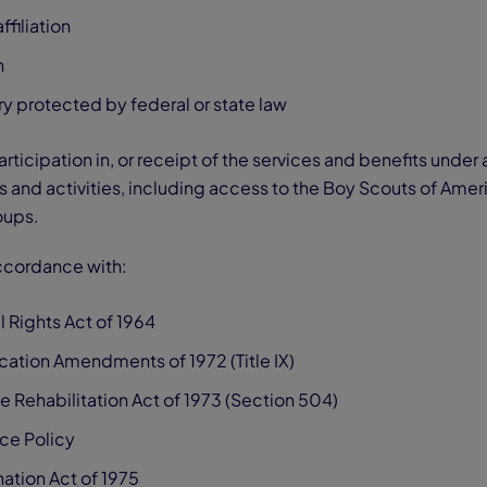
ffiliation
n
y protected by federal or state law
articipation in, or receipt of the services and benefits under
and activities, including access to the Boy Scouts of Amer
oups.
accordance with:
vil Rights Act of 1964
ducation Amendments of 1972 (Title IX)
e Rehabilitation Act of 1973 (Section 504)
ce Policy
ation Act of 1975