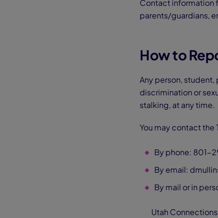
Contact information f
parents/guardians, e
How to Repor
Any person, student,
discrimination or sex
stalking, at any time.
You may contact the T
By phone: 801-
By email: dmull
By mail or in pers
Utah Connections