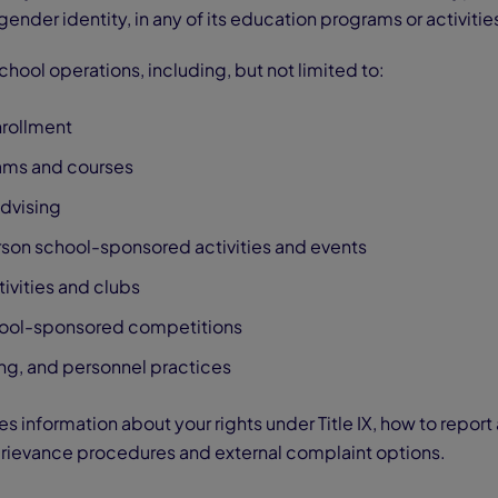
 gender identity, in any of its education programs or activitie
 school operations, including, but not limited to:
rollment
ms and courses
dvising
rson school-sponsored activities and events
tivities and clubs
hool-sponsored competitions
ng, and personnel practices
 information about your rights under Title IX, how to repor
 grievance procedures and external complaint options.