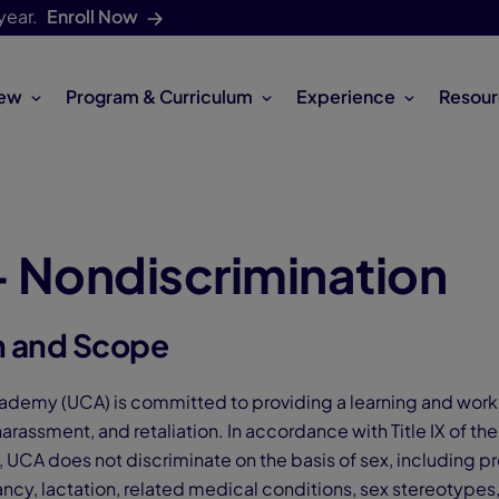
year.
Enroll Now
iew
Program & Curriculum
Experience
Resour
 - Nondiscrimination
n and Scope
demy (UCA) is committed to providing a learning and work
harassment, and retaliation. In accordance with Title IX of th
CA does not discriminate on the basis of sex, including pr
ncy, lactation, related medical conditions, sex stereotypes,