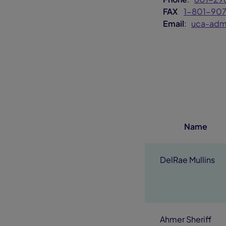
FAX
1-801-90
Email
:
uca-adm
Name
DelRae Mullins
Ahmer Sheriff