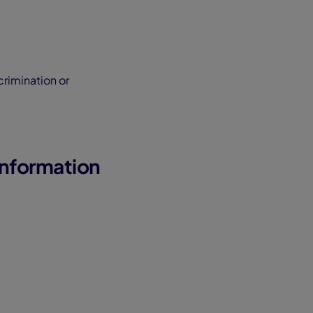
crimination or
Information