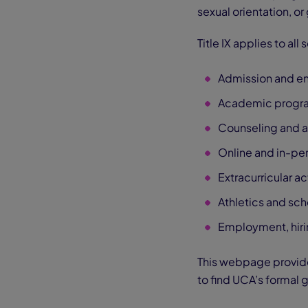
sexual orientation, or
Title IX applies to all
Admission and en
Academic progra
Counseling and a
Online and in-pe
Extracurricular ac
Athletics and sc
Employment, hiri
This webpage provides
to find UCA’s formal