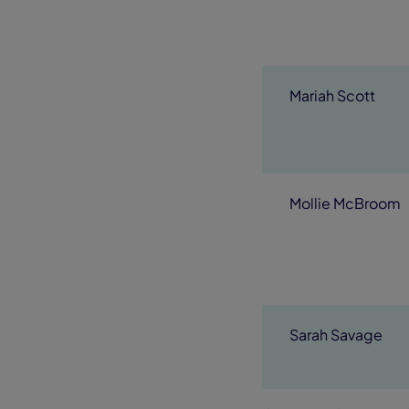
Mariah Scott
Mollie McBroom
Sarah Savage