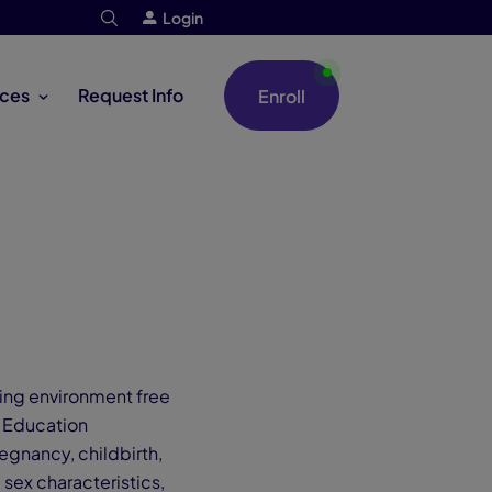
Login
ces
Request Info
Enroll
ing environment free
e Education
egnancy, childbirth,
 sex characteristics,