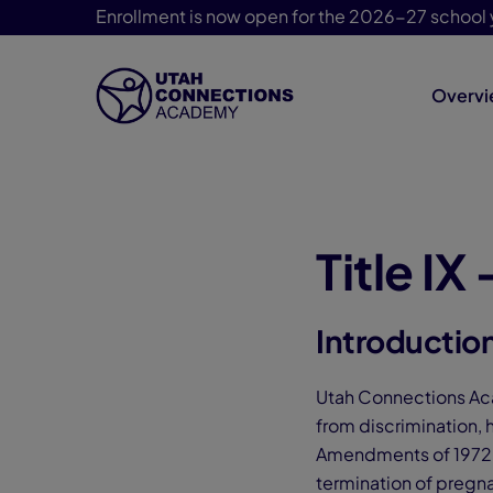
Enrollment is now open for the 2026-27 school 
Overv
Skip Navigation
Title IX
Introductio
Utah Connections Aca
from discrimination, 
Amendments of 1972, U
termination of pregna