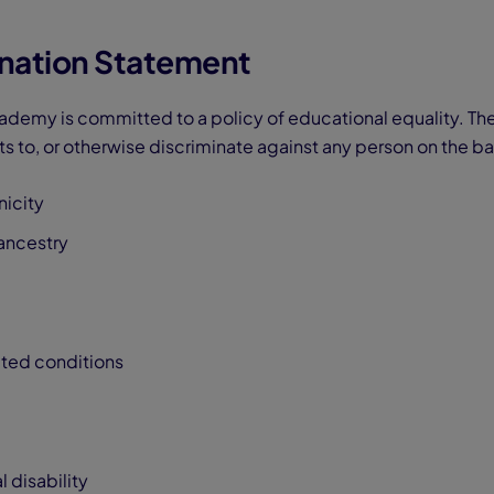
nation Statement
demy is committed to a policy of educational equality. Th
s to, or otherwise discriminate against any person on the bas
nicity
 ancestry
ated conditions
 disability