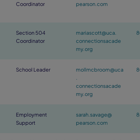
Coordinator
pearson.com
Section 504
mariascott@uca.
8
Coordinator
connectionsacade
my.org
School Leader
mollmcbroom@uca
8
.
connectionsacade
my.org
Employment
sarah.savage@
8
Support
pearson.com