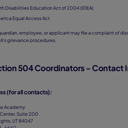
ith Disabilities Education Act of 2004 (IDEA)
erica Equal Access Act
uardian, employee, or applicant may file a complaint of dis
A’s grievance procedures.
ection 504 Coordinators – Contact 
s (for all contacts):
ns Academy
 Center, Suite 200
ghts, UT 84047
8-6660