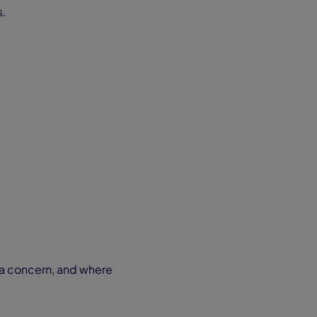
s.
t a concern, and where