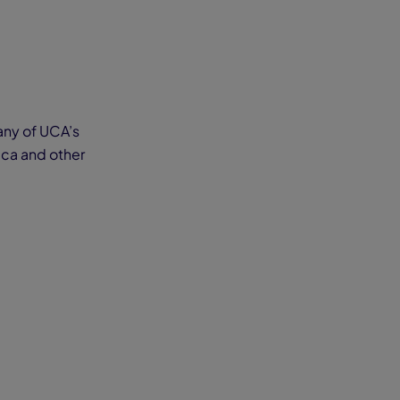
 any of UCA’s
ica and other