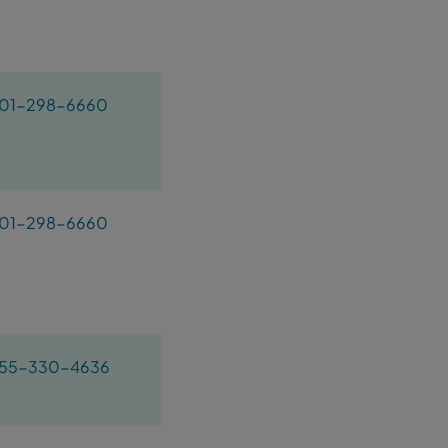
01-298-6660
01-298-6660
55-330-4636