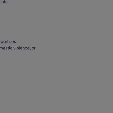
ents,
eport sex
mestic violence, or