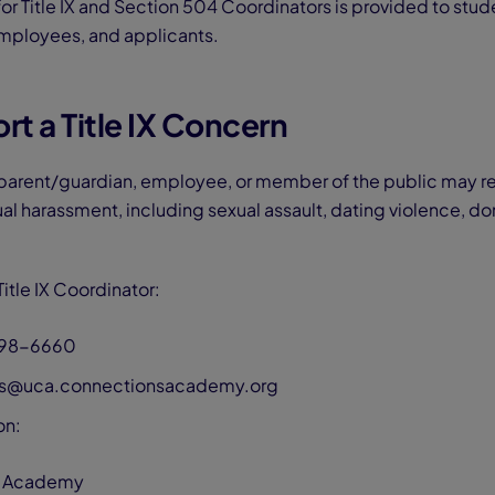
or Title IX and Section 504 Coordinators is provided to stud
mployees, and applicants.
t a Title IX Concern
 parent/guardian, employee, or member of the public may r
ual harassment, including sexual assault, dating violence, do
itle IX Coordinator:
298-6660
ins@uca.connectionsacademy.org
on:
 Academy