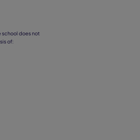
e school does not
is of: