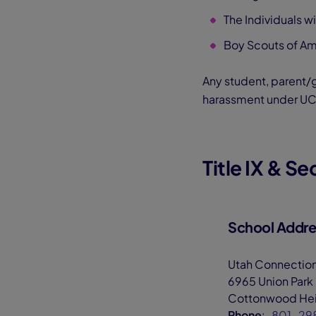
The Individuals w
Boy Scouts of Am
Any student, parent/g
harassment under UC
Title IX & S
School Addres
Utah Connectio
6965 Union Park
Cottonwood Hei
Phone
:
801-29