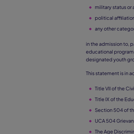
military status or a
political affiliatio
any other categor
in the admission to, p
educational programs 
designated youth gr
This statement is in 
Title VII of the Ci
Title IX of the E
Section 504 of th
UCA 504 Grievan
The Age Discrimin