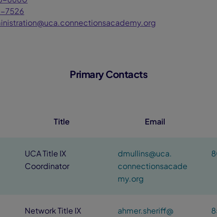
7-7526
inistration@uca.connectionsacademy.org
Primary Contacts
Title
Email
UCA Title IX
dmullins@uca.
8
Coordinator
connectionsacade
my.org
Network Title IX
ahmer.sheriff@
8