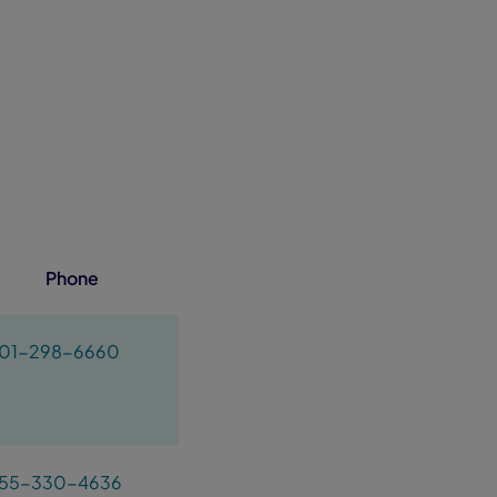
Phone
01-298-6660
55-330-4636