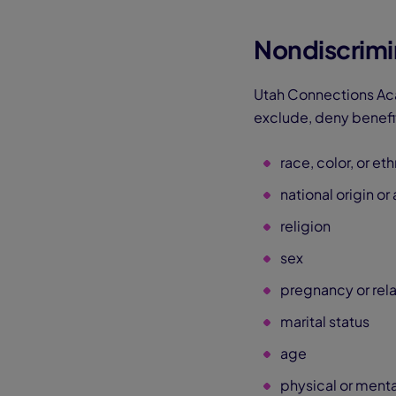
Nondiscrimi
Utah Connections Aca
exclude, deny benefit
race, color, or eth
national origin or
religion
sex
pregnancy or rel
marital status
age
physical or mental