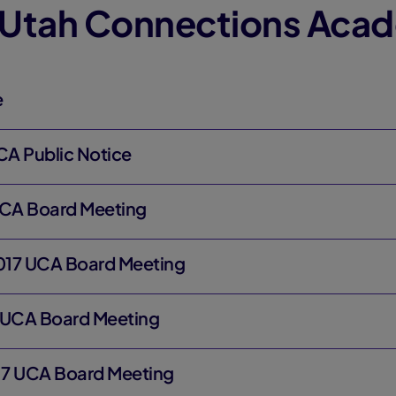
 Utah Connections Aca
e
CA Public Notice
UCA Board Meeting
017 UCA Board Meeting
 UCA Board Meeting
17 UCA Board Meeting