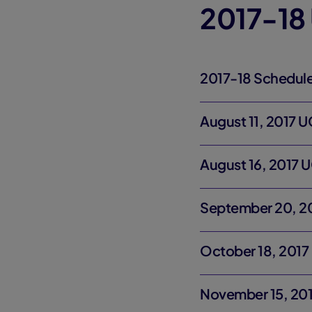
2017-18
2017-18 Schedul
August 11, 2017 U
August 16, 2017 
September 20, 2
October 18, 2017
November 15, 20