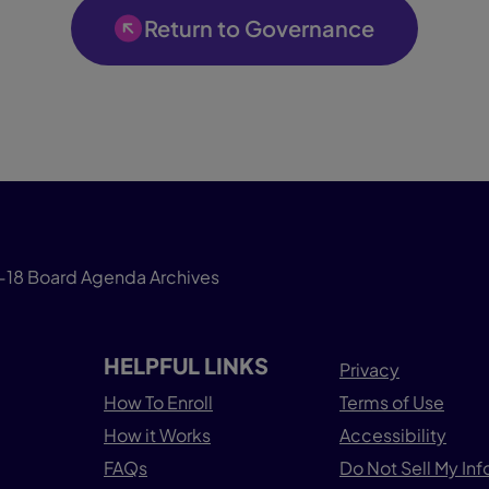
Return to Governance
-18 Board Agenda Archives
HELPFUL LINKS
Privacy
How To Enroll
Terms of Use
How it Works
Accessibility
FAQs
Do Not Sell My In