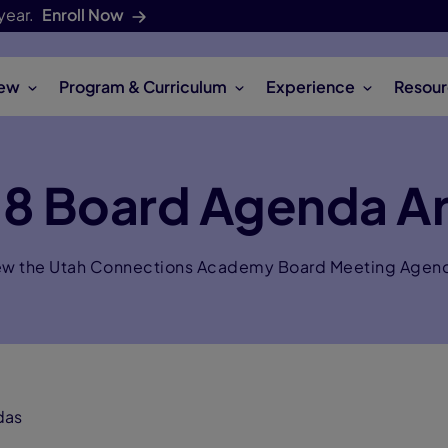
year.
Enroll Now
iew
Program & Curriculum
Experience
Resour
18 Board Agenda Ar
ew the Utah Connections Academy Board Meeting Agen
das