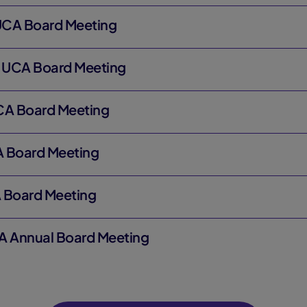
 UCA Board Meeting
8 UCA Board Meeting
CA Board Meeting
CA Board Meeting
 Board Meeting
A Annual Board Meeting