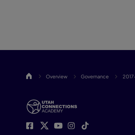
UCA
Overview
Governance
2017