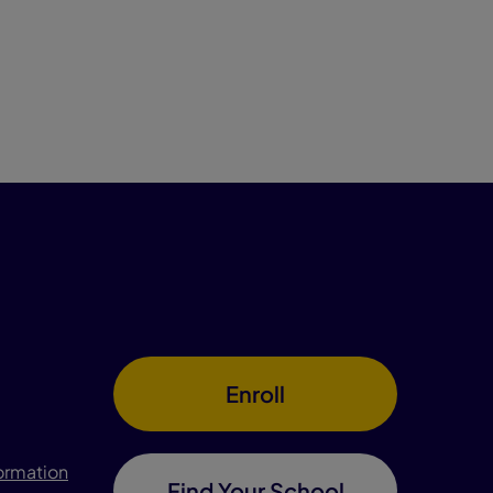
Enroll
formation
Find Your School