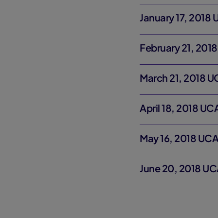
January 17, 2018
February 21, 201
March 21, 2018 U
April 18, 2018 U
May 16, 2018 UCA
June 20, 2018 UC