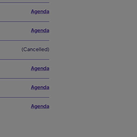
Agenda
Agenda
(Cancelled)
Agenda
Agenda
Agenda