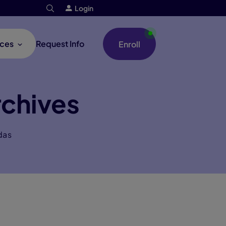
Login
ces
Request Info
Enroll
chives
das