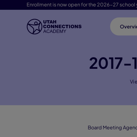
Enrollment is now open for the 2026-27 school 
Overv
Skip Navigation
2017-
Vi
Board Meeting Agen