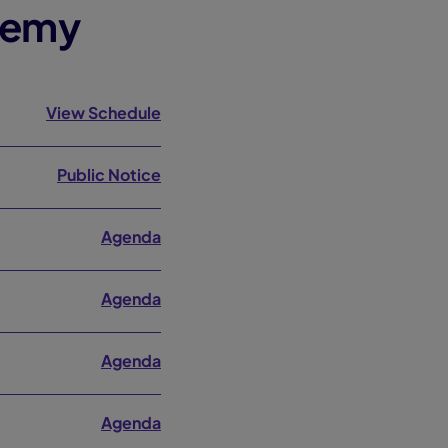
demy
View Schedule
Public Notice
Agenda
Agenda
Agenda
Agenda