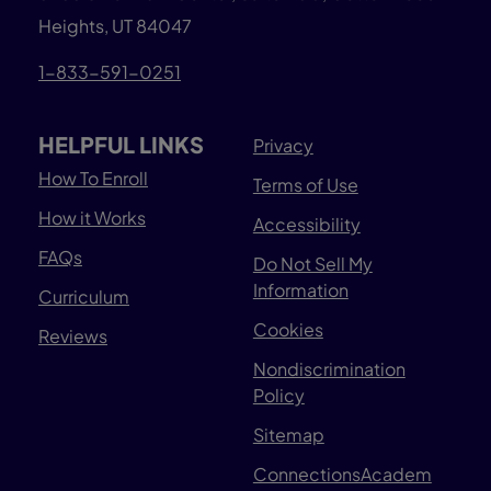
Heights, UT 84047
1-833-591-0251
HELPFUL LINKS
Privacy
How To Enroll
Terms of Use
How it Works
Accessibility
FAQs
Do Not Sell My
Information
Curriculum
Cookies
Reviews
Nondiscrimination
Policy
Sitemap
ConnectionsAcadem