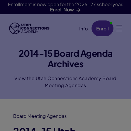
Enrollment is now open for the 2026-27 school year.
Enroll Now
Info
Enroll
Skip Navigation
2014-15 Board Agenda
Archives
View the Utah Connections Academy Board
Meeting Agendas
Board Meeting Agendas