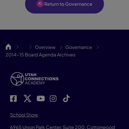
Return to Governance
UCA
Overview
Governance
…
2014-15 Board Agenda Archives
School Store
6965 Union Park Center, Suite 200,
Cottonwood