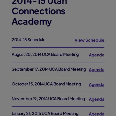
2014-15 Utah
Connections
Academy
2014-15 Schedule
View Schedule
August 20, 2014 UCA Board Meeting
Agenda
September 17, 2014 UCA Board Meeting
Agenda
October 15, 2014 UCA Board Meeting
Agenda
November 19, 2014 UCA Board Meeting
Agenda
January 21, 2015 UCA Board Meeting
Agenda