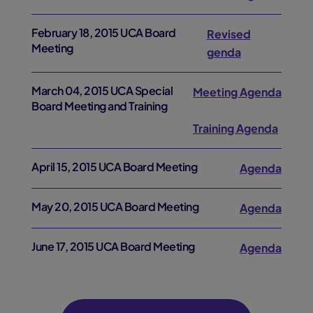
February 18, 2015 UCA Board
Revised
Meeting
genda
March 04, 2015 UCA Special
Meeting Agenda
Board Meeting and Training
Training Agenda
April 15, 2015 UCA Board Meeting
Agenda
May 20, 2015 UCA Board Meeting
Agenda
June 17, 2015 UCA Board Meeting
Agenda