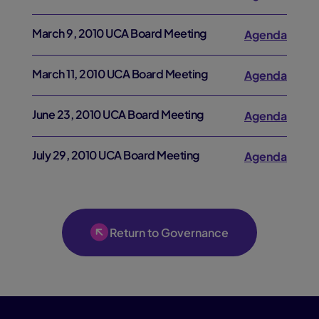
March 9, 2010 UCA Board Meeting
Agenda
March 11, 2010 UCA Board Meeting
Agenda
June 23, 2010 UCA Board Meeting
Agenda
July 29, 2010 UCA Board Meeting
Agenda
Return to Governance