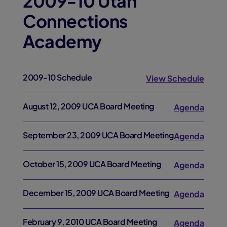
2009-10 Utah
Connections
Academy
2009-10 Schedule
View Schedule
August 12, 2009 UCA Board Meeting
Agenda
September 23, 2009 UCA Board Meeting
Agenda
October 15, 2009 UCA Board Meeting
Agenda
December 15, 2009 UCA Board Meeting
Agenda
February 9, 2010 UCA Board Meeting
Agenda