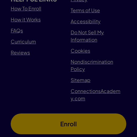
How To Enroll
Terms of Use
How it Works
Accessibility
FAQs
Do Not Sell My
Information
Curriculum
Cookies
Reviews
Nondiscrimination
Policy
Sitemap
ConnectionsAcadem
y.com
Enroll