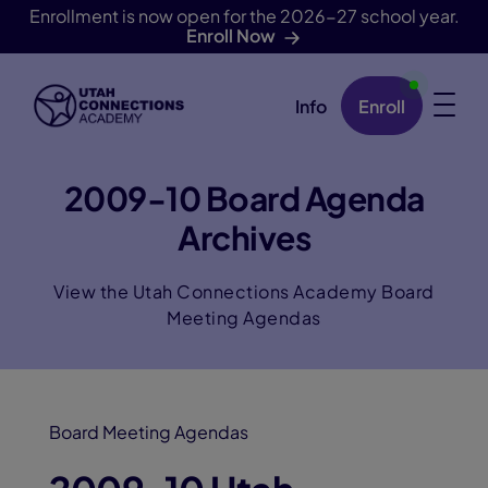
Enrollment is now open for the 2026-27 school year.
Enroll Now
Info
Enroll
Skip Navigation
2009-10 Board Agenda
Archives
View the Utah Connections Academy Board
Meeting Agendas
Board Meeting Agendas