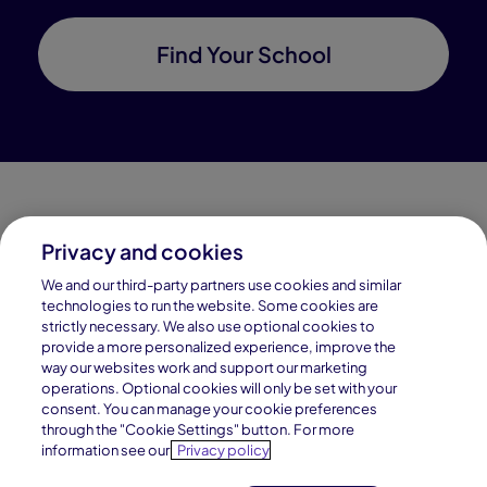
Find Your School
Privacy and cookies
Connections Academy is a part of Pearson, the world's
We and our third-party partners use cookies and similar
leading learning company.
technologies to run the website. Some cookies are
strictly necessary. We also use optional cookies to
Connections Academy is a division of
provide a more personalized experience, improve the
Connections Education LLC, which is accredited
way our websites work and support our marketing
by Cognia, formerly AdvancED.
operations. Optional cookies will only be set with your
consent. You can manage your cookie preferences
through the "Cookie Settings" button. For more
© 1996–2026 Pearson. All rights reserved, including
information see our
Privacy policy
those for text and data mining and training of artificial