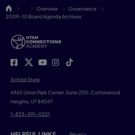
UCA
Overview
Governance
…
2009-10 Board Agenda Archives
School Store
6965 Union Park Center, Suite 200,
Cottonwood
Heights, UT 84047
1-833-591-0251
HELPFUL LINKS
Privacy