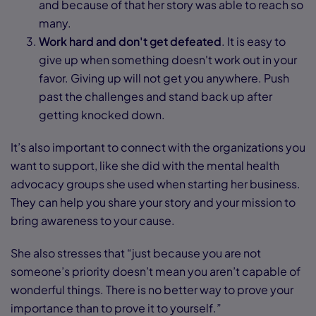
and because of that her story was able to reach so
many.
Work hard and don't get defeated
. It is easy to
give up when something doesn't work out in your
favor. Giving up will not get you anywhere. Push
past the challenges and stand back up after
getting knocked down.
It’s also important to connect with the organizations you
want to support, like she did with the mental health
advocacy groups she used when starting her business.
They can help you share your story and your mission to
bring awareness to your cause.
She also stresses that “just because you are not
someone’s priority doesn’t mean you aren’t capable of
wonderful things. There is no better way to prove your
importance than to prove it to yourself.”