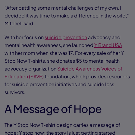
“After battling some mental challenges of my own, I
decided it was time to make a difference in the world,”
Mitchell said.
With her focus on
suicide prevention
advocacy and
mental health awareness, she launched
Y Brand USA
with her mom when she was 17. For every sale of her Y
Stop Now T-shirts, she donates $5 to mental health
advocacy organization
Suicide Awareness Voices of
Education (SAVE)
foundation, which provides resources
for suicide prevention initiatives and suicide loss
survivors.
A Message of Hope
The Y Stop Now T-shirt design carries a message of
hope: Y stop now; the story is just getting started.