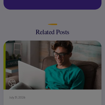
Related Posts
July 31, 2026