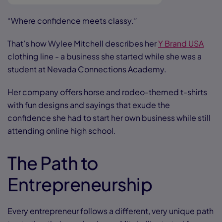
“Where confidence meets classy.”
That’s how Wylee Mitchell describes her
Y Brand USA
clothing line - a business she started while she was a
student at Nevada Connections Academy.
Her company offers horse and rodeo-themed t-shirts
with fun designs and sayings that exude the
confidence she had to start her own business while still
attending online high school.
The Path to
Entrepreneurship
Every entrepreneur follows a different, very unique path