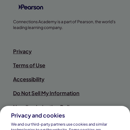
Connections Academy is a part of Pearson, the world's
leading learning company.
Privacy
Terms of Use
Accessibility
Do Not Sell My Information
Nondiscrimination Policy
Privacy and cookies
Sitemap
We and our third-party partners use cookies and similar
technologies to run the website. Some cookies are