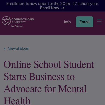
Enrollment is now open for the 2026-27 school year.
Enroll Now
Info
Enroll
Skip Navigation
View all blogs
Online School Student
Starts Business to
Advocate for Mental
Health