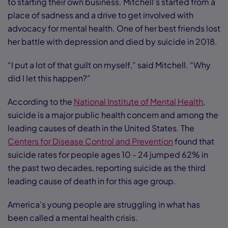
to starting their own business. Mitchell’s started from a
place of sadness and a drive to get involved with
advocacy for mental health. One of her best friends lost
her battle with depression and died by suicide in 2018.
“I put a lot of that guilt on myself,” said Mitchell. “Why
did I let this happen?”
According to the
National Institute of Mental Health
,
suicide is a major public health concern and among the
leading causes of death in the United States. The
Centers for Disease Control and Prevention
found that
suicide rates for people ages 10 - 24 jumped 62% in
the past two decades, reporting suicide as the third
leading cause of death in for this age group.
America’s young people are struggling in what has
been called a mental health crisis.