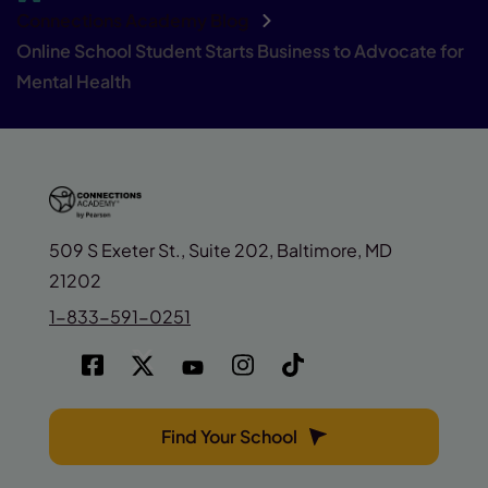
Connections Academy Blog
Online School Student Starts Business to Advocate for
Mental Health
509 S Exeter St., Suite 202, Baltimore, MD
21202
1-833-591-0251
Find Your School