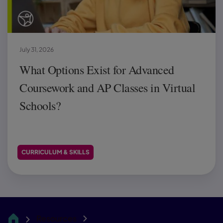
July 31, 2026
What Options Exist for Advanced
Coursework and AP Classes in Virtual
Schools?
CURRICULUM & SKILLS
Resources
CA