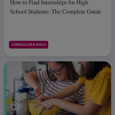
How to Find Internships for High
School Students: The Complete Guide
CURRICULUM & SKILLS