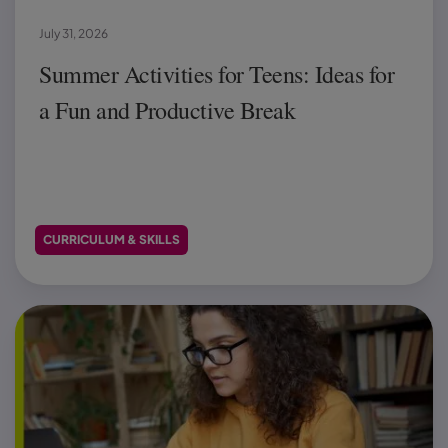
July 31, 2026
Summer Activities for Teens: Ideas for
a Fun and Productive Break
CURRICULUM & SKILLS