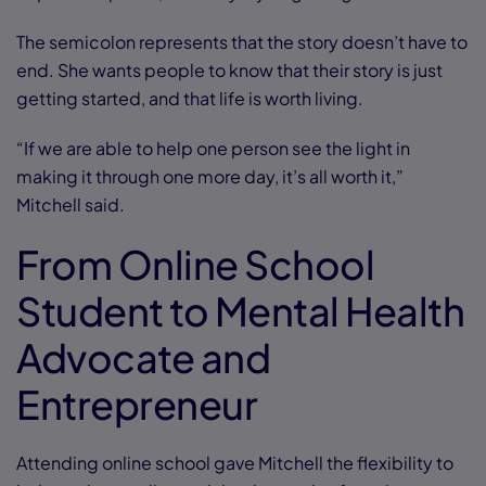
The semicolon represents that the story doesn’t have to
end. She wants people to know that their story is just
getting started, and that life is worth living.
“If we are able to help one person see the light in
making it through one more day, it’s all worth it,”
Mitchell said.
From Online School
Student to Mental Health
Advocate and
Entrepreneur
Attending online school gave Mitchell the flexibility to