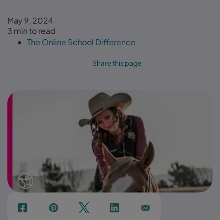
May 9, 2024
3 min to read
The Online School Difference
Share this page
f
p
t
Link
Ins