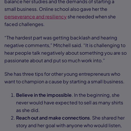
balance her studies and the demands of starting a
small business. Online school also gave her the
perseverance and resiliency
she needed when she
faced challenges.
“The hardest part was getting backlash and hearing
negative comments,” Mitchell said. “It is challenging to
hear people talk negatively about something you are so
passionate about and put so much work into.”
She has three tips for other young entrepreneurs who
want to champion a cause by starting a small business.
Believe in the impossible
. In the beginning, she
never would have expected to sell as many shirts
as she did.
Reach out and make connections
. She shared her
story and her goal with anyone who would listen,