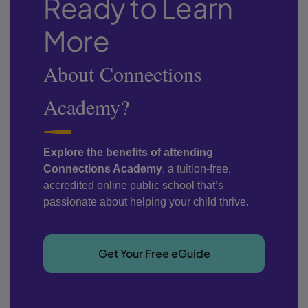
Ready to Learn
More
About Connections
Academy?
Explore the benefits of attending
Connections Academy
, a tuition-free,
accredited online public school that’s
passionate about helping your child thrive.
Get Your Free eGuide