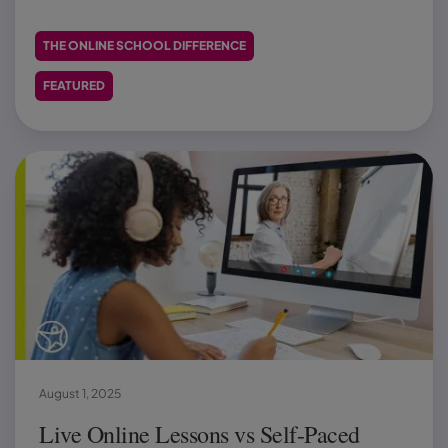
THE ONLINE SCHOOL DIFFERENCE
FEATURED
August 1, 2025
Live Online Lessons vs Self-Paced