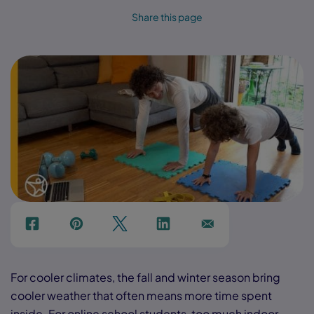
Share this page
f
p
t
Link
Ins
For cooler climates, the fall and winter season bring
cooler weather that often means more time spent
inside. For online school students, too much indoor