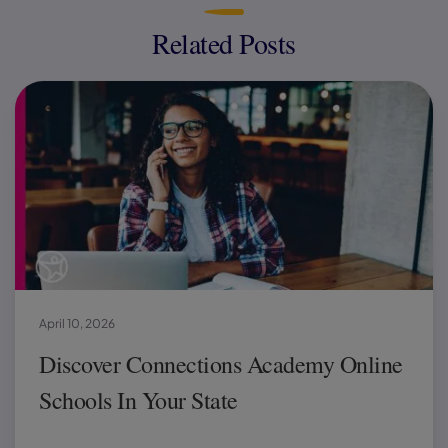
Related Posts
April 10, 2026
Discover Connections Academy Online
Schools In Your State