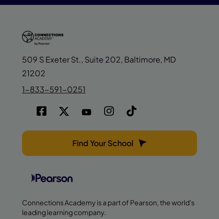
509 S Exeter St., Suite 202, Baltimore, MD
21202
1-833-591-0251
Find Your School
Connections Academy is a part of Pearson, the world's
leading learning company.