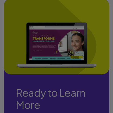
Ready to Learn
More