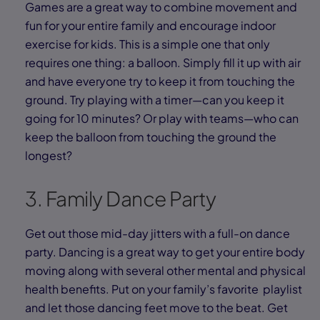
Games are a great way to combine movement and
fun for your entire family and encourage indoor
exercise for kids. This is a simple one that only
requires one thing: a balloon. Simply fill it up with air
and have everyone try to keep it from touching the
ground. Try playing with a timer—can you keep it
going for 10 minutes? Or play with teams—who can
keep the balloon from touching the ground the
longest?
3. Family Dance Party
Get out those mid-day jitters with a full-on dance
party. Dancing is a great way to get your entire body
moving along with several other mental and physical
health benefits. Put on your family’s favorite playlist
and let those dancing feet move to the beat. Get