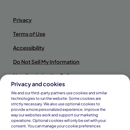
Privacy
Terms of Use
Accessibility
Do Not Sell My Information
Nondiscrimination Policy
Privacy and cookies
Sitemap
We and our third-party partners use cookies and similar
technologies to run the website. Some cookies are
strictly necessary. We also use optional cookies to
provide a more personalized experience, improve the
way our websites work and support our marketing
© 2026
operations. Optional cookies will only be set with your
Pearson
consent. You can manage your cookie preferences