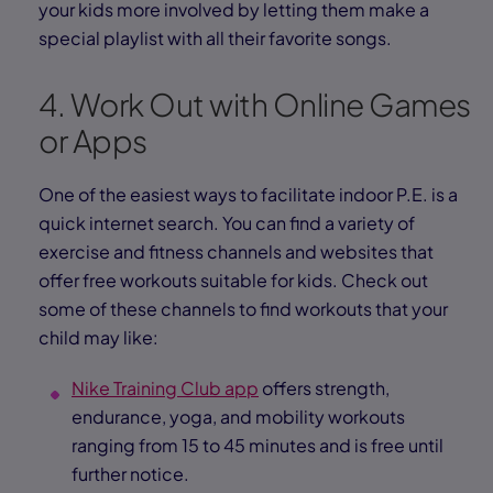
your kids more involved by letting them make a
special playlist with all their favorite songs.
4. Work Out with Online Games
or Apps
One of the easiest ways to facilitate indoor P.E. is a
quick internet search. You can find a variety of
exercise and fitness channels and websites that
offer free workouts suitable for kids. Check out
some of these channels to find workouts that your
child may like:
Nike Training Club app
offers strength,
endurance, yoga, and mobility workouts
ranging from 15 to 45 minutes and is free until
further notice.