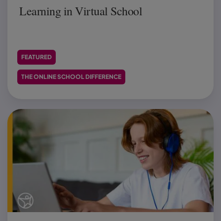
Learning in Virtual School
FEATURED
THE ONLINE SCHOOL DIFFERENCE