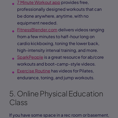
7 Minute Workout app
provides free,
professionally designed workouts that can
be done anywhere, anytime, with no
equipment needed.
FitnessBlender.com
delivers videos ranging
from a few minutes to half-hour long on
cardio kickboxing, toning the lower back,
high-intensity interval training, and more.
SparkPeople
is a great resource for ab/core
workouts and boot-camp-style videos.
Exercise Routine
has videos for Pilates,
endurance, toning, and jump workouts.
5. Online Physical Education
Class
If you have some space in a rec room or basement,