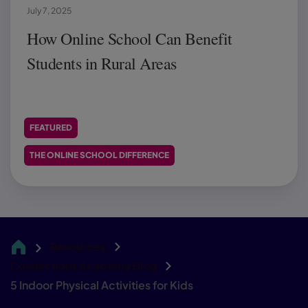
July 7, 2025
How Online School Can Benefit
Students in Rural Areas
FEATURED
THE ONLINE SCHOOL DIFFERENCE
Resources
CA
Connections Academy Blog
5 Indoor Physical Activities for Kids