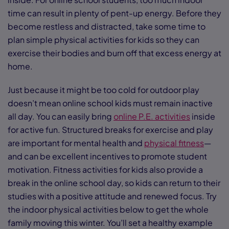
time can result in plenty of pent-up energy. Before they
become restless and distracted, take some time to
plan simple physical activities for kids so they can
exercise their bodies and burn off that excess energy at
home.
Just because it might be too cold for outdoor play
doesn’t mean online school kids must remain inactive
all day. You can easily bring
online P.E. activities
inside
for active fun. Structured breaks for exercise and play
are important for mental health and
physical fitness
—
and can be excellent incentives to promote student
motivation. Fitness activities for kids also provide a
break in the online school day, so kids can return to their
studies with a positive attitude and renewed focus. Try
the indoor physical activities below to get the whole
family moving this winter. You’ll set a healthy example