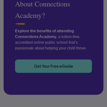
About Connections
Academy?
Explore the benefits of attending
Connections Academy
, a tuition-free,
accredited online public school that’s
passionate about helping your child thrive.
Get Your Free eGuide