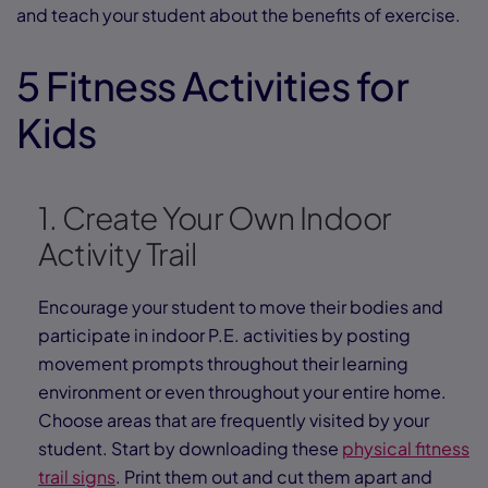
and teach your student about the benefits of exercise.
5 Fitness Activities for
Kids
1. Create Your Own Indoor
Activity Trail
Encourage your student to move their bodies and
participate in indoor P.E. activities by posting
movement prompts throughout their learning
environment or even throughout your entire home.
Choose areas that are frequently visited by your
student. Start by downloading these
physical fitness
trail signs
. Print them out and cut them apart and