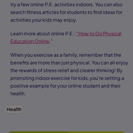
try a few online P.E. activities indoors. You can also
search fitness articles for students to find ideas for
activities your kids may enjoy.
Learn more about online P.E.:
“How to Do Physical
Education Online
.”
When you exercise as a family, remember that the
benefits are more than just physical. You can all enjoy
the rewards of stress relief and clearer thinking! By
promoting indoor exercise for kids, you’re setting a
positive example for your online student and their
health.
Health