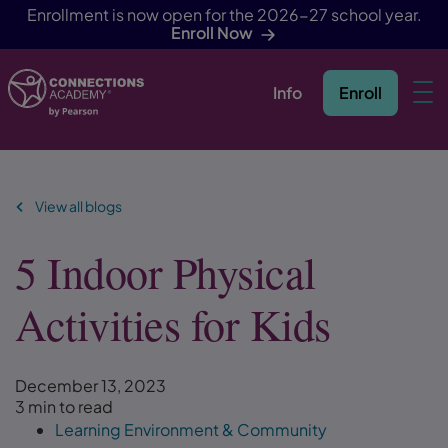
Enrollment is now open for the 2026-27 school year.
Enroll Now
Info
Enroll
Skip Navigation
View all blogs
5 Indoor Physical
Activities for Kids
December 13, 2023
3 min to read
Learning Environment & Community