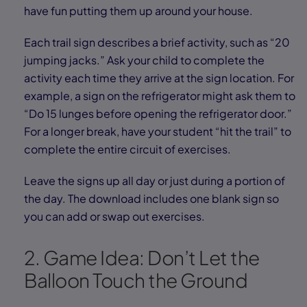
have fun putting them up around your house.
Each trail sign describes a brief activity, such as “20
jumping jacks.” Ask your child to complete the
activity each time they arrive at the sign location. For
example, a sign on the refrigerator might ask them to
“Do 15 lunges before opening the refrigerator door.”
For a longer break, have your student “hit the trail” to
complete the entire circuit of exercises.
Leave the signs up all day or just during a portion of
the day. The download includes one blank sign so
you can add or swap out exercises.
2. Game Idea: Don’t Let the
Balloon Touch the Ground