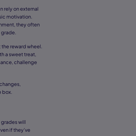
n rely on external
sic motivation.
gnment, they often
t grade.
t the reward wheel.
h a sweet treat,
 dance, challenge
e changes,
e box.
 grades will
en if they’ve