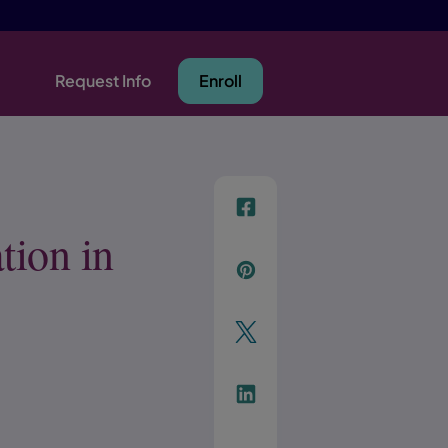
Request Info
Enroll
f
tion in
p
t
Link