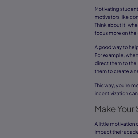
Motivating students
motivators like con
Think about it: wh
focus more on the 
A good way to help 
For example, when 
direct them to the 
them to create a n
This way, you’re me
incentivization can
Make Your 
A little motivation
impact their acad