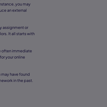
instance, you may
duce an external
ory assignment or
s. It all starts with
re often immediate
for your online
You may have found
mework in the past.