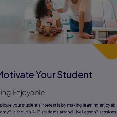
Motivate Your Student
ing Enjoyable
pique your student’s interest is by making learning enjoyabl
my®, although K-12 students attend LiveLesson® sessions, 