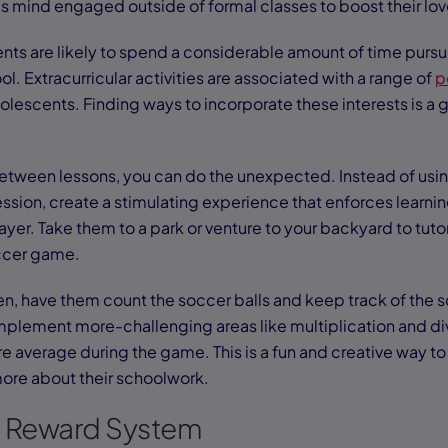
s mind engaged outside of formal classes to boost their lov
nts are likely to spend a considerable amount of time pursui
l. Extracurricular activities are associated with a range of
p
olescents. Finding ways to incorporate these interests is a 
between lessons, you can do the unexpected. Instead of usin
ession, create a stimulating experience that enforces learnin
layer. Take them to a park or venture to your backyard to tut
occer game.
en, have them count the soccer balls and keep track of the s
implement more-challenging areas like multiplication and di
re average during the game. This is a fun and creative way t
more about their schoolwork.
e Reward System