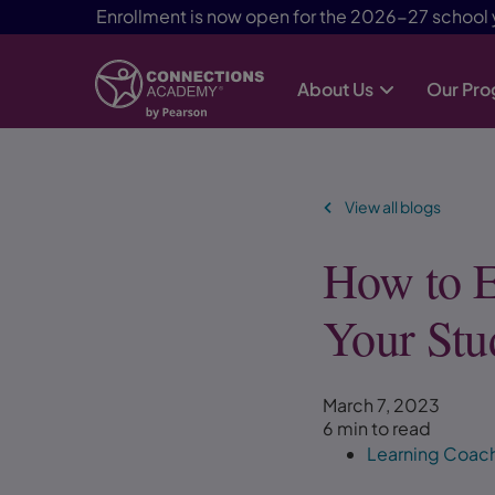
Enrollment is now open for the 2026-27 school 
About Us
Our Pr
Skip Navigation
View all blogs
How to E
Your Stu
March 7, 2023
6 min to read
Learning Coac