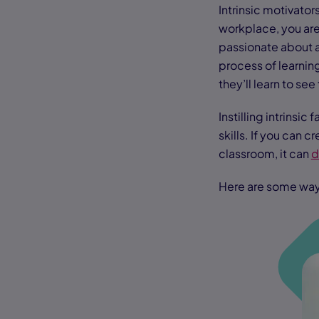
Intrinsic motivato
workplace, you are
passionate about an
process of learning
they’ll learn to see
Instilling intrinsi
skills. If you can c
classroom, it can
d
Here are some way