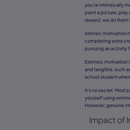
you’re intrinsically
paint a picture, play
reward; we do them b
Intrinsic motivation 
completing extra cred
pursuing an activity 
Extrinsic motivation
and tangible, such as
school student when 
It’s no secret: Most 
yourself using extri
However, genuine int
Impact of I