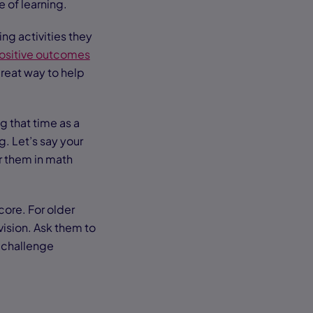
e of learning.
ng activities they
ositive outcomes
great way to help
g that time as a
g. Let’s say your
or them in math
core. For older
vision. Ask them to
o challenge