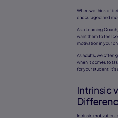
When we think of bei
encouraged and moti
As a Learning Coach, 
want them to feel con
motivation in your on
As adults, we often 
when it comes to task
for your student: it’s
Intrinsic 
Differen
Intrinsic motivation r