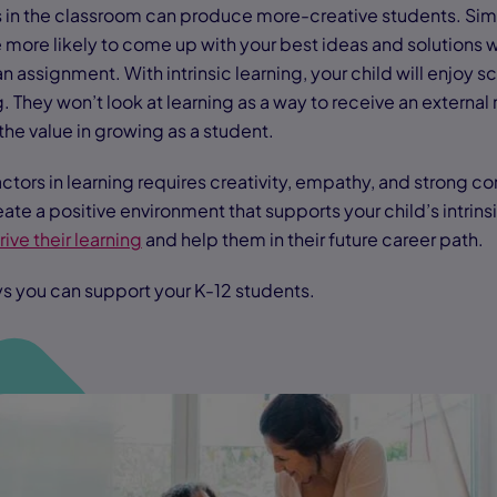
rs in the classroom can produce more-creative students. Simi
 more likely to come up with your best ideas and solutions 
 assignment. With intrinsic learning, your child will enjoy s
. They won’t look at learning as a way to receive an external
 the value in growing as a student.
c factors in learning requires creativity, empathy, and strong
reate a positive environment that supports your child’s intrins
rive their learning
and help them in their future career path.
s you can support your K-12 students.