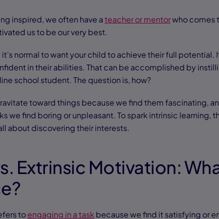
ng inspired, we often have a
teacher or mentor
who comes to
vated us to be our very best.
it’s normal to want your child to achieve their full potential.
fident in their abilities. That can be accomplished by instilli
line school student. The question is, how?
gravitate toward things because we find them fascinating, a
s we find boring or unpleasant. To spark intrinsic learning, 
 all about discovering their interests.
vs. Extrinsic Motivation: Wha
ce?
efers to
engaging in a task
because we find it satisfying or 