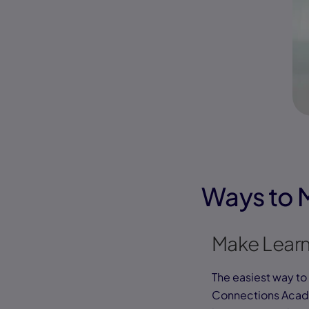
Ways to 
Make Learn
The easiest way to 
Connections Acade