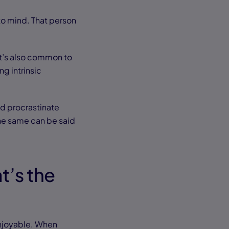
 mind. That person
 It’s also common to
ng intrinsic
nd procrastinate
the same can be said
t’s the
enjoyable. When