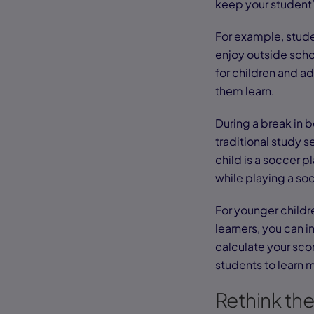
keep your student’
For example, stude
enjoy outside schoo
for children and ad
them learn.
During a break in 
traditional study s
child is a soccer p
while playing a s
For younger childr
learners, you can 
calculate your sco
students to learn 
Rethink th