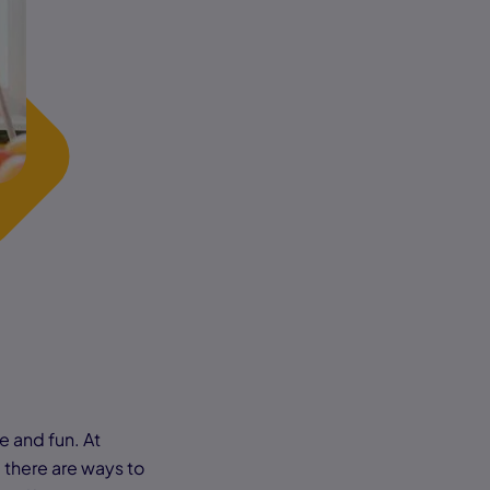
e and fun. At
there are ways to