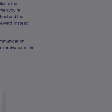
lar to the
when you’re
chool and the
 reward. Instead,
 communication
ic motivation in the