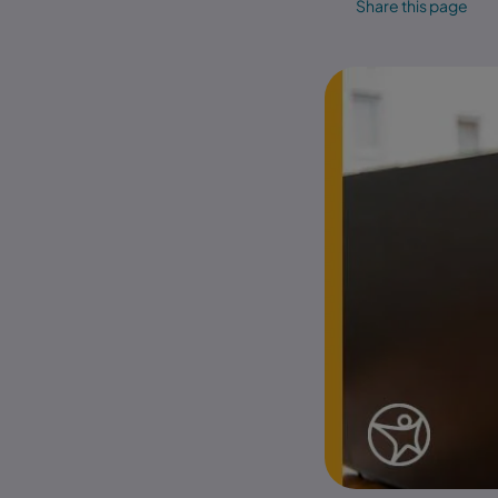
Share this page