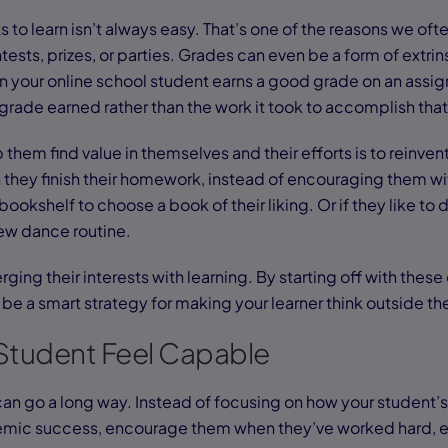
 to learn isn’t always easy. That’s one of the reasons we ofte
tests, prizes, or parties. Grades can even be a form of extrin
en your online school student earns a good grade on an assi
grade earned rather than the work it took to accomplish tha
them find value in themselves and their efforts is to reinven
they finish their homework, instead of encouraging them wit
bookshelf to choose a book of their liking. Or if they like to
ew dance routine.
rging their interests with learning. By starting off with thes
 be a smart strategy for making your learner think outside th
Student Feel Capable
 can go a long way. Instead of focusing on how your student’s
emic success, encourage them when they’ve worked hard, ev