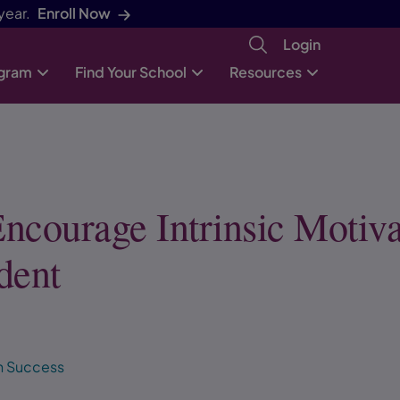
year.
Enroll Now
Login
ogram
Find Your School
Resources
ncourage Intrinsic Motiva
dent
h Success