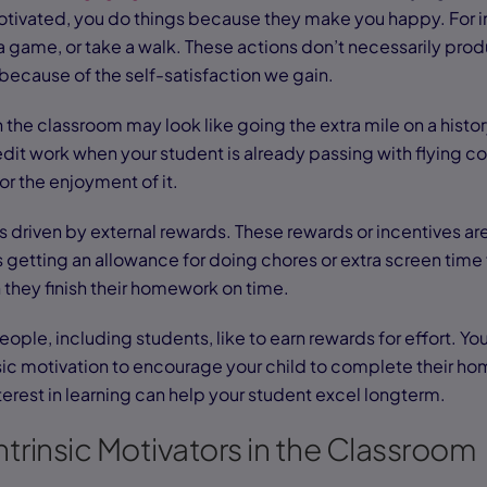
 motivated, you do things because they make you happy. For 
 a game, or take a walk. These actions don’t necessarily pro
ecause of the self-satisfaction we gain.
in the classroom may look like going the extra mile on a hist
it work when your student is already passing with flying color
for the enjoyment of it.
 is driven by external rewards. These rewards or incentives a
 getting an allowance for doing chores or extra screen time 
they finish their homework on time.
people, including students, like to earn rewards for effort. 
nsic motivation to encourage your child to complete their ho
erest in learning can help your student excel longterm.
ntrinsic Motivators in the Classroom