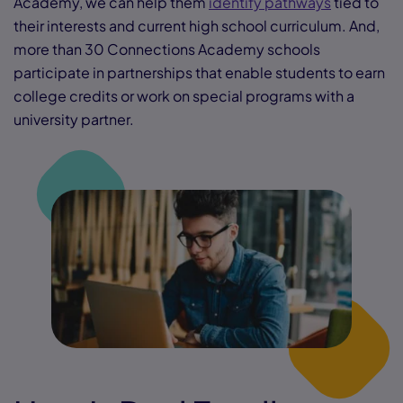
Academy, we can help them
identify pathways
tied to
their interests and current high school curriculum. And,
more than 30 Connections Academy schools
participate in partnerships that enable students to earn
college credits or work on special programs with a
university partner.