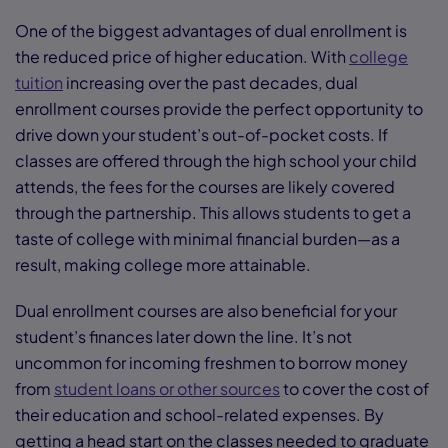
One of the biggest advantages of dual enrollment is
the reduced price of higher education. With
college
tuition
increasing over the past decades, dual
enrollment courses provide the perfect opportunity to
drive down your student’s out-of-pocket costs. If
classes are offered through the high school your child
attends, the fees for the courses are likely covered
through the partnership. This allows students to get a
taste of college with minimal financial burden—as a
result, making college more attainable.
Dual enrollment courses are also beneficial for your
student’s finances later down the line. It’s not
uncommon for incoming freshmen to borrow money
from
student loans or other sources
to cover the cost of
their education and school-related expenses. By
getting a head start on the classes needed to graduate