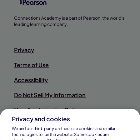
Connections Academy is a part of Pearson, the world's
leading learning company.
Privacy
Terms of Use
Accessibility
Do Not Sell My Information
Nondiscrimination Policy
Privacy and cookies
Sitemap
We and our third-party partners use cookies and similar
technologies to run the website. Some cookies are