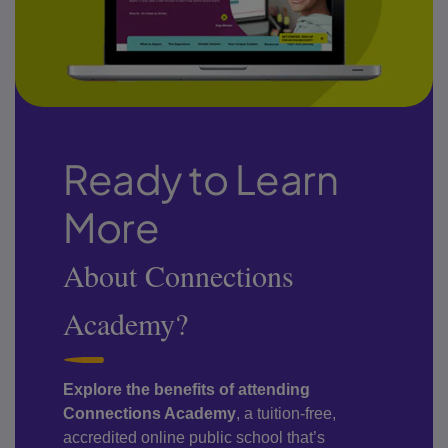
Ready to Learn
More
About Connections
Academy?
Explore the benefits of attending
Connections Academy
, a tuition-free,
accredited online public school that’s