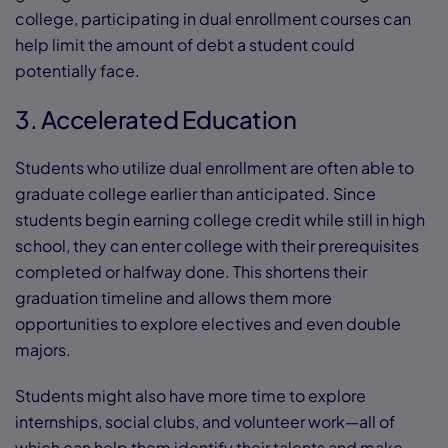
college, participating in dual enrollment courses can
help limit the amount of debt a student could
potentially face.
3. Accelerated Education
Students who utilize dual enrollment are often able to
graduate college earlier than anticipated. Since
students begin earning college credit while still in high
school, they can enter college with their prerequisites
completed or halfway done. This shortens their
graduation timeline and allows them more
opportunities to explore electives and even double
majors.
Students might also have more time to explore
internships, social clubs, and volunteer work—all of
which can help them identify their talents and make