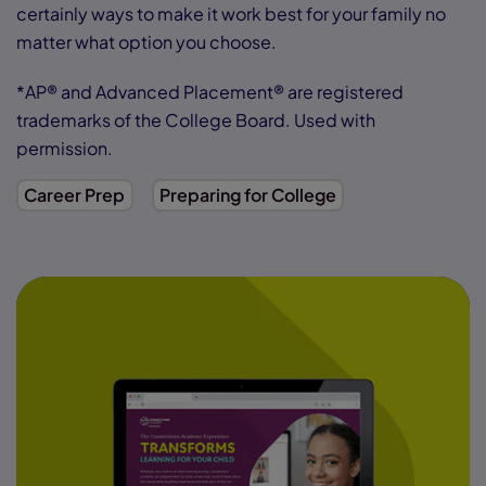
certainly ways to make it work best for your family no
matter what option you choose.
*AP® and Advanced Placement® are registered
trademarks of the College Board. Used with
permission.
Career Prep
Preparing for College