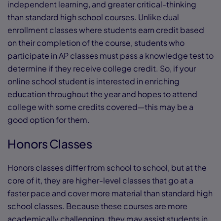
independent learning, and greater critical-thinking
than standard high school courses. Unlike dual
enrollment classes where students earn credit based
on their completion of the course, students who
participate in AP classes must pass a knowledge test to
determine if they receive college credit. So, if your
online school student is interested in enriching
education throughout the year and hopes to attend
college with some credits covered—this may be a
good option for them.
Honors Classes
Honors classes differ from school to school, but at the
core of it, they are higher-level classes that go at a
faster pace and cover more material than standard high
school classes. Because these courses are more
academically challenging, they may assist students in