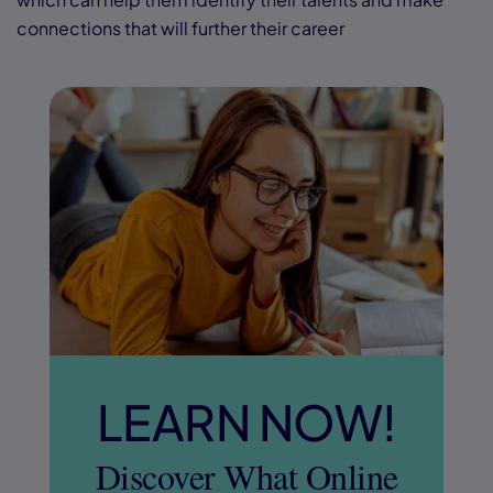
connections that will further their career
LEARN NOW!
Discover What Online