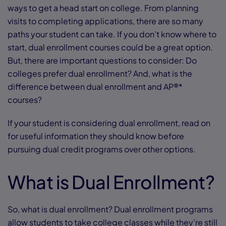
ways to get a head start on college. From planning
visits to completing applications, there are so many
paths your student can take. If you don’t know where to
start, dual enrollment courses could be a great option.
But, there are important questions to consider: Do
colleges prefer dual enrollment? And, what is the
difference between dual enrollment and AP®*
courses?
If your student is considering dual enrollment, read on
for useful information they should know before
pursuing dual credit programs over other options.
What is Dual Enrollment?
So, what is dual enrollment? Dual enrollment programs
allow students to take college classes while they’re still