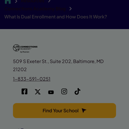
Resources
CA
Connections Academy Blog
What Is Dual Enrollment and How Does It Work?
509 S Exeter St., Suite 202, Baltimore, MD
21202
1-833-591-0251
Find Your School