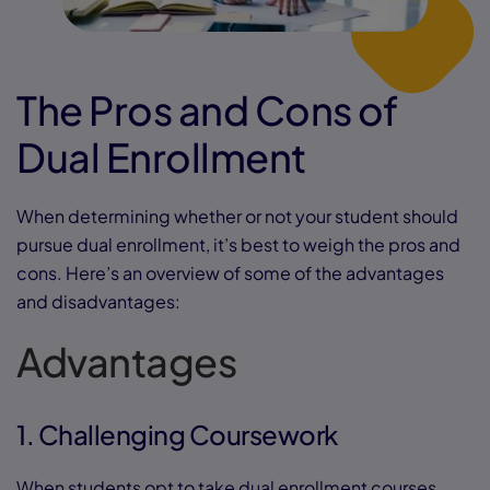
The Pros and Cons of
Dual Enrollment
When determining whether or not your student should
pursue dual enrollment, it’s best to weigh the pros and
cons. Here’s an overview of some of the advantages
and disadvantages:
Advantages
1. Challenging Coursework
When students opt to take dual enrollment courses,