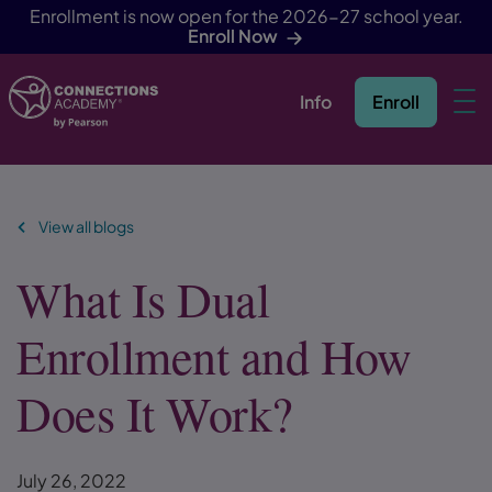
Enrollment is now open for the 2026-27 school year.
Enroll Now
Info
Enroll
Skip Navigation
View all blogs
What Is Dual
Enrollment and How
Does It Work?
July 26, 2022