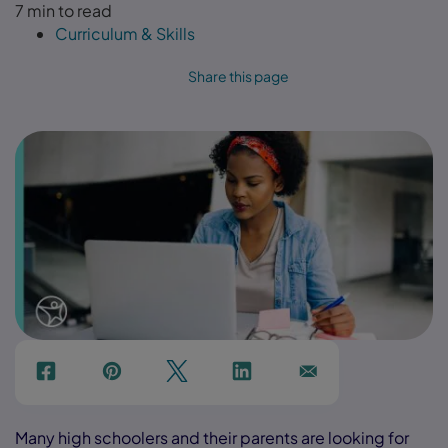
7 min to read
Curriculum & Skills
Share this page
f
p
t
Link
Ins
Many high schoolers and their parents are looking for