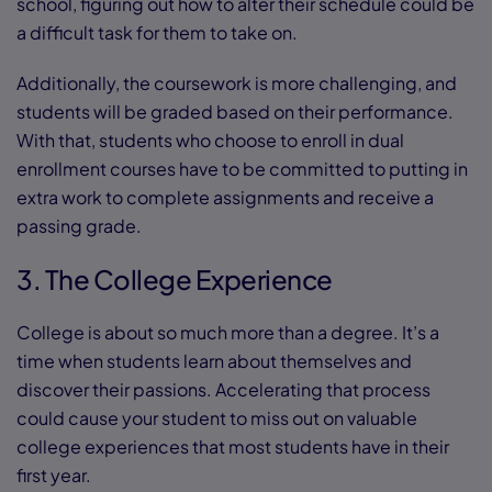
school, figuring out how to alter their schedule could be
a difficult task for them to take on.
Additionally, the coursework is more challenging, and
students will be graded based on their performance.
With that, students who choose to enroll in dual
enrollment courses have to be committed to putting in
extra work to complete assignments and receive a
passing grade.
3. The College Experience
College is about so much more than a degree. It’s a
time when students learn about themselves and
discover their passions. Accelerating that process
could cause your student to miss out on valuable
college experiences that most students have in their
first year.