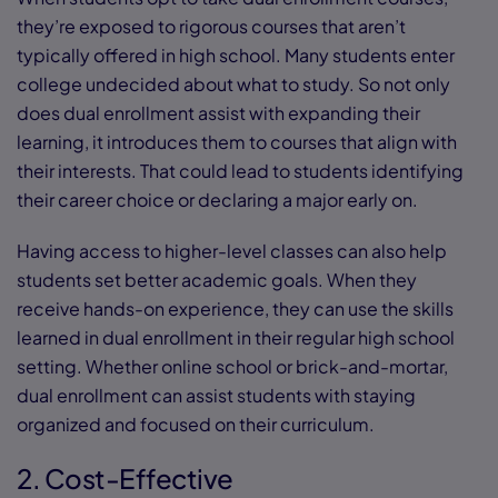
they’re exposed to rigorous courses that aren’t
typically offered in high school. Many students enter
college undecided about what to study. So not only
does dual enrollment assist with expanding their
learning, it introduces them to courses that align with
their interests. That could lead to students identifying
their career choice or declaring a major early on.
Having access to higher-level classes can also help
students set better academic goals. When they
receive hands-on experience, they can use the skills
learned in dual enrollment in their regular high school
setting. Whether online school or brick-and-mortar,
dual enrollment can assist students with staying
organized and focused on their curriculum.
2. Cost-Effective