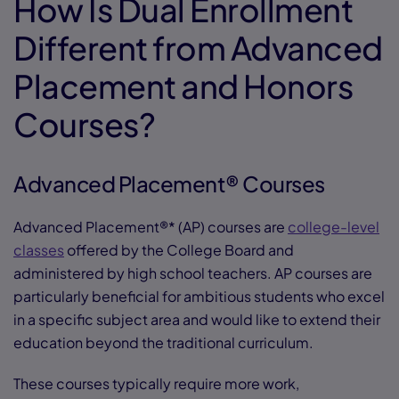
How Is Dual Enrollment
Different from Advanced
Placement and Honors
Courses?
Advanced Placement® Courses
Advanced Placement®* (AP) courses are
college-level
classes
offered by the College Board and
administered by high school teachers. AP courses are
particularly beneficial for ambitious students who excel
in a specific subject area and would like to extend their
education beyond the traditional curriculum.
These courses typically require more work,