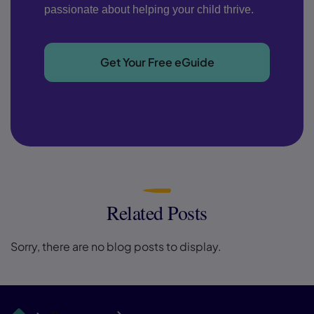
passionate about helping your child thrive.
Get Your Free eGuide
Related Posts
Sorry, there are no blog posts to display.