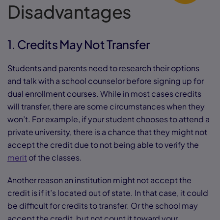
Disadvantages
1. Credits May Not Transfer
Students and parents need to research their options
and talk with a school counselor before signing up for
dual enrollment courses. While in most cases credits
will transfer, there are some circumstances when they
won’t. For example, if your student chooses to attend a
private university, there is a chance that they might not
accept the credit due to not being able to verify the
merit
of the classes.
Another reason an institution might not accept the
credit is if it’s located out of state. In that case, it could
be difficult for credits to transfer. Or the school may
accept the credit, but not count it toward your