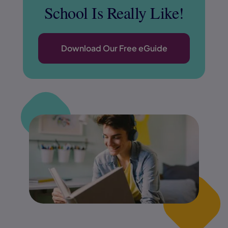
School Is Really Like!
Download Our Fr
ee eGuide