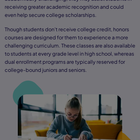
receiving greater academic recognition and could
even help secure college scholarships.
Though students don’t receive college credit, honors
courses are designed for them to experience a more
challenging curriculum. These classes are also available
to students at every grade level in high school, whereas
dual enrollment programs are typically reserved for
college-bound juniors and seniors.