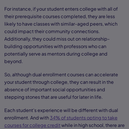
For instance, if your student enters college with all of
their prerequisite courses completed, they are less
likely to have classes with similar-aged peers, which
could impact their community connections.
Additionally, they could miss out on relationship-
building opportunities with professors who can
potentially serve as mentors during college and
beyond.
So, although dual enrollment courses can accelerate
your student through college, they can result in the
absence of important social opportunities and
stepping stones that are useful for later in life.
Each student’s experience will be different with dual
enrollment. And with
34% of students opting to take
courses for college credit
while in high school, there are