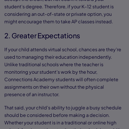
student’s degree. Therefore, if your K–12 student is
considering an out-of-state or private option, you
might encourage them to take AP classes instead.
2. Greater Expectations
If your child attends virtual school, chances are they’re
used to managing their education independently.
Unlike traditional schools where the teacher is
monitoring your student’s work by the hour,
Connections Academy students will often complete
assignments on their own without the physical
presence of an instructor.
That said, your child’s ability to juggle a busy schedule
should be considered before making a decision.
Whether your student is in a traditional or online high