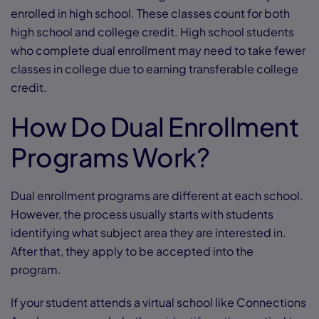
enrolled in high school. These classes count for both
high school and college credit. High school students
who complete dual enrollment may need to take fewer
classes in college due to earning transferable college
credit.
How Do Dual Enrollment
Programs Work?
Dual enrollment programs are different at each school.
However, the process usually starts with students
identifying what subject area they are interested in.
After that, they apply to be accepted into the
program.
If your student attends a virtual school like Connections