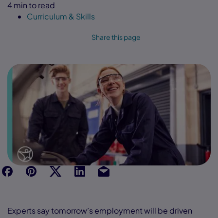
4 min to read
Curriculum & Skills
Share this page
f
p
t
Link
Ins
Experts say tomorrow’s employment will be driven