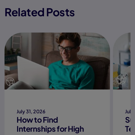
Related Posts
July 31, 2026
July
How to Find
Su
Internships for High
Te