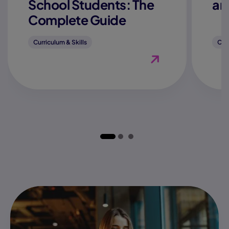
School Students: The
an
Complete Guide
Curriculum & Skills
Curr
View Blog "How to Fi