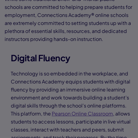
schools are committed to helping prepare students for
employment, Connections Academy® online schools
are extremely committed to setting students up with a
plethora of essential skills, resources, and dedicated
instructors providing hands-on instruction.
Digital Fluency
Technology is so embedded in the workplace, and
Connections Academy equips students with digital
fluency by providing an immersive online learning
environment and work towards building a student’s
digital skills through the school’s online platforms.
This platform, the
Pearson Online Classroom
, allows
students to access lessons, participate in live virtual
classes, interact with teachers and peers, submit
assignments, and track their progress. By the time