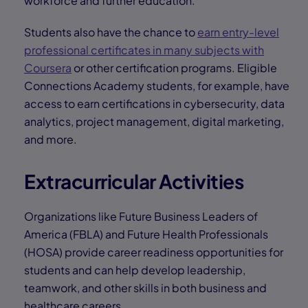
workforce and further education.
Students also have the chance to
earn entry-level
professional certificates in many subjects with
Coursera
or other certification programs. Eligible
Connections Academy students, for example, have
access to earn certifications in cybersecurity, data
analytics, project management, digital marketing,
and more.
Extracurricular Activities
Organizations like Future Business Leaders of
America (FBLA) and Future Health Professionals
(HOSA) provide career readiness opportunities for
students and can help develop leadership,
teamwork, and other skills in both business and
healthcare careers.