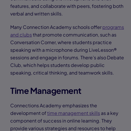
features, and collaborate with peers, fostering both
verbal and written skills.
Many Connection Academy schools offer
programs
and clubs
that promote communication, such as
Conversation Corner, where students practice
speaking with a microphone during LiveLesson®
sessions and engage in forums. There’s also Debate
Club, which helps students develop public
speaking, critical thinking, and teamwork skills.
Time Management
Connections Academy emphasizes the
development of
time management skills
as a key
component of success in online learning. They
provide various strategies and resources to help