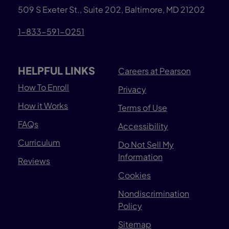
509 S Exeter St., Suite 202, Baltimore, MD 21202
1-833-591-0251
HELPFUL LINKS
Careers at Pearson
How To Enroll
Privacy
How it Works
Terms of Use
FAQs
Accessibility
Curriculum
Do Not Sell My
Information
Reviews
Cookies
Nondiscrimination
Policy
Sitemap