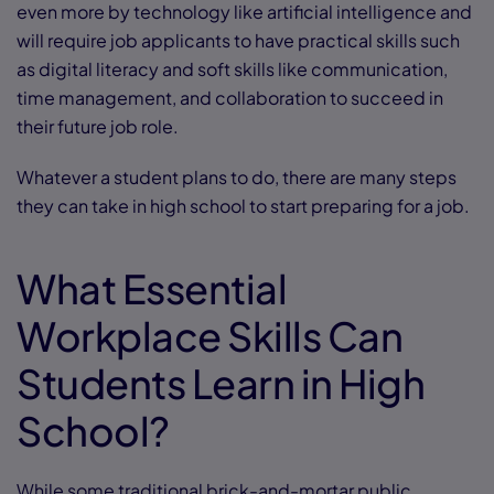
even more by technology like artificial intelligence and
will require job applicants to have practical skills such
as digital literacy and soft skills like communication,
time management, and collaboration to succeed in
their future job role.
Whatever a student plans to do, there are many steps
they can take in high school to start preparing for a job.
What Essential
Workplace Skills Can
Students Learn in High
School?
While some traditional brick-and-mortar public