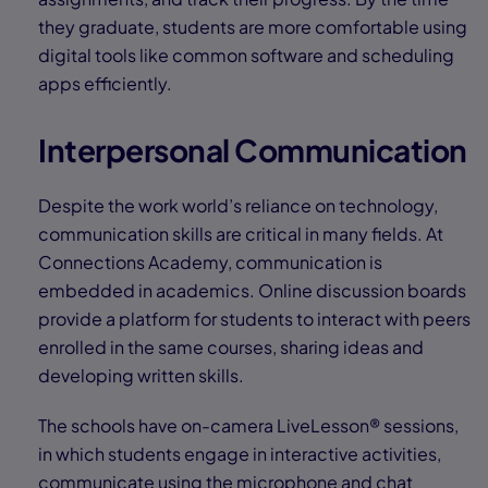
they graduate, students are more comfortable using
digital tools like common software and scheduling
apps efficiently.
Interpersonal Communication
Despite the work world’s reliance on technology,
communication skills are critical in many fields. At
Connections Academy, communication is
embedded in academics. Online discussion boards
provide a platform for students to interact with peers
enrolled in the same courses, sharing ideas and
developing written skills.
The schools have on-camera LiveLesson® sessions,
in which students engage in interactive activities,
communicate using the microphone and chat