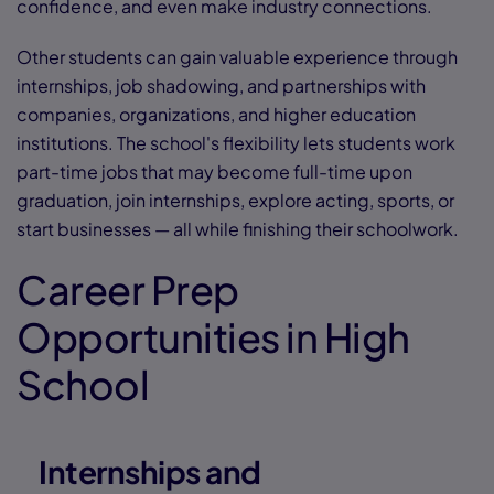
confidence, and even make industry connections.
Other students can gain valuable experience through
internships, job shadowing, and partnerships with
companies, organizations, and higher education
institutions. The school's flexibility lets students work
part-time jobs that may become full-time upon
graduation, join internships, explore acting, sports, or
start businesses — all while finishing their schoolwork.
Career Prep
Opportunities in High
School
Internships and