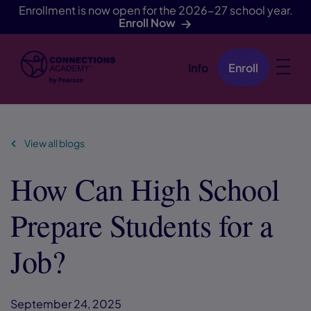
Enrollment is now open for the 2026-27 school year.
Enroll Now
Info
Enroll
Skip Navigation
View all blogs
How Can High School
Prepare Students for a
Job?
September 24, 2025