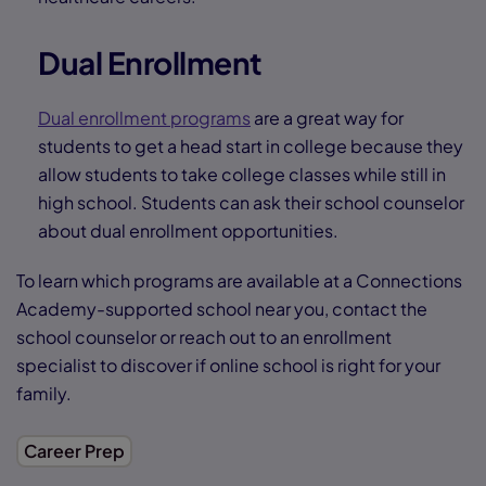
Dual Enrollment
Dual enrollment programs
are a great way for
students to get a head start in college because they
allow students to take college classes while still in
high school. Students can ask their school counselor
about dual enrollment opportunities.
To learn which programs are available at a Connections
Academy-supported school near you, contact the
school counselor or reach out to an enrollment
specialist to discover if online school is right for your
family.
Career Prep