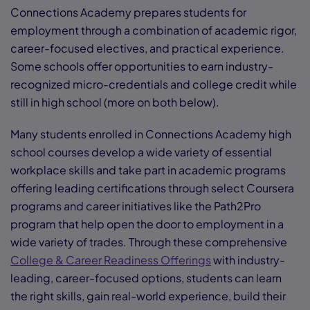
Connections Academy prepares students for
employment through a combination of academic rigor,
career-focused electives, and practical experience.
Some schools offer opportunities to earn industry-
recognized micro-credentials and college credit while
still in high school (more on both below).
Many students enrolled in Connections Academy high
school courses develop a wide variety of essential
workplace skills and take part in academic programs
offering leading certifications through select Coursera
programs and career initiatives like the Path2Pro
program that help open the door to employment in a
wide variety of trades. Through these comprehensive
College & Career Readiness Offerings
with industry-
leading, career-focused options, students can learn
the right skills, gain real-world experience, build their