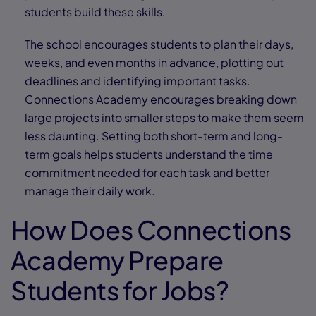
students build these skills.
The school encourages students to plan their days,
weeks, and even months in advance, plotting out
deadlines and identifying important tasks.
Connections Academy encourages breaking down
large projects into smaller steps to make them seem
less daunting. Setting both short-term and long-
term goals helps students understand the time
commitment needed for each task and better
manage their daily work.
How Does Connections
Academy Prepare
Students for Jobs?