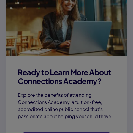
Ready to Learn More About
Connections Academy?
Explore the benefits of attending
Connections Academy, a tuition-free,
accredited online public school that’s
passionate about helping your child thrive.