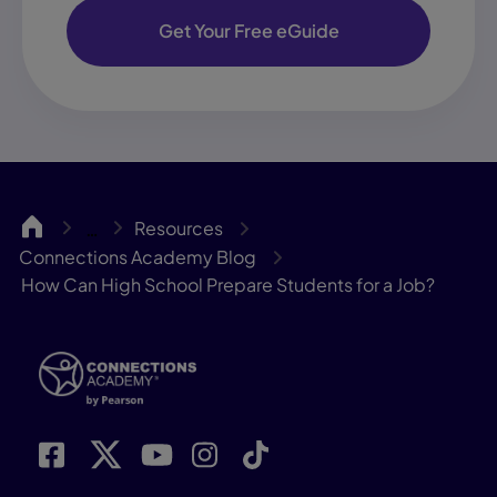
Get Your Free eGuide
CA
Resources
…
Connections Academy Blog
How Can High School Prepare Students for a Job?