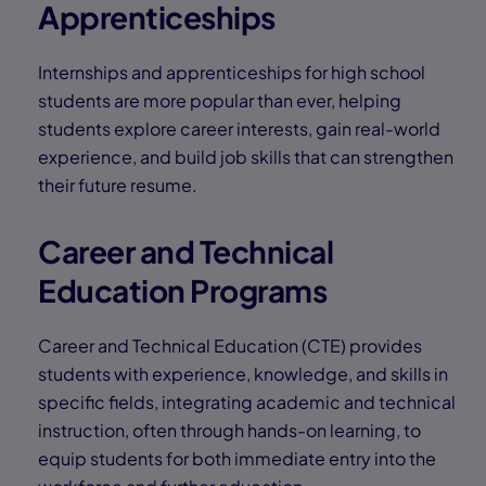
Apprenticeships
Internships and apprenticeships for high school
students are more popular than ever, helping
students explore career interests, gain real-world
experience, and build job skills that can strengthen
their future resume.
Career and Technical
Education Programs
Career and Technical Education (CTE) provides
students with experience, knowledge, and skills in
specific fields, integrating academic and technical
instruction, often through hands-on learning, to
equip students for both immediate entry into the