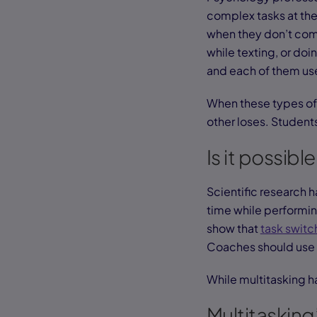
complex tasks at the
when they don’t compe
while texting, or d
and each of them use
When these types of 
other loses. Students
Is it possibl
Scientific research 
time while performin
show that
task switc
Coaches should use 
While multitasking ha
Multitasking