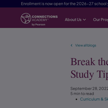
Enrollment is now open for the 2026-27 school 
About Us
Our Pr
Skip Navigation
View all blogs
Break th
Study Ti
September 28, 202
5 min to read
Curriculum & Sk