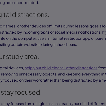
ng not school related.
gital distractions.
 games, or other devices off limits during lessons goes a lo
stracted by incoming texts or social media notifications. If yo
ile on the computer, use an internet restriction app or paren
siting certain websites during school hours.
r study area.
gital devices,
help your child clear all other distractions
from
removing unnecessary objects, and keeping everything in t
ay focused on their work rather than being distracted by a 
 stay focused.
o stay focused on a single task, so teach your child different 