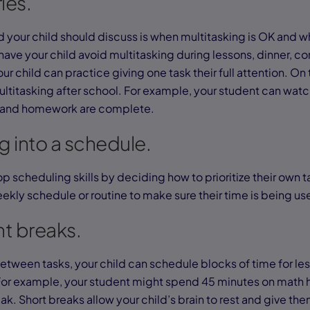
ies.
nd your child should discuss is when multitasking is OK and whe
ave your child avoid multitasking during lessons, dinner, co
our child can practice giving one task their full attention. On
ltitasking after school. For example, your student can watc
ns and homework are complete.
ng into a schedule.
p scheduling skills by deciding how to prioritize their own t
weekly schedule or routine to make sure their time is being us
nt breaks.
etween tasks, your child can schedule blocks of time for les
For example, your student might spend 45 minutes on math
k. Short breaks allow your child’s brain to rest and give th