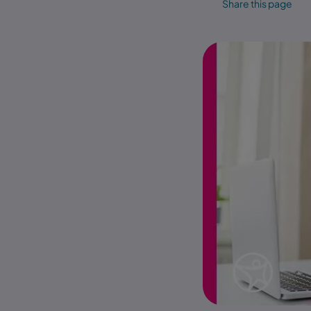
Share this page