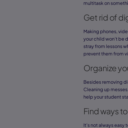
multitask on somethi
Get rid of di
Making phones, video
your child won’t be di
stray from lessons wh
prevent them from vi
Organize you
Besides removing di
Cleaning up messes, 
help your student st
Find ways to
It’s not always easy t