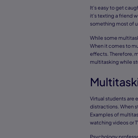
It’s easy to get caug
it’s texting a friend 
something most of u
While some multitask
When it comes to mul
effects. Therefore, m
multitasking while st
Multitask
Virtual students are
distractions. When stu
Examples of multitas
watching videos or 
Psychology professor