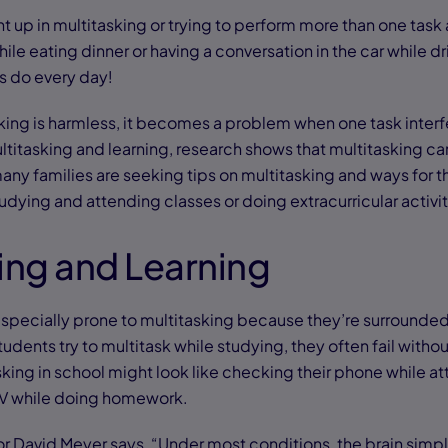
ht up in multitasking or trying to perform more than one task
while eating dinner or having a conversation in the car while dr
s do every day!
ing is harmless, it becomes a problem when one task interfe
titasking and learning, research shows that multitasking c
any families are seeking tips on multitasking and ways for t
udying and attending classes or doing extracurricular activi
ing and Learning
 especially prone to multitasking because they’re surrounded
dents try to multitask while studying, they often fail without 
king in school might look like checking their phone while at
TV while doing homework.
 David Meyer says, “Under most conditions, the brain simp