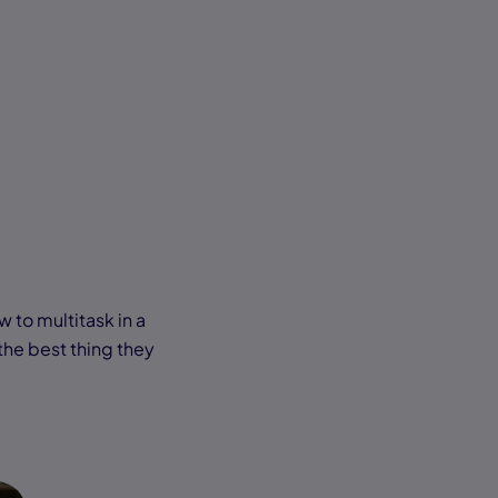
 to multitask in a
the best thing they