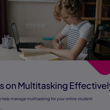
s on Multitasking Effectivel
o help manage multitasking for your online student: