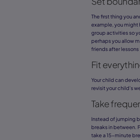
Set boundar
The first thing you a
example, you might h
group activities so y
perhaps you allow mu
friends after lesso
Fit everythi
Your child can develo
revisit your child’s 
Take freque
Instead of jumping b
breaks in between. 
take a 15-minute brea