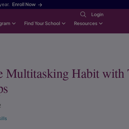
year.
Enroll Now
Login
ogram
Find Your School
Resources
e Multitasking Habit with
ps
2
ills