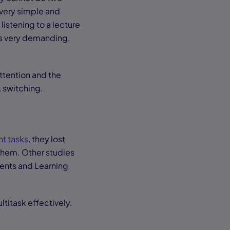
 very simple and
listening to a lecture
is very demanding,
ttention and the
k switching.
t tasks
, they lost
 them. Other studies
rents and Learning
.
ltitask effectively.