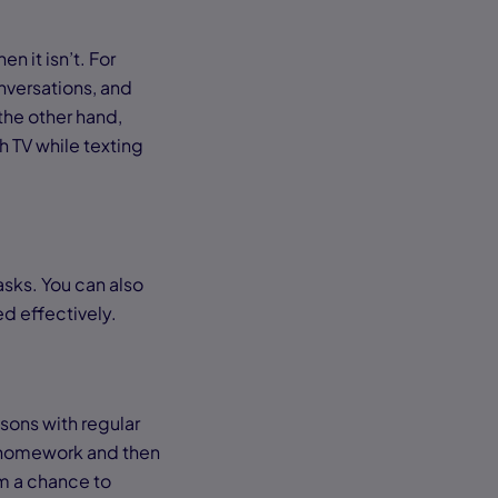
n it isn’t. For
nversations, and
 the other hand,
h TV while texting
asks. You can also
ed effectively.
sons with regular
 homework and then
em a chance to