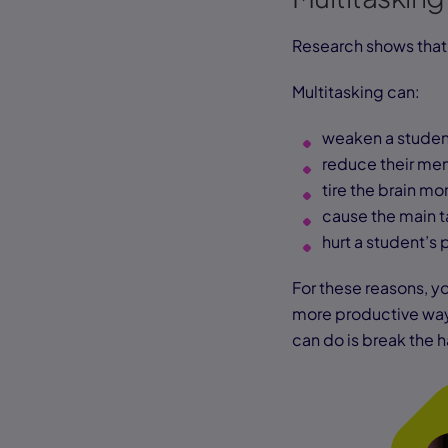
Research shows that 
Multitasking can:
weaken a student
reduce their me
tire the brain mo
cause the main t
hurt a student’
For these reasons, yo
more productive way. 
can do is break the 