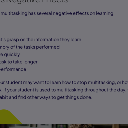
multitasking has several negative effects on learning.
’s grasp on the information they learn
mory of the tasks performed
re quickly
ask to take longer
s performance
ur student may want to learn how to stop multitasking, or how
If your student is used to multitasking throughout the day, 
habit and find other ways to get things done.