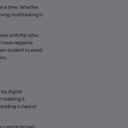
 at a time. Whether
iving, multitasking is
res with the other.
an have negative
heir student to avoid
ties.
 by digital
realizing it.
tending a class or
ly cannot do two