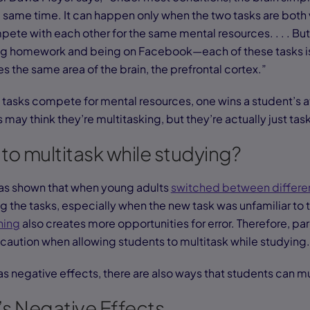
 same time. It can happen only when the two tasks are both
te with each other for the same mental resources. . . . But 
oing homework and being on Facebook—each of these tasks 
s the same area of the brain, the prefrontal cortex.”
tasks compete for mental resources, one wins a student’s a
 may think they’re multitasking, but they’re actually just tas
e to multitask while studying?
has shown that when young adults
switched between differen
g the tasks, especially when the new task was unfamiliar to
hing
also creates more opportunities for error. Therefore, pa
caution when allowing students to multitask while studying
s negative effects, there are also ways that students can mu
’s Negative Effects