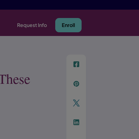
Request Info
Enroll
f
 These
p
t
Link