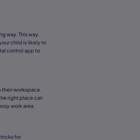
ng way. This way,
ur child is likely to
tal control app to
 their workspace.
he right place can
messy work area.
tricks for