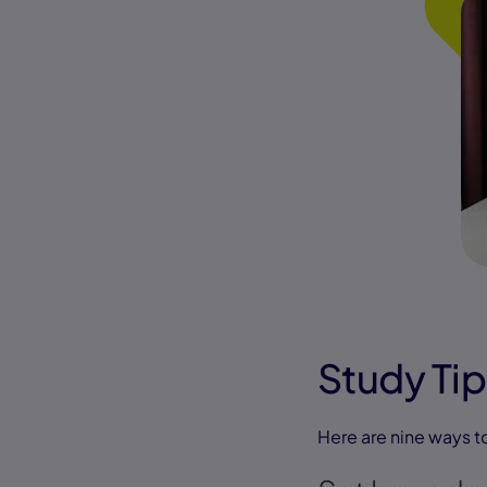
Study Tip
Here are nine ways t