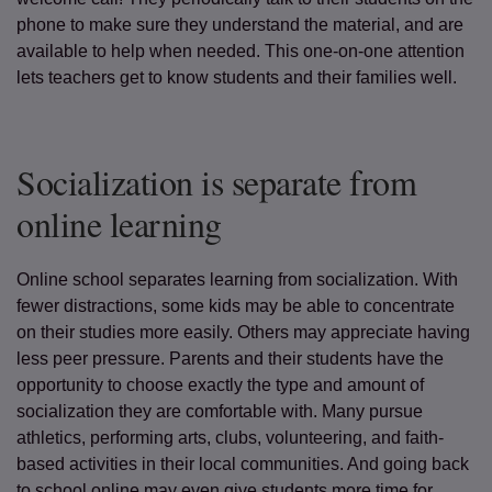
phone to make sure they understand the material, and are
available to help when needed. This one-on-one attention
lets teachers get to know students and their families well.
Socialization is separate from
online learning
Online school separates learning from socialization. With
fewer distractions, some kids may be able to concentrate
on their studies more easily. Others may appreciate having
less peer pressure. Parents and their students have the
opportunity to choose exactly the type and amount of
socialization they are comfortable with. Many pursue
athletics, performing arts, clubs, volunteering, and faith-
based activities in their local communities. And going back
to school online may even give students more time for