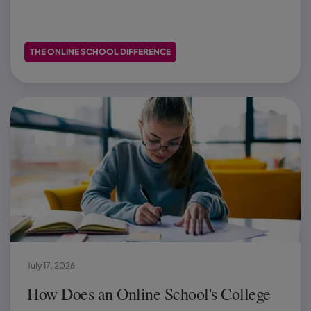
THE ONLINE SCHOOL DIFFERENCE
July 17, 2026
How Does an Online School's College