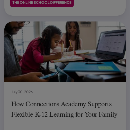
THE ONLINE SCHOOL DIFFERENCE
July 30, 2026
How Connections Academy Supports
Flexible K-12 Learning for Your Family