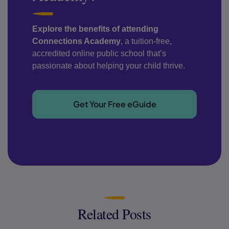
Explore the benefits of attending
Connections Academy
, a tuition-free,
accredited online public school that’s
passionate about helping your child thrive.
Get Your Free eGuide
Related Posts