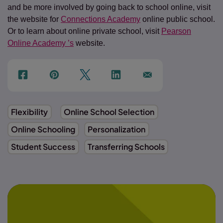
and be more involved by going back to school online, visit
the website for
Connections Academy
online public school.
Or to learn about online private school, visit
Pearson
Online Academy ’s
website.
f
p
t
Link
Ins
Flexibility
Online School Selection
Online Schooling
Personalization
Student Success
Transferring Schools