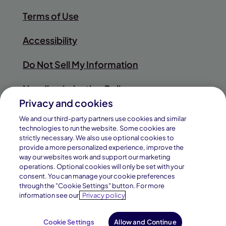
Terms of Use
Accessibility
Do Not Sell My Information
Nondiscrimination Policy
Privacy and cookies
Sitemap
We and our third-party partners use cookies and similar
technologies to run the website. Some cookies are
strictly necessary. We also use optional cookies to
provide a more personalized experience, improve the
way our websites work and support our marketing
© 2026
operations. Optional cookies will only be set with your
Pearson
consent. You can manage your cookie preferences
Connections Academy is a division of
through the "Cookie Settings" button. For more
Education, Inc.
information see our
Privacy policy
Connections Education LLC, which is
accredited by Cognia, formerly
AdvancED.
Cookie Settings
Allow and Continue