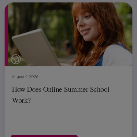
August 4, 2026
How Does Online Summer School
Work?