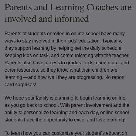
Parents and Learning Coaches are
involved and informed
Parents of students enrolled in online school have many
ways to stay involved in their kids’ education. Typically,
they support learning by helping set the daily schedule,
keeping kids on task, and communicating with the teacher.
Parents also have access to grades, texts, curriculum, and
other resources, so they know what their children are
learning —and how well they are progressing. No report
card surprises!
We hope your family is planning to begin learning online
as you go back to school. With parent involvement and the
ability to personalize learning and each day, online school
students have the opportunity to excel and love learning!
To learn how you can customize your student’s education