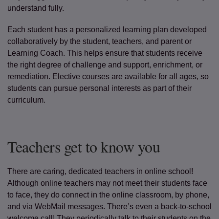
understand fully.
Each student has a personalized learning plan developed
collaboratively by the student, teachers, and parent or
Learning Coach. This helps ensure that students receive
the right degree of challenge and support, enrichment, or
remediation. Elective courses are available for all ages, so
students can pursue personal interests as part of their
curriculum.
Teachers get to know you
There are caring, dedicated teachers in online school!
Although online teachers may not meet their students face
to face, they do connect in the online classroom, by phone,
and via WebMail messages. There’s even a back-to-school
welcome call! They periodically talk to their students on the