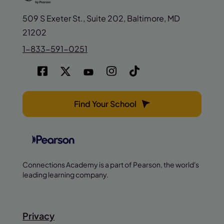
509 S Exeter St., Suite 202, Baltimore, MD
21202
1-833-591-0251
Find Your School
Connections Academy is a part of Pearson, the world's
leading learning company.
Privacy