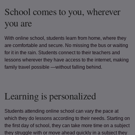
School comes to you, wherever
you are
With online school, students learn from home, where they
are comfortable and secure. No missing the bus or waiting
for it in the rain. Students connect to their teachers and
lessons wherever they have access to the internet, making
family travel possible —without falling behind.
Learning is personalized
Students attending online school can vary the pace at
which they do lessons according to their needs. Starting on
the first day of school, they can take more time on a subject
they struggle with or move ahead quickly in a subject they