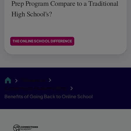
Prep Program Compare to a Traditional
High School's?
THE ONLINE SCHOOL DIFFERENCE
Resources
CA
Connections Academy Blog
Benefits of Going Back to Online School