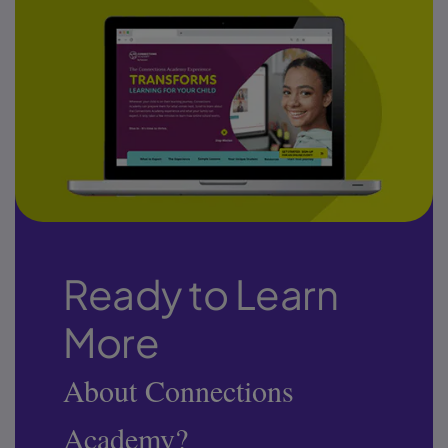
Ready to Learn
More
About Connections
Academy?