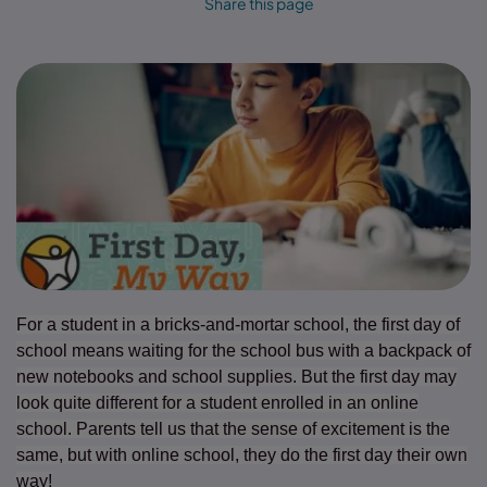
Share this page
For a student in a bricks-and-mortar school, the first day of
school means waiting for the school bus with a backpack of
new notebooks and school supplies. But the first day may
look quite different for a student enrolled in an online
school. Parents tell us that the sense of excitement is the
same, but with online school, they do the first day their own
way!