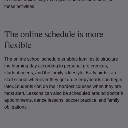
these activities.
The online schedule is more
flexible
The online school schedule enables families to structure
the learning day according to personal preferences,
student needs, and the family’s lifestyle. Early birds can
start school whenever they get up. Sleepyheads can begin
later. Students can do their hardest courses when they are
most alert. Lessons can also be scheduled around doctor’s
appointments, dance lessons, soccer practice, and family
obligations.