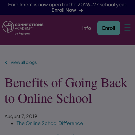
Enrollment is now open for the 2026-27 school year.
Enroll Now
Info
Enroll
Skip Navigation
View all blogs
Benefits of Going Back
to Online School
August 7, 2019
The Online School Difference