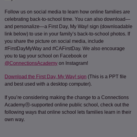
Follow us on social media to learn how online families are
celebrating back-to-school time. You can also download—
and personalize—a First Day, My Way! sign (downloadable
link below) to use in your family’s back-to-school photos. If
you share the picture on social media, include
#FirstDayMyWay and #CAFirstDay. We also encourage
you to tag your school on Facebook or
@ConnectionsAcademy
on Instagram!
Download the First Day, My Way! sign
(This is a PPT file
and best used with a desktop computer).
If you’re considering making the change to a Connections
AcademyⓇ-supported online public school, check out the
following ways that online school lets families learn in their
own way.