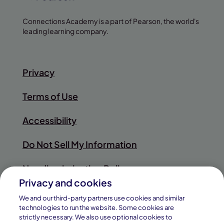
Connections Academy is a part of Pearson, the world's
leading learning company.
Privacy
Terms of Use
Accessibility
Do Not Sell My Information
Nondiscrimination Policy
Privacy and cookies
Sitemap
We and our third-party partners use cookies and similar
technologies to run the website. Some cookies are
strictly necessary. We also use optional cookies to