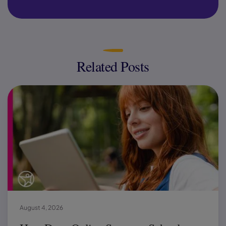
Related Posts
August 4, 2026