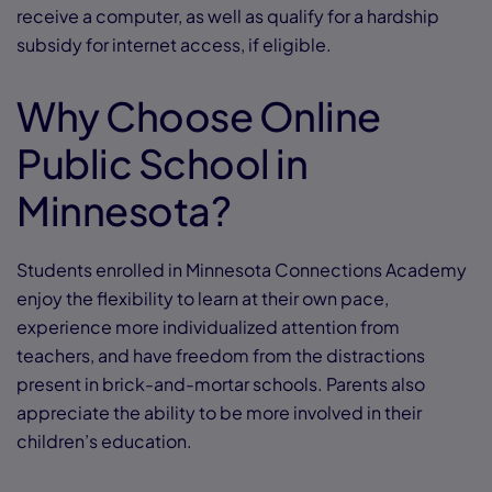
receive a computer, as well as qualify for a hardship
subsidy for internet access, if eligible.
Why Choose Online
Public School in
Minnesota?
Students enrolled in Minnesota Connections Academy
enjoy the flexibility to learn at their own pace,
experience more individualized attention from
teachers, and have freedom from the distractions
present in brick-and-mortar schools. Parents also
appreciate the ability to be more involved in their
children’s education.