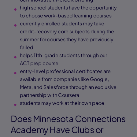
high school students have the opportunity
to choose work-based learning courses
currently enrolled students may take
credit-recovery core subjects during the
summer for courses they have previously
failed
helps 11th-grade students through our
ACT prep course
entry-level professional certificates are
available from companies like Google,
Meta, and Salesforce through an exclusive
partnership with Coursera
students may work at their own pace
Does Minnesota Connections
Academy Have Clubs or