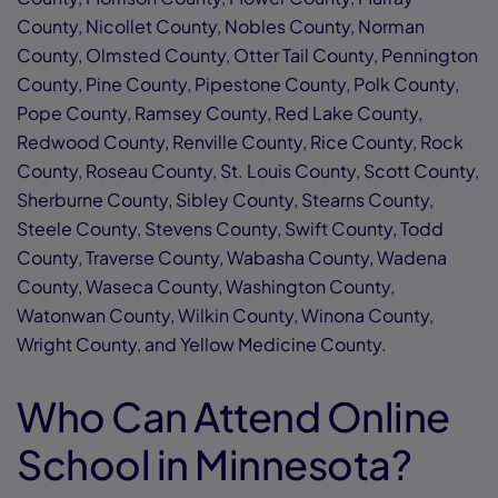
County, Nicollet County, Nobles County, Norman
County, Olmsted County, Otter Tail County, Pennington
County, Pine County, Pipestone County, Polk County,
Pope County, Ramsey County, Red Lake County,
Redwood County, Renville County, Rice County, Rock
County, Roseau County, St. Louis County, Scott County,
Sherburne County, Sibley County, Stearns County,
Steele County, Stevens County, Swift County, Todd
County, Traverse County, Wabasha County, Wadena
County, Waseca County, Washington County,
Watonwan County, Wilkin County, Winona County,
Wright County, and Yellow Medicine County.
Who Can Attend Online
School in Minnesota?