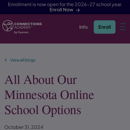
Enrollment is now open for the 2026-27 school year.
Enroll Now
Info
Enroll
Skip Navigation
View all blogs
All About Our
Minnesota Online
School Options
October 31, 2024