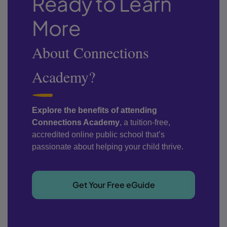
Ready to Learn
More
About Connections
Academy?
Explore the benefits of attending
Connections Academy
, a tuition-free,
accredited online public school that’s
passionate about helping your child thrive.
Get Your Free eGuide