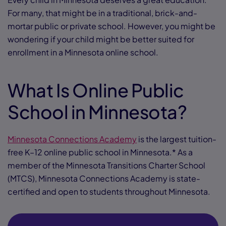
For many, that might be in a traditional, brick-and-
mortar public or private school. However, you might be
wondering if your child might be better suited for
enrollment in a Minnesota online school.
What Is Online Public
School in Minnesota?
Minnesota Connections Academy
is the largest tuition-
free K–12 online public school in Minnesota.* As a
member of the Minnesota Transitions Charter School
(MTCS), Minnesota Connections Academy is state-
certified and open to students throughout Minnesota.