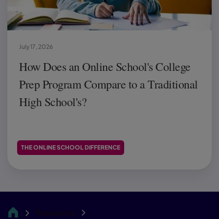
July 17, 2026
How Does an Online School's College
Prep Program Compare to a Traditional
High School's?
THE ONLINE SCHOOL DIFFERENCE
Resources
CA