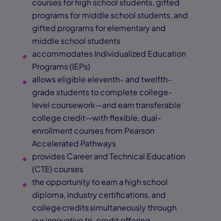
courses for high school students, gifted
programs for middle school students, and
gifted programs for elementary and
middle school students
accommodates Individualized Education
Programs (IEPs)
allows eligible eleventh- and twelfth-
grade students to complete college-
level coursework—and earn transferable
college credit—with flexible, dual-
enrollment courses from Pearson
Accelerated Pathways
provides Career and Technical Education
(CTE) courses
the opportunity to earn a high school
diploma, industry certifications, and
college credits simultaneously through
our innovative tri-credit offering