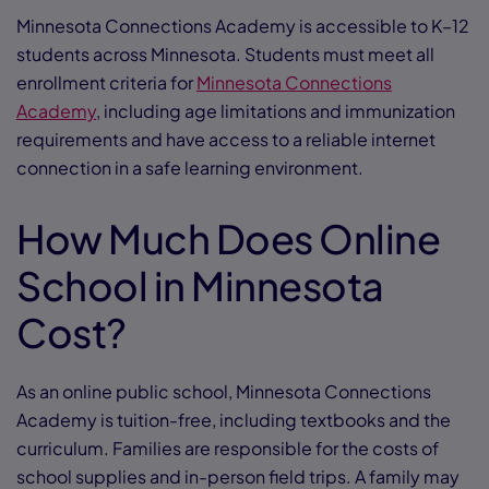
Minnesota Connections Academy is accessible to K–12
students across Minnesota. Students must meet all
enrollment criteria for
Minnesota Connections
Academy
, including age limitations and immunization
requirements and have access to a reliable internet
connection in a safe learning environment.
How Much Does Online
School in Minnesota
Cost?
As an online public school, Minnesota Connections
Academy is tuition-free, including textbooks and the
curriculum. Families are responsible for the costs of
school supplies and in-person field trips. A family may