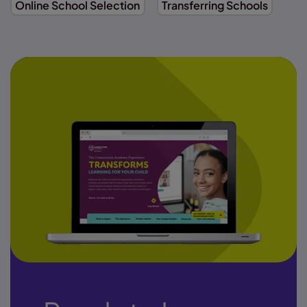
Online School Selection
Transferring Schools