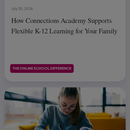
July 30, 2026
How Connections Academy Supports
Flexible K-12 Learning for Your Family
THE ONLINE SCHOOL DIFFERENCE