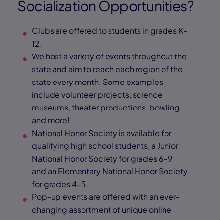
Socialization Opportunities?
Clubs are offered to students in grades K–
12.
We host a variety of events throughout the
state and aim to reach each region of the
state every month. Some examples
include volunteer projects, science
museums, theater productions, bowling,
and more!
National Honor Society is available for
qualifying high school students, a Junior
National Honor Society for grades 6–9
and an Elementary National Honor Society
for grades 4–5.
Pop-up events are offered with an ever-
changing assortment of unique online