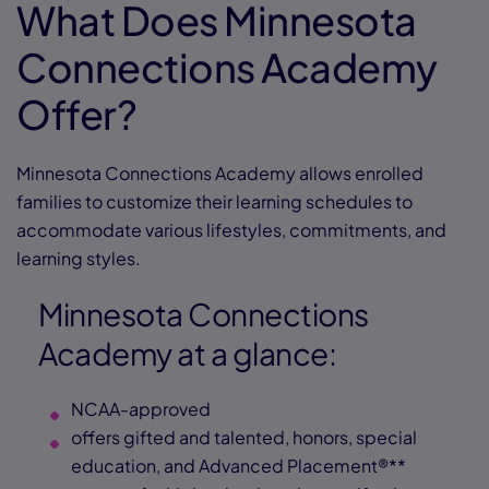
What Does Minnesota
Connections Academy
Offer?
Minnesota Connections Academy allows enrolled
families to customize their learning schedules to
accommodate various lifestyles, commitments, and
learning styles.
Minnesota Connections
Academy at a glance:
NCAA-approved
offers gifted and talented, honors, special
education, and Advanced Placement®**