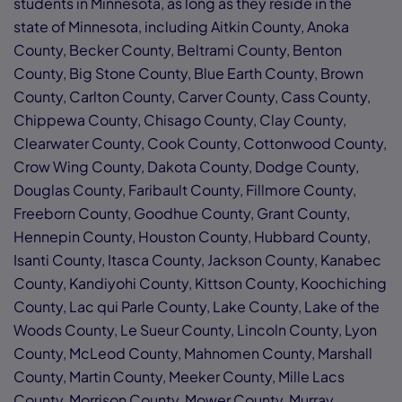
students in Minnesota, as long as they reside in the
state of Minnesota, including Aitkin County, Anoka
County, Becker County, Beltrami County, Benton
County, Big Stone County, Blue Earth County, Brown
County, Carlton County, Carver County, Cass County,
Chippewa County, Chisago County, Clay County,
Clearwater County, Cook County, Cottonwood County,
Crow Wing County, Dakota County, Dodge County,
Douglas County, Faribault County, Fillmore County,
Freeborn County, Goodhue County, Grant County,
Hennepin County, Houston County, Hubbard County,
Isanti County, Itasca County, Jackson County, Kanabec
County, Kandiyohi County, Kittson County, Koochiching
County, Lac qui Parle County, Lake County, Lake of the
Woods County, Le Sueur County, Lincoln County, Lyon
County, McLeod County, Mahnomen County, Marshall
County, Martin County, Meeker County, Mille Lacs
County, Morrison County, Mower County, Murray