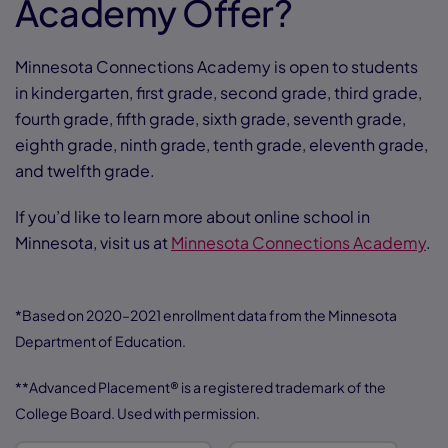
Academy Offer?
Minnesota Connections Academy is open to students
in kindergarten, first grade, second grade, third grade,
fourth grade, fifth grade, sixth grade, seventh grade,
eighth grade, ninth grade, tenth grade, eleventh grade,
and twelfth grade.
If you’d like to learn more about online school in
Minnesota, visit us at
Minnesota Connections Academy
.
*Based on 2020–2021 enrollment data from the Minnesota
Department of Education.
**Advanced Placement® is a registered trademark of the
College Board. Used with permission.