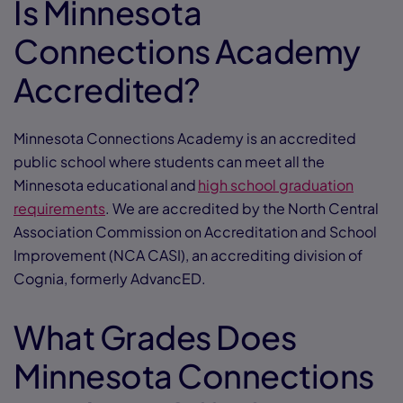
Is Minnesota
Connections Academy
Accredited?
Minnesota Connections Academy is an accredited
public school where students can meet all the
Minnesota educational and
high school graduation
requirements
. We are accredited by the North Central
Association Commission on Accreditation and School
Improvement (NCA CASI), an accrediting division of
Cognia, formerly AdvancED.
What Grades Does
Minnesota Connections