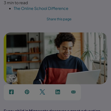
3 min to read
The Online School Difference
Share this page
f
p
t
Link
Ins
Every child in Minnesota deserves a great education.