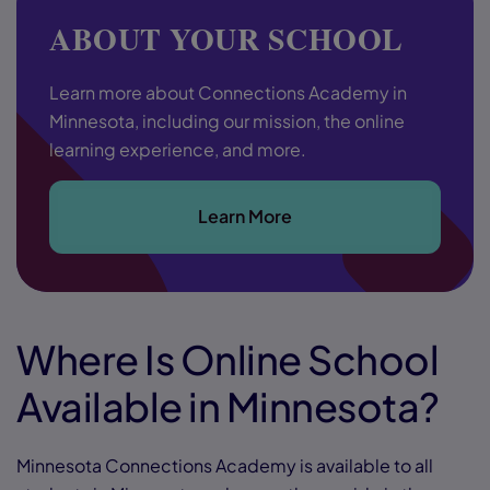
ABOUT YOUR SCHOOL
Learn more about Connections Academy in
Minnesota, including our mission, the online
learning experience, and more.
Learn More
Where Is Online School
Available in Minnesota?
Minnesota Connections Academy is available to all