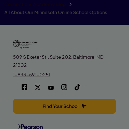
Connections Academy Blog
All About Our Minnesota Online School Options
509 S Exeter St., Suite 202, Baltimore, MD
21202
1-833-591-0251
Find Your School