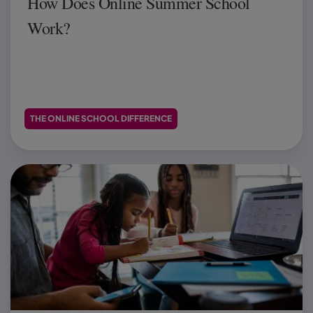
How Does Online Summer School
Work?
THE ONLINE SCHOOL DIFFERENCE