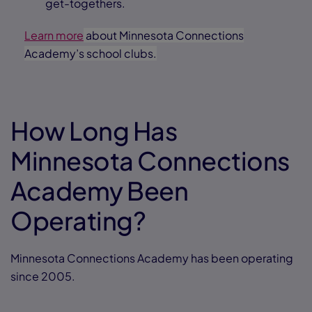
get-togethers.
Learn more
about Minnesota Connections
Academy’s school clubs.
How Long Has
Minnesota Connections
Academy Been
Operating?
Minnesota Connections Academy has been operating
since 2005.