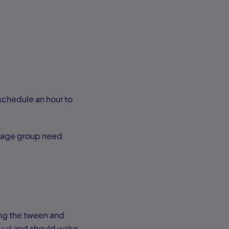
 schedule an hour to
is age group need
ing the tween and
bed
and should wake