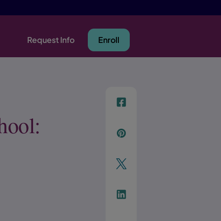
Request Info
Enroll
f
hool:
p
t
Link