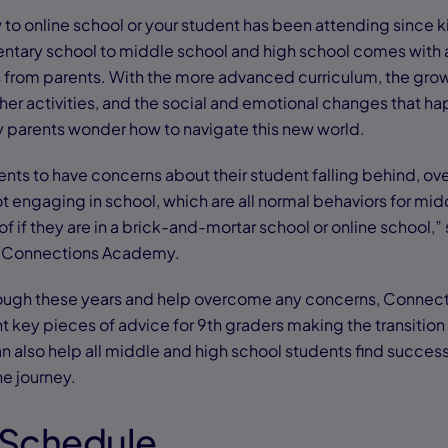
to online school or your student has been attending since k
entary school to middle school and high school comes with 
s from parents. With the more advanced curriculum, the grow
ther activities, and the social and emotional changes that h
y parents wonder how to navigate this new world.
ents to have concerns about their student falling behind, o
ot engaging in school, which are all normal behaviors for mi
f if they are in a brick-and-mortar school or online school,”
at Connections Academy.
rough these years and help overcome any concerns, Conne
 key pieces of advice for 9th graders making the transition 
an also help all middle and high school students find succes
he journey.
a Schedule