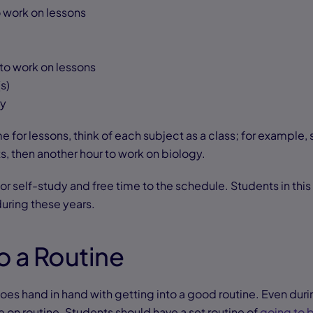
 work on lessons
to work on lessons
s)
ay
 for lessons, think of each subject as a class; for example,
s, then another hour to work on biology.
for self-study and free time to the schedule. Students in th
uring these years.
to a Routine
oes hand in hand with getting into a good routine. Even dur
ve on routine. Students should have a set routine of
going to 