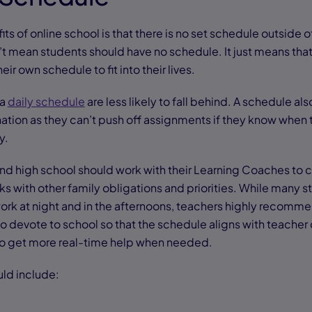
ts of online school is that there is no set schedule outside o
t mean students should have no schedule. It just means that
heir own schedule to fit into their lives.
 a
daily schedule
are less likely to fall behind. A schedule al
tion as they can’t push off assignments if they know when
y.
nd high school should work with their Learning Coaches to c
s with other family obligations and priorities. While many s
ork at night and in the afternoons, teachers highly recomme
o devote to school so that the schedule aligns with teacher o
 to get more real-time help when needed.
ld include: