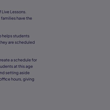
f Live Lessons.
 families have the
so helps students
 they are scheduled
reate a schedule for
tudents at this age
nd setting aside
ffice hours, giving