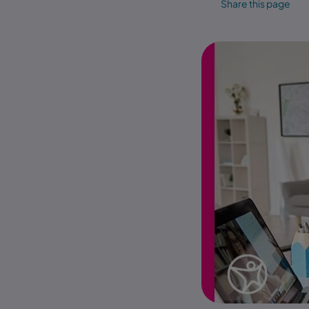
Share this page