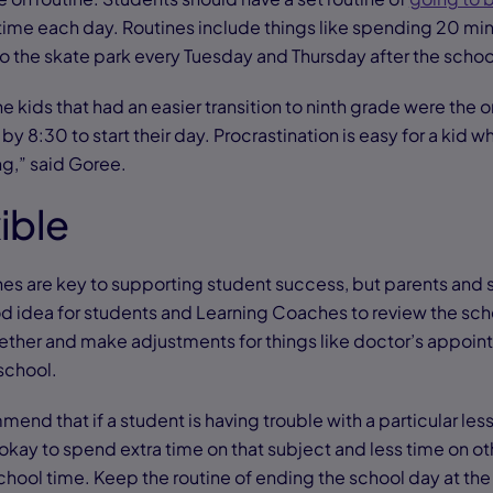
ime each day. Routines include things like spending 20 mi
 to the skate park every Tuesday and Thursday after the scho
e kids that had an easier transition to ninth grade were the o
by 8:30 to start their day. Procrastination is easy for a kid wh
ng,” said Goree.
xible
es are key to supporting student success, but parents and 
ood idea for students and Learning Coaches to review the sch
her and make adjustments for things like doctor’s appoint
 school.
end that if a student is having trouble with a particular less
’s okay to spend extra time on that subject and less time on o
hool time. Keep the routine of ending the school day at the 