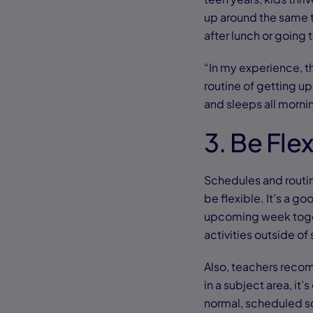
up around the same t
after lunch or going
“In my experience, th
routine of getting up 
and sleeps all morni
3. Be Fle
Schedules and routin
be flexible. It’s a g
upcoming week toget
activities outside of
Also, teachers recomm
in a subject area, it
normal, scheduled sc