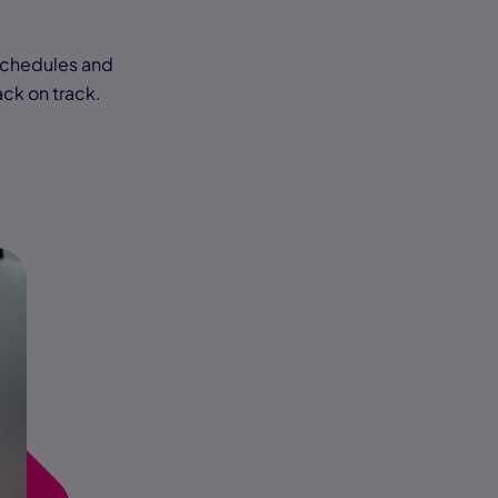
schedules and
ack on track.