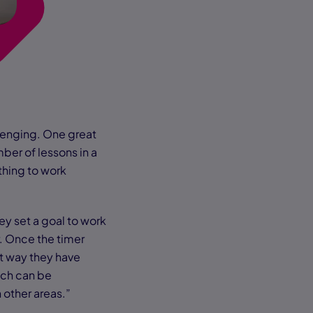
lenging. One great
ber of lessons in a
thing to work
ey set a goal to work
r. Once the timer
at way they have
ich can be
n other areas.”