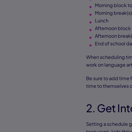
Morning block to
Morning break(s)
Lunch
Afternoon block 
Afternoon break(
End of school d
When scheduling time
work on language art
Be sure to add time 
time to themselves d
2. Get In
Setting a schedule g
teen years, kids thri