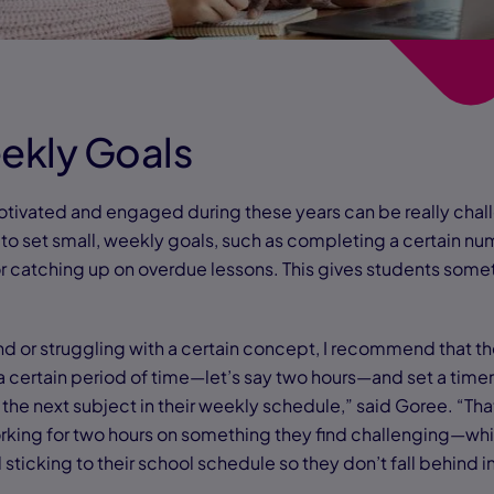
eekly Goals
tivated and engaged during these years can be really chal
to set small, weekly goals, such as completing a certain num
 catching up on overdue lessons. This gives students some
nd or struggling with a certain concept, I recommend that th
 a certain period of time—let’s say two hours—and set a time
 the next subject in their weekly schedule,” said Goree. “Th
king for two hours on something they find challenging—wh
l sticking to their school schedule so they don’t fall behind i