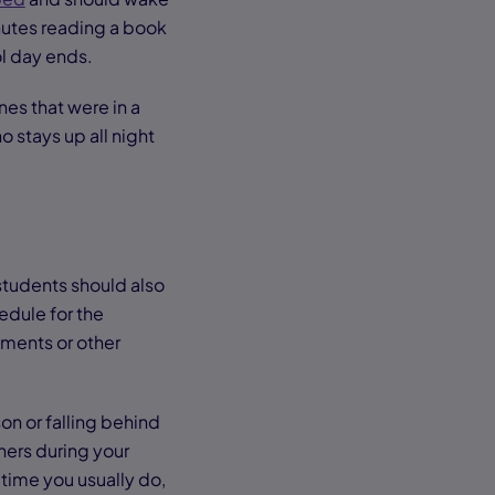
nutes reading a book
ol day ends.
nes that were in a
o stays up all night
students should also
edule for the
ments or other
on or falling behind
thers during your
time you usually do,