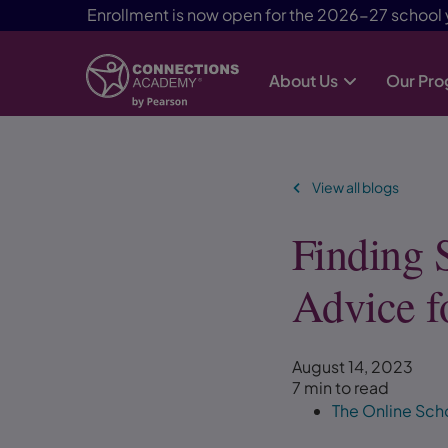
Enrollment is now open for the 2026-27 school 
About Us
Our Pr
Skip Navigation
View all blogs
Finding 
Advice f
August 14, 2023
7 min to read
The Online Sch