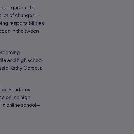
indergarten, the
a lot of changes—
ing responsibilities
appen in the tween
vercoming
ddle and high school
 said Kathy Goree, a
ction Academy
to online high
s in online school—