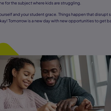
me for the subject where kids are struggling.
urself and your student grace. Things happen that disrupt 
 okay! Tomorrow is a new day with new opportunities to get b