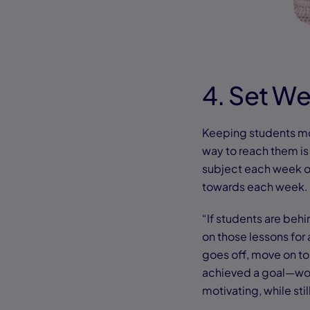
4. Set W
Keeping students mo
way to reach them is 
subject each week or
towards each week.
“If students are behi
on those lessons for
goes off, move on to
achieved a goal—wor
motivating, while stil