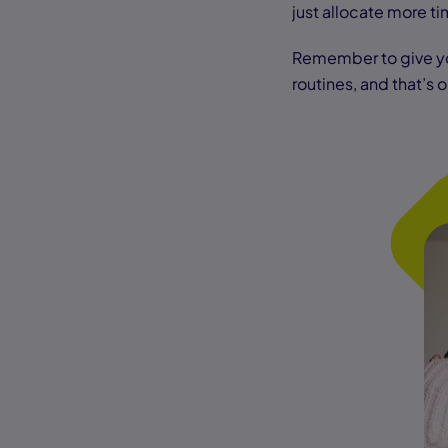
just allocate more ti
Remember to give yo
routines, and that’s