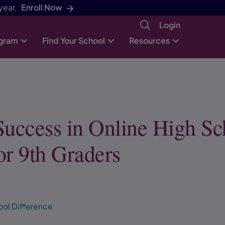
year.
Enroll Now
Login
ogram
Find Your School
Resources
Success in Online High Sc
or 9th Graders
ool Difference