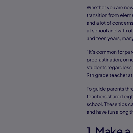
Whether you are new 
transition from elem
and a lot of concern
at school and with o
and teen years, man
“It’s common for par
procrastination, or n
students regardless o
9th grade teacher 
To guide parents th
teachers shared eight
school. These tips c
and have fun along t
1. Make 