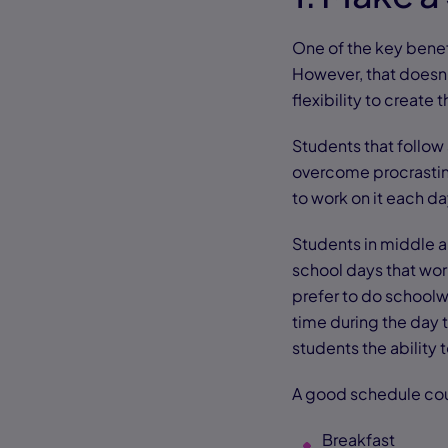
One of the key benefi
However, that doesn’
flexibility to create t
Students that follow
overcome procrastina
to work on it each da
Students in middle a
school days that work
prefer to do schoolw
time during the day t
students the ability
A good schedule cou
Breakfast