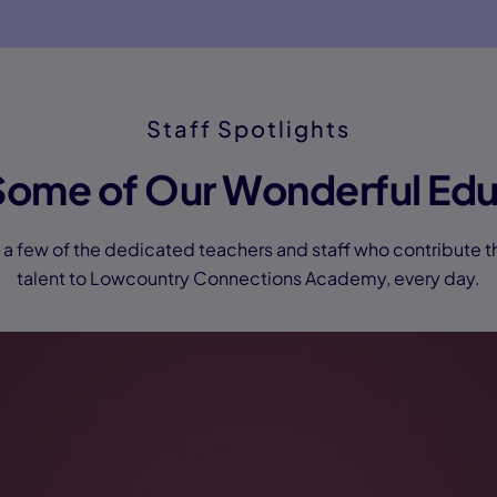
Staff Spotlights
Some of Our Wonderful Edu
a few of the dedicated teachers and staff who contribute t
talent to Lowcountry Connections Academy, every day.