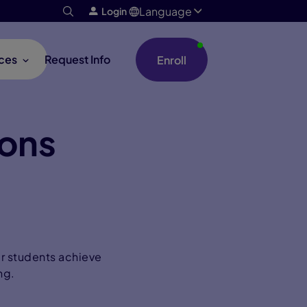
Language
Login
ces
Request Info
Enroll
ons
ur students achieve
ng.