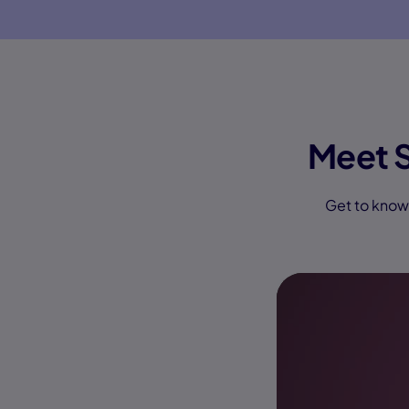
Meet 
Get to know 