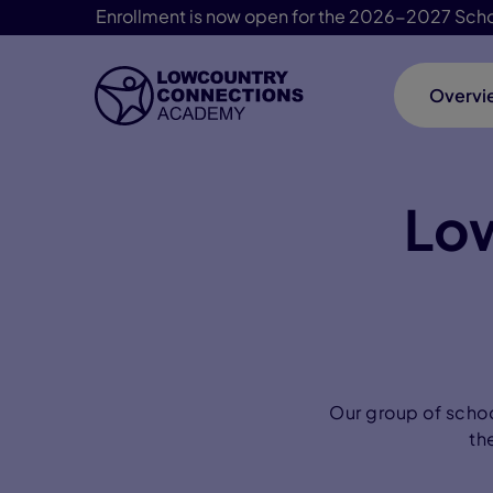
Enrollment is now open for the 2026-2027 Scho
Overvi
Skip Navigation
Lo
Our group of schoo
th