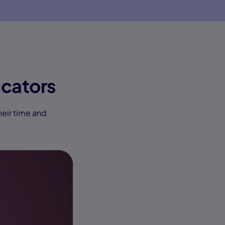
cators
heir time and