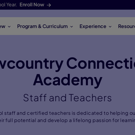
ol Year.
Enroll Now
ew
Program & Curriculum
Experience
Resour
wcountry Connecti
Academy
Staff and Teachers
l staff and certified teachers is dedicated to helping o
eir full potential and develop a lifelong passion for learni