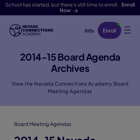
School has started, but there's still time to enroll.
Enroll
Now
Info
Enroll
Skip Navigation
2014-15 Board Agenda
Archives
View the Nevada Connections Academy Board
Meeting Agendas
Board Meeting Agendas