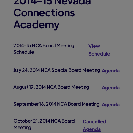
2014-15 Nevada
Connections
Academy
2014–15 NCA Board Meeting
View
Schedule
Schedule
July 24, 2014 NCA Special Board Meeting
Agenda
August 19, 2014 NCA Board Meeting
Agenda
September 16, 2014 NCA Board Meeting
Agenda
October 21, 2014 NCA Board
Cancelled
Meeting
Agenda