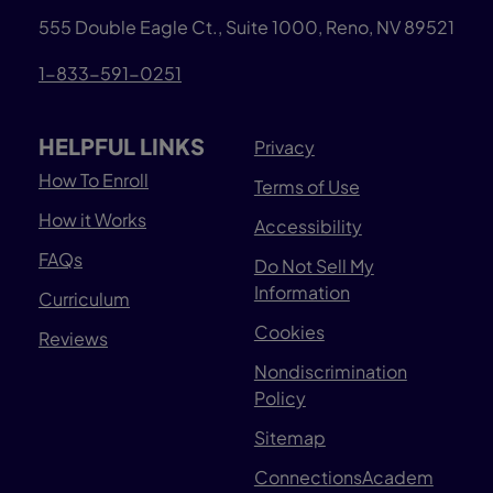
555 Double Eagle Ct., Suite 1000, Reno, NV 89521
1-833-591-0251
HELPFUL LINKS
Privacy
How To Enroll
Terms of Use
How it Works
Accessibility
FAQs
Do Not Sell My
Information
Curriculum
Cookies
Reviews
Nondiscrimination
Policy
Sitemap
ConnectionsAcadem