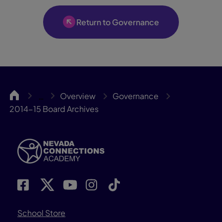
Return to Governance
NCA
Overview
Governance
…
2014-15 Board Archives
School Store