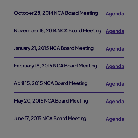
October 28, 2014 NCA Board Meeting
Agenda
November 18, 2014 NCA Board Meeting
Agenda
January 21, 2015 NCA Board Meeting
Agenda
February 18, 2015 NCA Board Meeting
Agenda
April 15, 2015 NCA Board Meeting
Agenda
May 20, 2015 NCA Board Meeting
Agenda
June 17, 2015 NCA Board Meeting
Agenda