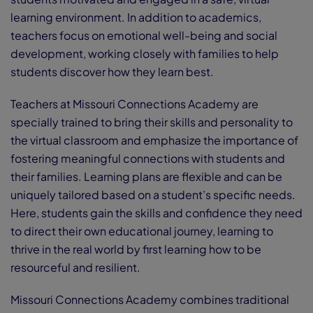
learning environment. In addition to academics,
teachers focus on emotional well-being and social
development, working closely with families to help
students discover how they learn best.
Teachers at Missouri Connections Academy are
specially trained to bring their skills and personality to
the virtual classroom and emphasize the importance of
fostering meaningful connections with students and
their families. Learning plans are flexible and can be
uniquely tailored based on a student’s specific needs.
Here, students gain the skills and confidence they need
to direct their own educational journey, learning to
thrive in the real world by first learning how to be
resourceful and resilient.
Missouri Connections Academy combines traditional