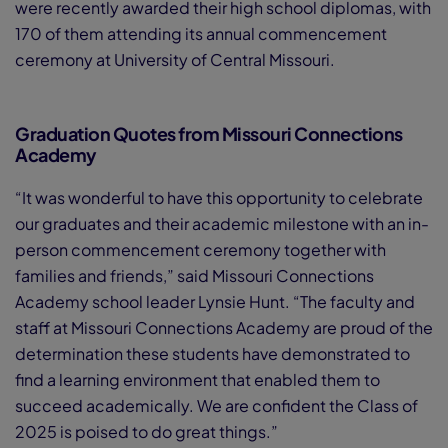
were recently awarded their high school diplomas, with
170 of them attending its annual commencement
ceremony at University of Central Missouri.
Graduation Quotes from Missouri Connections
Academy
“It was wonderful to have this opportunity to celebrate
our graduates and their academic milestone with an in-
person commencement ceremony together with
families and friends,” said Missouri Connections
Academy school leader Lynsie Hunt. “The faculty and
staff at Missouri Connections Academy are proud of the
determination these students have demonstrated to
find a learning environment that enabled them to
succeed academically. We are confident the Class of
2025 is poised to do great things.”