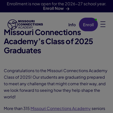
Enrollment is now open for the 2026-27 school year.
Enroll Now
Info
Enroll
Skip Navigation
Missouri Connections
Academy’s Class of 2025
Graduates
Congratulations to the Missouri Connections Academy
Class of 2025! Our students are graduating prepared
to meet any challenge that might come their way, and
we look forward to seeing how they help shape the
world!
More than 315
Missouri Connections Academy
seniors