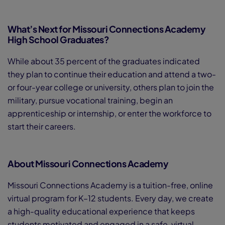
What’s Next for Missouri Connections Academy
High School Graduates?
While about 35 percent of the graduates indicated
they plan to continue their education and attend a two-
or four-year college or university, others plan to join the
military, pursue vocational training, begin an
apprenticeship or internship, or enter the workforce to
start their careers.
About Missouri Connections Academy
Missouri Connections Academy is a tuition-free, online
virtual program for K–12 students. Every day, we create
a high-quality educational experience that keeps
students motivated and engaged in a safe, virtual