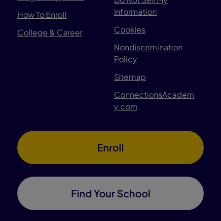
Information
How To Enroll
Cookies
College & Career
Nondiscrimination
Policy
Sitemap
ConnectionsAcadem
y.com
Enroll
Find Your School