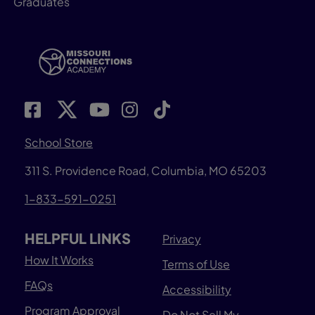
Graduates
School Store
311 S. Providence Road, Columbia, MO 65203
1-833-591-0251
HELPFUL LINKS
Privacy
How It Works
Terms of Use
FAQs
Accessibility
Program Approval
Do Not Sell My