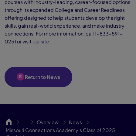
courses with industry-leading, career-focused options
through its expanded College and Career Readiness
offering designed to help students develop the right
skills, gain real-world experience, and make industry
connections. For more information, call 1-833-591-
0251 or visit
our site
.
Return to News
MOCA
Overview
News
…
Missouri Connections Academy’s Class of 2025