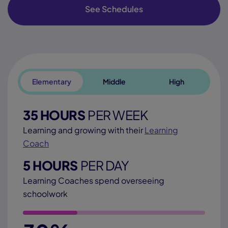
See Schedules
Elementary
Middle
High
35 HOURS
PER WEEK
Learning and growing with their
Learning
Coach
5 HOURS
PER DAY
Learning Coaches spend overseeing
schoolwork