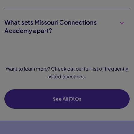
What sets Missouri Connections
Academy apart?
Want to learn more? Check out our full list of frequently
asked questions.
See All FAQs