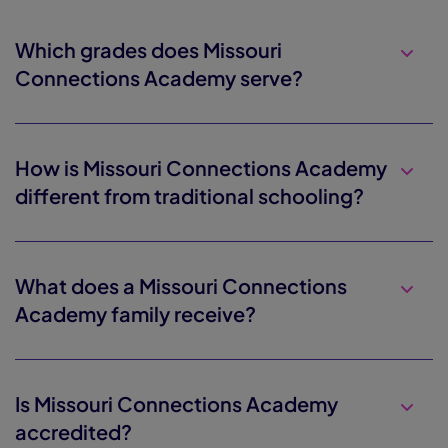
Which grades does Missouri
Connections Academy serve?
How is Missouri Connections Academy
different from traditional schooling?
What does a Missouri Connections
Academy family receive?
Is Missouri Connections Academy
accredited?