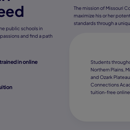
eed
The mission of Missouri 
maximize his or her poten
standards through a uniqu
ne public schools in
 passions and find a path
trained in online
Students througho
Northern Plains, Mi
and Ozark Plateau,
Connections Acad
uition
tuition-free onlin