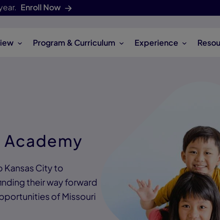
year.
Enroll Now
iew
Program & Curriculum
Experience
Resou
s Academy
o Kansas City to
inding their way forward
pportunities of Missouri