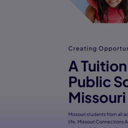
Creating Opportu
A Tuitio
Public S
Missouri
Missouri students from all a
life. Missouri Connections