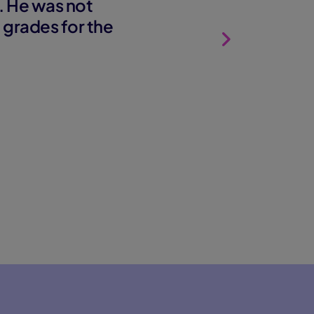
. He was not
d grades for the