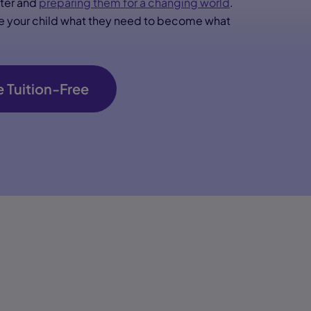
cter and
preparing them for a changing world
.
ive your child what they need to become what
 Tuition-Free