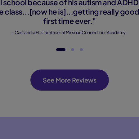
nal school because of his autism and ADHD
e class...[now he is]...getting really goo
first time ever."
— Cassandra H., Caretaker at Missouri Connections Academy
See More Reviews