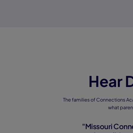
Hear D
The families of Connections Ac
what paren
"Missouri Conn