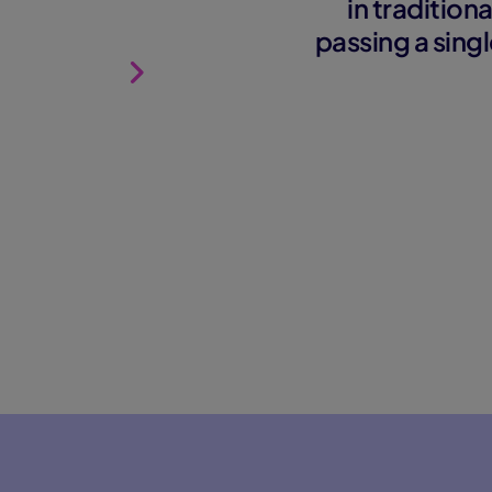
in traditio
passing a singl