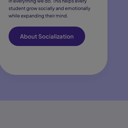
in everything we do. This helps every
student grow socially and emotionally
while expanding their mind.
About Socialization