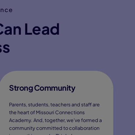
ence
Can Lead
ss
Strong Community
Parents, students, teachers and staff are
the heart of Missouri Connections
Academy. And, together, we’ve formed a
community committed to collaboration