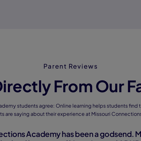
Parent Reviews
irectly From Our F
ademy students agree: Online learning helps students find t
ts are saying about their experience at Missouri Connectio
ections Academy has been a godsend. M