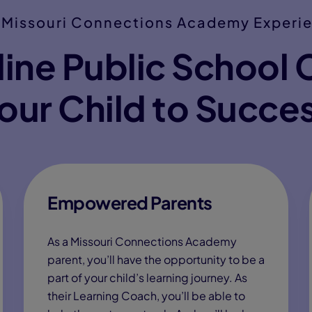
 Missouri Connections Academy Experi
ine Public School 
our Child to Succe
Empowered Parents
As a Missouri Connections Academy
parent, you’ll have the opportunity to be a
part of your child’s learning journey. As
their Learning Coach, you’ll be able to