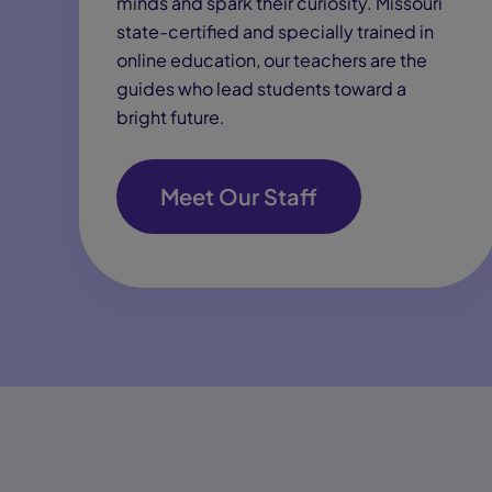
minds and spark their curiosity. Missouri
state-certified and specially trained in
online education, our teachers are the
guides who lead students toward a
bright future.
Meet Our Staff