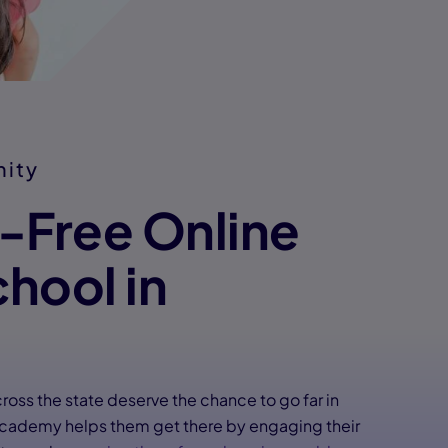
nity
n-Free Online
chool in
cross the state deserve the chance to go far in
 Academy helps them get there by engaging their