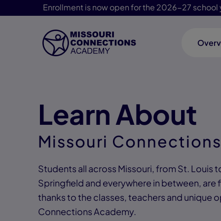
Enrollment is now open for the 2026-27 school 
Overv
Skip Navigation
Learn About
Missouri Connection
Students all across Missouri, from St. Louis t
Springfield and everywhere in between, are f
thanks to the classes, teachers and unique o
Connections Academy.