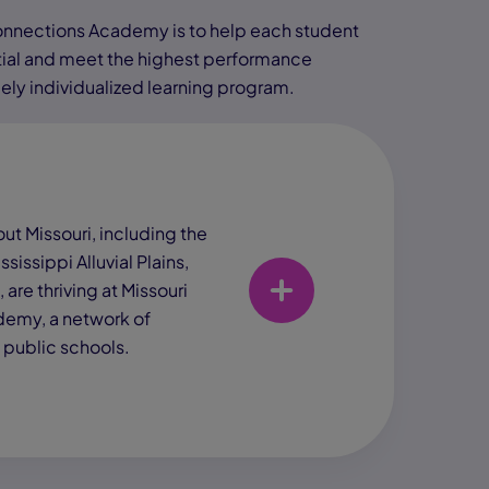
Connections Academy is to help each student
tial and meet the highest performance
ely individualized learning program.
ut Missouri, including the
ssissippi Alluvial Plains,
 are thriving at Missouri
emy, a network of
e public schools.