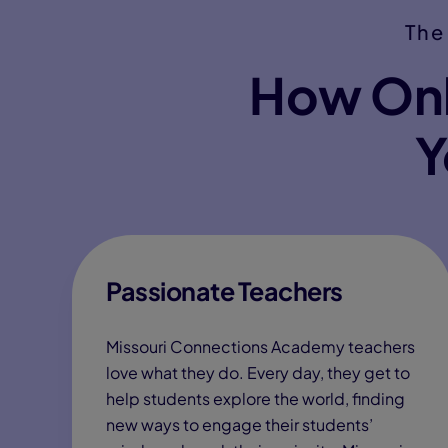
The
How Onl
Y
Passionate Teachers
Missouri Connections Academy teachers
love what they do. Every day, they get to
help students explore the world, finding
new ways to engage their students’