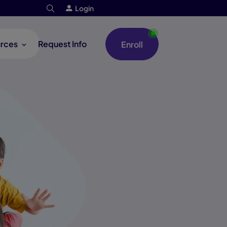
Login
rces
Request Info
Enroll