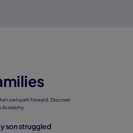
amilies
heir own path forward. Discover
ns Academy.
y son struggled