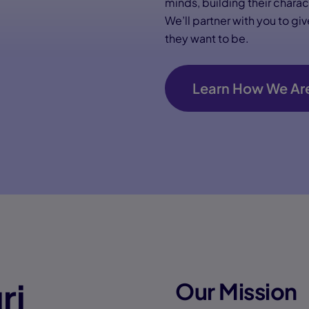
minds, building their chara
We’ll partner with you to g
they want to be.
Learn How We Are
ri
Our Mission