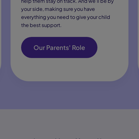
help them stay on track. And we’ll be by
your side, making sure you have
everything you need to give your child
the best support.
Our Parents' Role