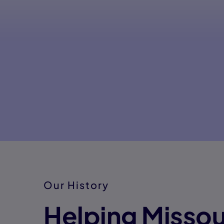
Our History
Helping Missou