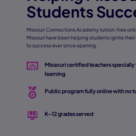
Students Succ
Missouri Connections Academy tuition-free onli
Missouri have been helping students ignite their
to success ever since opening.
Missouri certified teachers specially 
learning
Public program fully online with no t
K–12 grades served