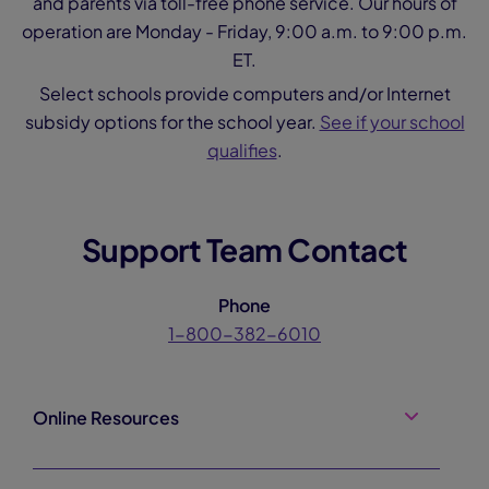
and parents via toll-free phone service. Our hours of
operation are Monday - Friday, 9:00 a.m. to 9:00 p.m.
ET.
Select schools provide computers and/or Internet
subsidy options for the school year.
See if your school
qualifies
.
Support Team Contact
Phone
1-800-382-6010
Online Resources