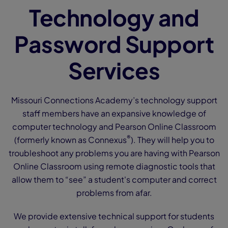
Technology and
Password Support
Services
Missouri Connections Academy’s technology support
staff members have an expansive knowledge of
computer technology and Pearson Online Classroom
®
(formerly known as Connexus
). They will help you to
troubleshoot any problems you are having with Pearson
Online Classroom using remote diagnostic tools that
allow them to “see” a student's computer and correct
problems from afar.
We provide extensive technical support for students