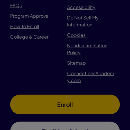
FAQs
Accessibility
Program Approval
Do Not Sell My
Information
How To Enroll
Cookies
College & Career
Nondiscrimination
Policy
Sitemap
ConnectionsAcadem
y.com
Enroll