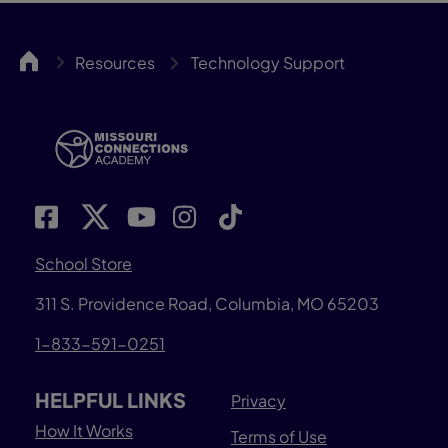
MOCA
Resources
Technology Support
School Store
311 S. Providence Road, Columbia, MO 65203
1-833-591-0251
HELPFUL LINKS
Privacy
How It Works
Terms of Use