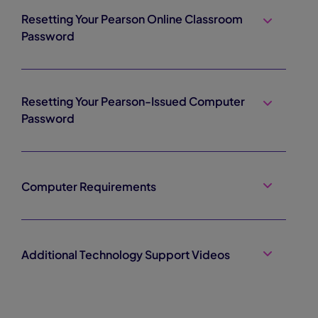
Resetting Your Pearson Online Classroom
Password
Resetting Your Pearson-Issued Computer
Password
Computer Requirements
Additional Technology Support Videos