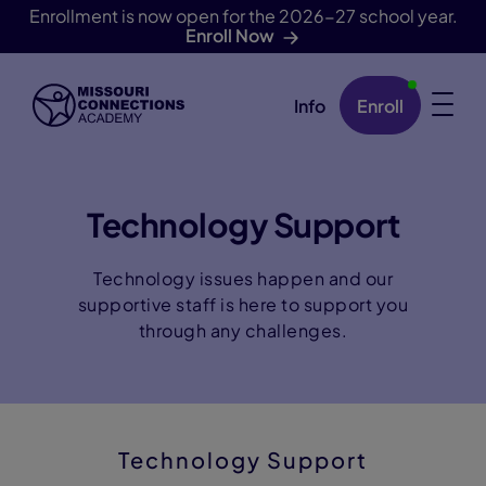
Enrollment is now open for the 2026-27 school year.
Enroll Now
Info
Enroll
Skip Navigation
Technology Support
Technology issues happen and our
supportive staff is here to support you
through any challenges.
Technology Support