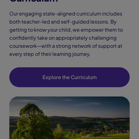
Our engaging state-aligned curriculum includes
both teacher-led and self-guided lessons. By
getting to know your child, we empower them to
confidently take on appropriately challenging
coursework—with a strong network of support at
every step of their learning journey.
Explore the Curriculum