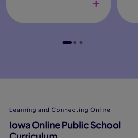
Adaptable daily schedule
teachers
Col
opp
Curriculum
Learning and Connecting Online
Iowa Online Public School
Curriculum