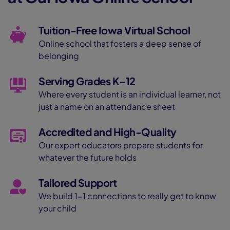
Tuition-Free Iowa Virtual School
Online school that fosters a deep sense of
belonging
Serving Grades K–12
Where every student is an individual learner, not
just a name on an attendance sheet
Accredited and High-Quality
Our expert educators prepare students for
whatever the future holds
Tailored Support
We build 1-1 connections to really get to know
your child