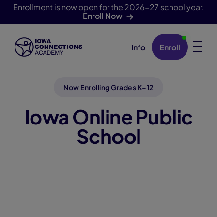
Enrollment is now open for the 2026-27 school year.
Enroll Now
Info
Enroll
Skip Navigation
Now Enrolling Grades K–12
Iowa Online Public
School