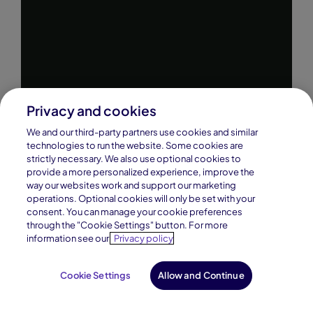
Privacy and cookies
We and our third-party partners use cookies and similar
technologies to run the website. Some cookies are
strictly necessary. We also use optional cookies to
provide a more personalized experience, improve the
way our websites work and support our marketing
operations. Optional cookies will only be set with your
consent. You can manage your cookie preferences
through the "Cookie Settings" button. For more
information see our
Privacy policy
Cookie Settings
Allow and Continue
Request Info
Enroll Now