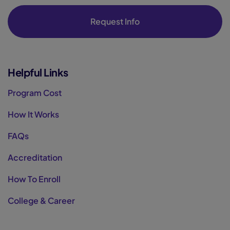
Request Info
Helpful Links
Program Cost
How It Works
FAQs
Accreditation
How To Enroll
College & Career