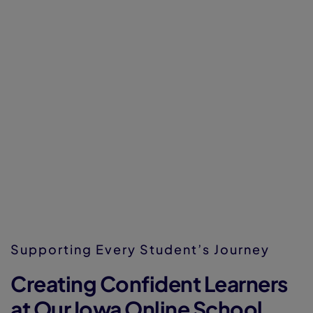
Supporting Every Student’s Journey
Creating Confident Learners
at Our Iowa Online School