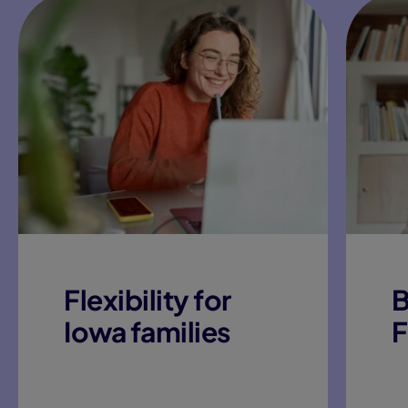
Flexibility for
B
Iowa families
F