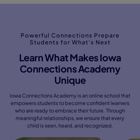
Powerful Connections Prepare
Students for What’s Next
Learn What Makes Iowa
Connections Academy
Unique
Iowa Connections Academy is an online school that
empowers students to become confident learners
who are ready to embrace their future. Through
meaningful relationships, we ensure that every
child is seen, heard, and recognized.