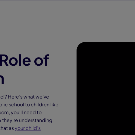
Role of
h
ool? Here’s what we’ve
lic school to children like
oom, you’ll need to
re they’re understanding
that as
your child’s