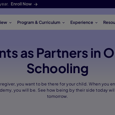
year.
Enroll Now
iew
Program & Curriculum
Experience
Resou
nts as Partners in O
Schooling
aregiver, you want to be there for your child. When you en
my, you will be. See how being by their side today wil
tomorrow.