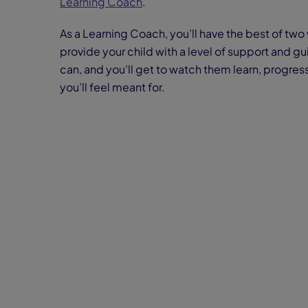
Learning Coach
.
As a Learning Coach, you’ll have the best of two 
provide your child with a level of support and g
can, and you’ll get to watch them learn, progress
you’ll feel meant for.