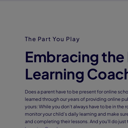
The Part You Play
Embracing the 
Learning Coac
Does a parent have to be present for online sch
learned through our years of providing online pub
yours: While you don’t always have to be in the r
monitor your child’s daily learning and make su
and completing their lessons. And you'll do just 