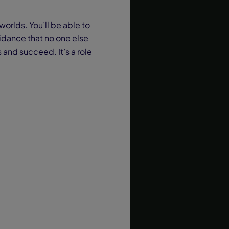
worlds. You’ll be able to
uidance that no one else
 and succeed. It’s a role