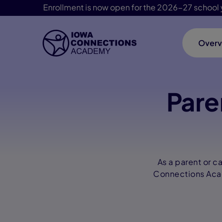
Enrollment is now open for the 2026-27 school 
Overv
Skip Navigation
Pare
As a parent or c
Connections Acade