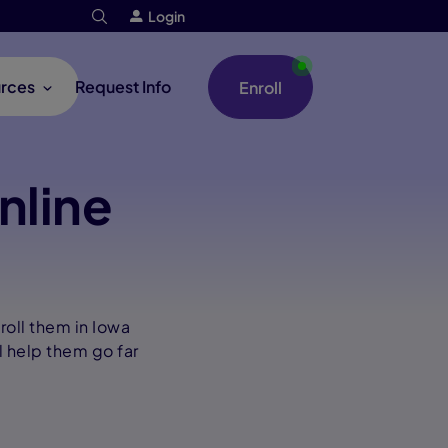
Login
rces
Request Info
Enroll
nline
roll them in Iowa
l help them go far