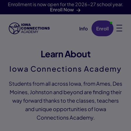
Enrollment is now open for the 2026-27 school year.
Enroll Now
Info
Enroll
Skip Navigation
Learn About
Iowa Connections Academy
Students from all across Iowa, from Ames, Des
Moines, Johnston and beyond are finding their
way forward thanks to the classes, teachers
and unique opportunities of Iowa
Connections Academy.