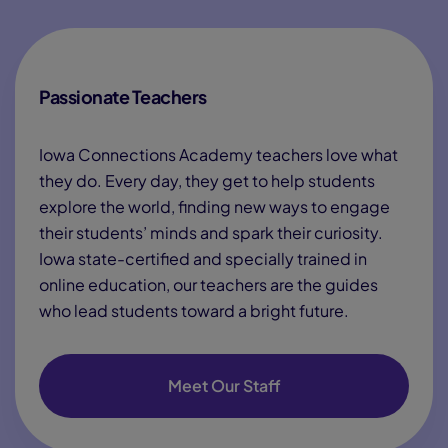
Passionate Teachers
Iowa Connections Academy teachers love what
they do. Every day, they get to help students
explore the world, finding new ways to engage
their students’ minds and spark their curiosity.
Iowa state-certified and specially trained in
online education, our teachers are the guides
who lead students toward a bright future.
Meet Our Staff