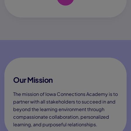
Our Mission
The mission of Iowa Connections Academy is to
partner with all stakeholders to succeed in and
beyond the learning environment through
compassionate collaboration, personalized
learning, and purposeful relationships.