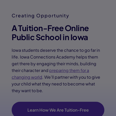
Creating Opportunity
A Tuition-Free Online
Public School in Iowa
Iowa students deserve the chance to go far in
life. Iowa Connections Academy helps them
get there by engaging their minds, building
their character and
preparing them for a
changing world
. We’ll partner with you to give
your child what they need to become what
they want to be.
Learn How We Are Tuition-Free