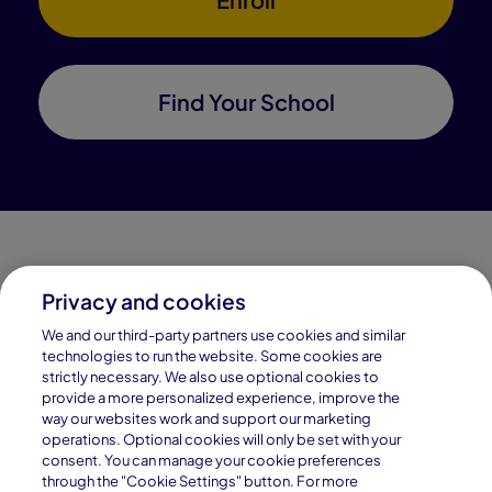
Find Your School
Privacy and cookies
Connections Academy is a part of Pearson, the world's
We and our third-party partners use cookies and similar
leading learning company.
technologies to run the website. Some cookies are
strictly necessary. We also use optional cookies to
Connections Academy is a division of
provide a more personalized experience, improve the
Connections Education LLC, which is accredited
way our websites work and support our marketing
by Cognia, formerly AdvancED.
operations. Optional cookies will only be set with your
consent. You can manage your cookie preferences
through the "Cookie Settings" button. For more
© 1996–2026 Pearson. All rights reserved, including