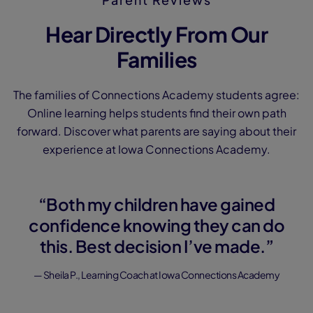
Hear Directly From Our
Families
The families of Connections Academy students agree:
Online learning helps students find their own path
forward. Discover what parents are saying about their
experience at Iowa Connections Academy.
“Both my children have gained
confidence knowing they can do
this. Best decision I’ve made.”
— Sheila P., Learning Coach at Iowa Connections Academy