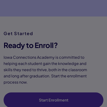
Get Started
Ready to Enroll?
Iowa Connections Academy is committed to
helping each student gain the knowledge and
skills they need to thrive, both in the classroom
and long after graduation. Start the enrollment
process now.
Start Enrollment