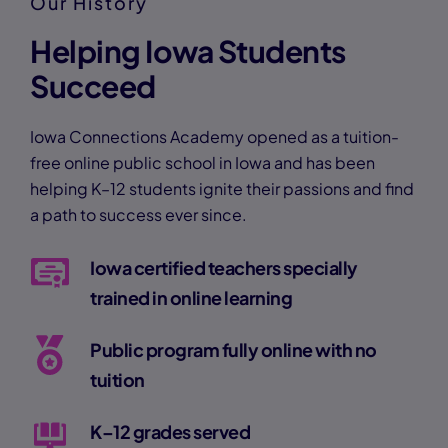
Our History
Helping Iowa Students
Succeed
Iowa Connections Academy opened as a tuition-
free online public school in Iowa and has been
helping K–12 students ignite their passions and find
a path to success ever since.
Iowa certified teachers specially
trained in online learning
Public program fully online with no
tuition
K–12 grades served