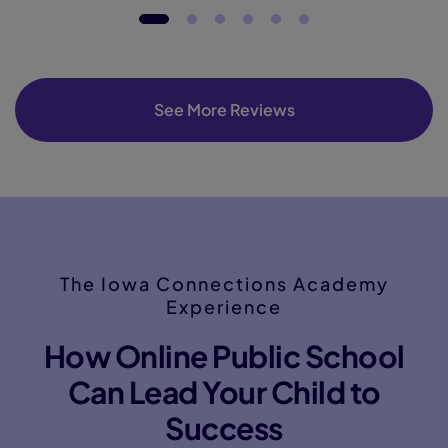
See More Reviews
The Iowa Connections Academy
Experience
How Online Public School
Can Lead Your Child to
Success