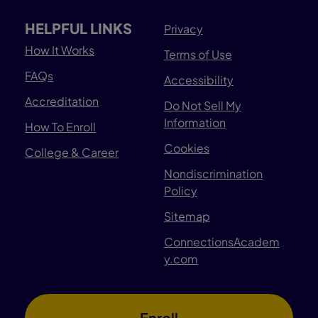
HELPFUL LINKS
Privacy
How It Works
Terms of Use
FAQs
Accessibility
Accreditation
Do Not Sell My
Information
How To Enroll
Cookies
College & Career
Nondiscrimination
Policy
Sitemap
ConnectionsAcadem
y.com
Enroll