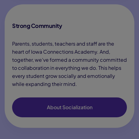
Strong Community
Parents, students, teachers and staff are the
heart of Iowa Connections Academy. And,
together, we’ve formed a community committed
to collaboration in everything we do. This helps
every student grow socially and emotionally
while expanding their mind.
About Socialization