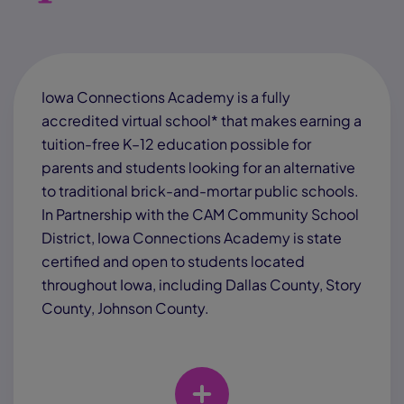
Iowa Connections Academy is a fully
accredited virtual school* that makes earning a
tuition-free K–12 education possible for
parents and students looking for an alternative
to traditional brick-and-mortar public schools.
In Partnership with the CAM Community School
District, Iowa Connections Academy is state
certified and open to students located
throughout Iowa, including Dallas County, Story
County, Johnson County.