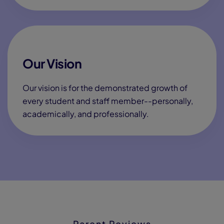
Our Vision
Our vision is for the demonstrated growth of
every student and staff member--personally,
academically, and professionally.
Parent Reviews