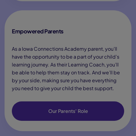
Empowered Parents
As a Iowa Connections Academy parent, you’ll
have the opportunity to be a part of your child’s
learning journey. As their Learning Coach, you’ll
be able to help them stay on track. And we’ll be
by your side, making sure you have everything
you need to give your child the best support.
Our Parents' Role