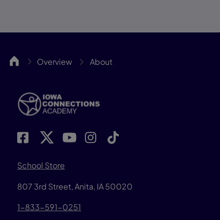
IACA
Overview
About
School Store
807 3rd Street, Anita, IA 50020
1-833-591-0251