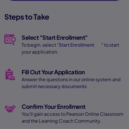
Steps to Take
Select "Start Enrollment"
To begin, select "
Start Enrollment
" to start
your application.
Fill Out Your Application
Answer the questions in our online system and
submit
necessary documents
.
Confirm Your Enrollment
You'll gain access to Pearson Online Classroom
and the Learning Coach Community.