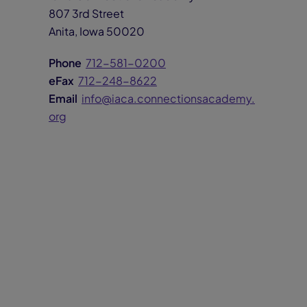
807 3rd Street
Anita, Iowa 50020
Phone
712-581-0200
eFax
712-248-8622
Email
info@iaca.connectionsacademy.
org