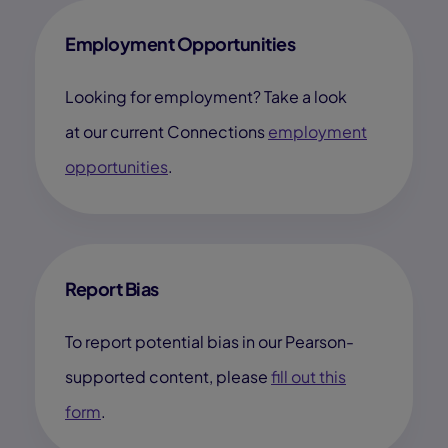
Employment Opportunities
Looking for employment? Take a look
at our current Connections
employment
opportunities
.
Report Bias
To report potential bias in our Pearson-
supported content, please
fill out this
form
.