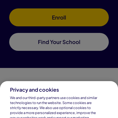
Enroll
Find Your School
Privacy and cookies
Connections Academy is a part of Pearson, the world's
We and our third-party partners use cookies and similar
leading learning company.
technologies to run the website. Some cookies are
strictly necessary. We also use optional cookies to
Connections Academy is a division of
provide a more personalized experience, improve the
Connections Education LLC, which is accredited
way our websites work and support our marketing