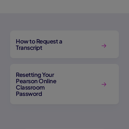
How to Request a
Transcript
Resetting Your
Pearson Online
Classroom
Password