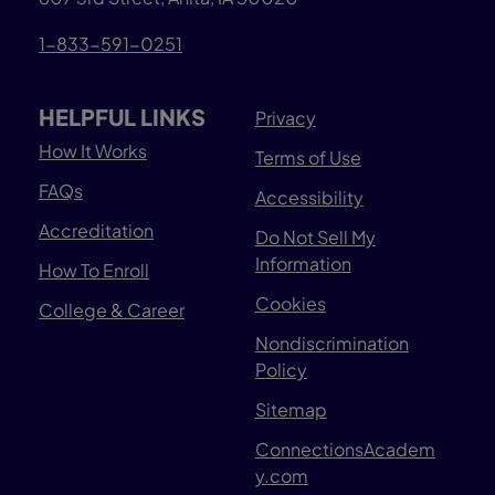
1-833-591-0251
HELPFUL LINKS
Privacy
How It Works
Terms of Use
FAQs
Accessibility
Accreditation
Do Not Sell My
Information
How To Enroll
Cookies
College & Career
Nondiscrimination
Policy
Sitemap
ConnectionsAcadem
y.com