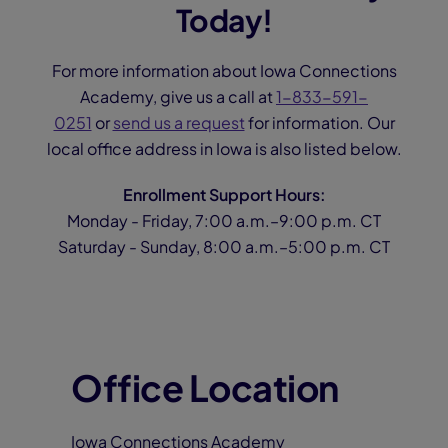
Today!
For more information about Iowa Connections
Academy, give us a call at
1-833-591-
0251
or
send us a request
for information. Our
local office address in Iowa is also listed below.
Enrollment Support Hours:
Monday - Friday, 7:00 a.m.–9:00 p.m. CT
Saturday - Sunday, 8:00 a.m.–5:00 p.m. CT
Office Location
Iowa Connections Academy