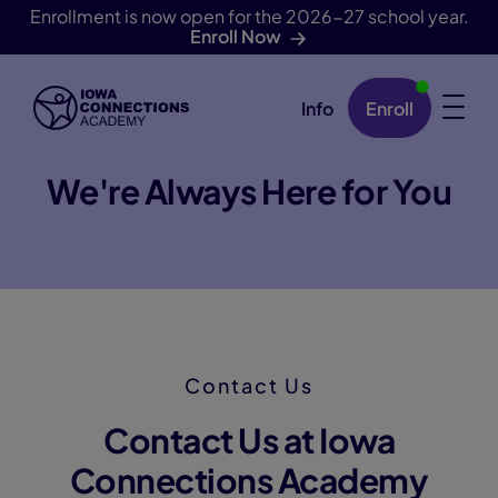
Enrollment is now open for the 2026-27 school year.
Enroll Now
Info
Enroll
Skip Navigation
We're Always Here for You
Contact Us
Contact Us at Iowa
Connections Academy