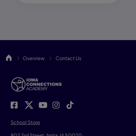
IACA
Overview
Contact Us
School Store
807 3rd Street, Anita, IA 50020