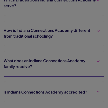
serve?
How is Indiana Connections Academy different
from traditional schooling?
What does an Indiana Connections Academy
family receive?
Is Indiana Connections Academy accredited?