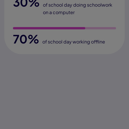
30%
of school day doing schoolwork
on a computer
70%
of school day working offline