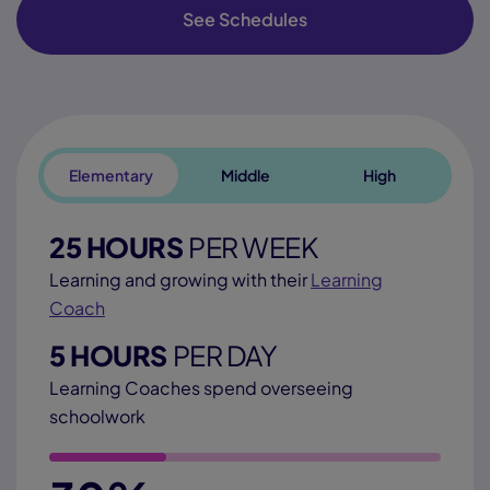
See Schedules
Elementary
Middle
High
25 HOURS
PER WEEK
Learning and growing with their
Learning
Coach
5 HOURS
PER DAY
Learning Coaches spend overseeing
schoolwork