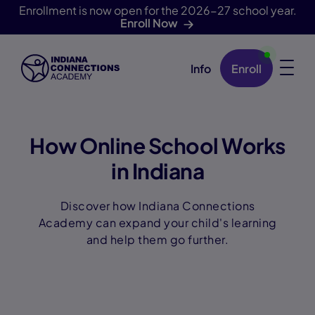
Enrollment is now open for the 2026-27 school year.
Enroll Now
Info
Enroll
Skip Navigation
How Online School Works
in Indiana
Discover how Indiana Connections
Academy can expand your child's learning
and help them go further.