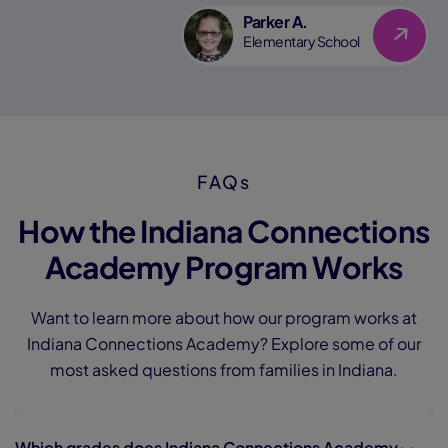
Parker A.
Link
Elementary School
FAQs
How the Indiana Connections
Academy Program Works
Want to learn more about how our program works at
Indiana Connections Academy? Explore some of our
most asked questions from families in Indiana.
Which grades does Indiana Connections Academy