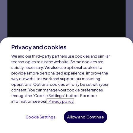
Privacy and cookies
We and our third-party partners use cookies and similar
technologies to run the website. Some cookies are
strictly necessary. We also use optional cookies to
provide a more personalized experience, improve the
way our websites work and support our marketing
operations. Optional cookies will only be set with your
consent. You can manage your cookie preferences
through the "Cookie Settings" button. For more
information see our
Privacy policy
Cookie Settings
Allow and Continue
Request Info
Enroll Now