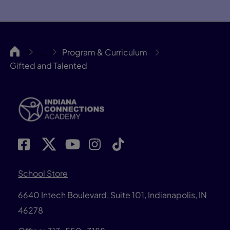
INCA
Program & Curriculum
…
Gifted and Talented
School Store
6640 Intech Boulevard, Suite 101, Indianapolis, IN
46278