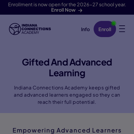
Enrollment is now open for the 2026-27 school year.
Enroll Now
Info
Enroll
Skip Navigation
Gifted And Advanced
Learning
Indiana Connections Academy keeps gifted
and advanced learners engaged so they can
reach their full potential.
Empowering Advanced Learners