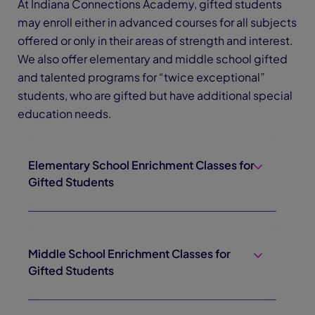
At Indiana Connections Academy, gifted students
may enroll either in advanced courses for all subjects
offered or only in their areas of strength and interest.
We also offer elementary and middle school gifted
and talented programs for “twice exceptional”
students, who are gifted but have additional special
education needs.
Elementary School Enrichment Classes for
Gifted Students
Middle School Enrichment Classes for
Gifted Students