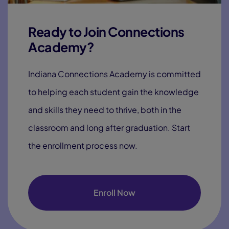
Ready to Join Connections
Academy?
Indiana Connections Academy is committed
to helping each student gain the knowledge
and skills they need to thrive, both in the
classroom and long after graduation. Start
the enrollment process now.
Enroll Now