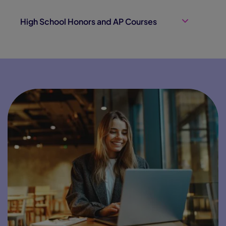
High School Honors and AP Courses