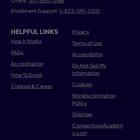
Office:
317-550-3188
Enrollment Support:
1-833-591-0251
HELPFUL LINKS
Privacy
How It Works
Terms of Use
FAQs
Accessibility
Accreditation
Do Not Sell My
Information
How To Enroll
Cookies
College & Career
Nondiscrimination
Policy
Sitemap
ConnectionsAcadem
y.com