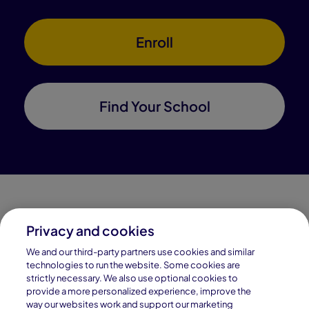
Enroll
Find Your School
Privacy and cookies
Connections Academy is a part of Pearson, the world's
We and our third-party partners use cookies and similar
leading learning company.
technologies to run the website. Some cookies are
strictly necessary. We also use optional cookies to
Connections Academy is a division of
provide a more personalized experience, improve the
Connections Education LLC, which is accredited
way our websites work and support our marketing
by Cognia, formerly AdvancED.