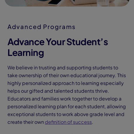
Advanced Programs
Advance Your Student’s
Learning
We believe in trusting and supporting students to
take ownership of their own educational journey. This
highly personalized approach to learning especially
helps our gifted and talented students thrive.
Educators and families work together to develop a
personalized learning plan for each student, allowing
exceptional students to work above grade level and
create their own
definition of success
.