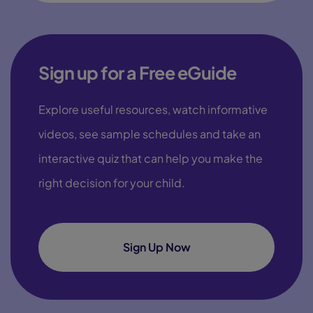
Sign up for a Free eGuide
Explore useful resources, watch informative
videos, see sample schedules and take an
interactive quiz that can help you make the
right decision for your child.
Sign Up Now