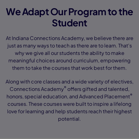
We Adapt Our Program to the
Student
At Indiana Connections Academy, we believe there are
just as many ways to teach as there are to learn. That's
why we give all our students the ability to make
meaningful choices around curriculum, empowering
them to take the courses that work best for them.
Along with core classes and a wide variety of electives,
®
Connections Academy
offers gifted and talented,
®
honors, special education, and Advanced Placement
courses. These courses were built to inspire a lifelong
love for learning and help students reach their highest
potential.