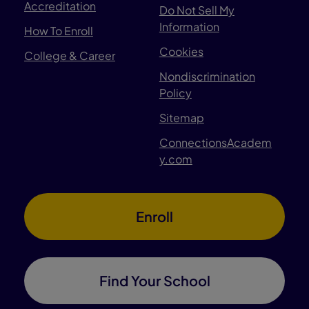
Accreditation
Do Not Sell My
Information
How To Enroll
Cookies
College & Career
Nondiscrimination
Policy
Sitemap
ConnectionsAcadem
y.com
Enroll
Find Your School