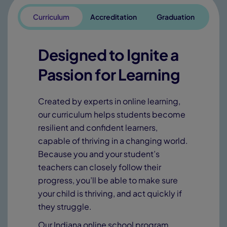
Curriculum
Accreditation
Graduation
Designed to Ignite a
Passion for Learning
Created by experts in online learning,
our curriculum helps students become
resilient and confident learners,
capable of thriving in a changing world.
Because you and your student’s
teachers can closely follow their
progress, you’ll be able to make sure
your child is thriving, and act quickly if
they struggle.
Our Indiana online school program