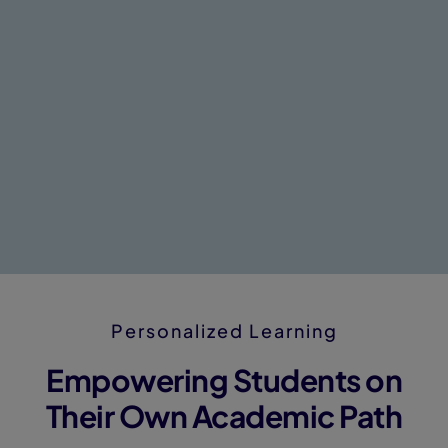
Personalized Learning
Empowering Students on
Their Own Academic Path