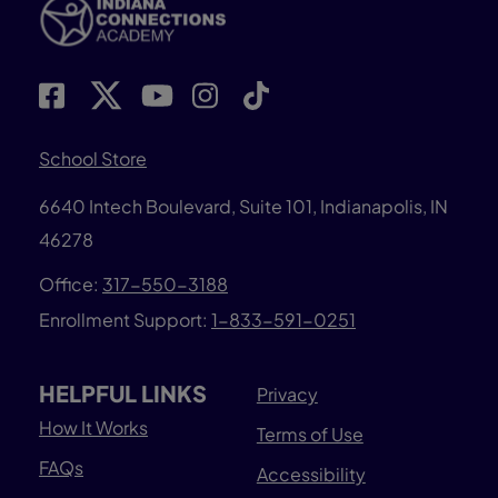
School Store
6640 Intech Boulevard, Suite 101, Indianapolis, IN
46278
Office:
317-550-3188
Enrollment Support:
1-833-591-0251
HELPFUL LINKS
Privacy
How It Works
Terms of Use
FAQs
Accessibility