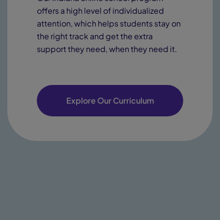
offers a high level of individualized
attention, which helps students stay on
the right track and get the extra
support they need, when they need it.
Explore Our Curriculum