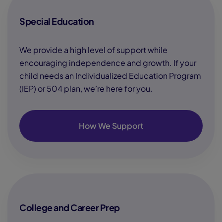
Special Education
We provide a high level of support while
encouraging independence and growth. If your
child needs an Individualized Education Program
(IEP) or 504 plan, we’re here for you.
How We Support
College and Career Prep