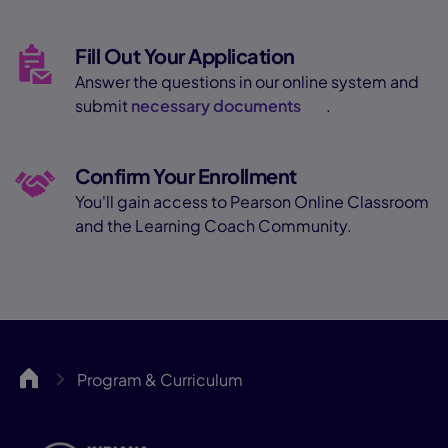
Fill Out Your Application
Answer the questions in our online system and
submit
necessary documents
.
Confirm Your Enrollment
You'll gain access to Pearson Online Classroom
and the Learning Coach Community.
INCA
Program & Curriculum