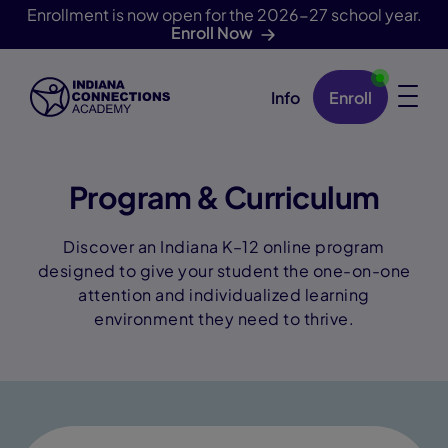
Enrollment is now open for the 2026-27 school year.
Enroll Now
Info
Enroll
Skip Navigation
Program & Curriculum
Discover an Indiana K–12 online program
designed to give your student the one-on-one
attention and individualized learning
environment they need to thrive.