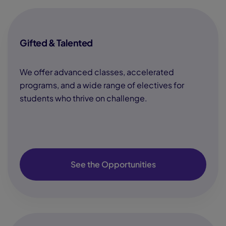
Gifted & Talented
We offer advanced classes, accelerated
programs, and a wide range of electives for
students who thrive on challenge.
See the Opportunities