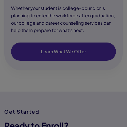
Whether your student is college-bound or is
planning to enter the workforce after graduation,
our college and career counseling services can
help them prepare for what’s next.
Learn What We Offer
Get Started
Ready to Enroll?