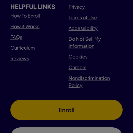
HELPFUL LINKS
Privacy
How To Enroll
Terms of Use
How it Works
Accessibility
FAQs
Do Not Sell My
Information
Curriculum
Cookies
Reviews
Careers
Nondiscrimination
Policy
Enroll