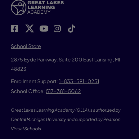
School Store
2875 Eyde Parkway, Suite 200 East Lansing, MI
48823
Enrollment Support:
1-833-591-0251
School Office:
517-381-5062
Great Lakes Learning Academy (GLLA) is authorized by
Central Michigan University and supported by Pearson
Virtual Schools.