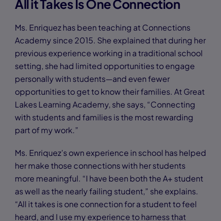
All it Takes Is One Connection
Ms. Enriquez has been teaching at Connections
Academy since 2015. She explained that during her
previous experience working in a traditional school
setting, she had limited opportunities to engage
personally with students—and even fewer
opportunities to get to know their families. At Great
Lakes Learning Academy, she says, “Connecting
with students and families is the most rewarding
part of my work.”
Ms. Enriquez’s own experience in school has helped
her make those connections with her students
more meaningful. “I have been both the A+ student
as well as the nearly failing student,” she explains.
“All it takes is one connection for a student to feel
heard, and I use my experience to harness that