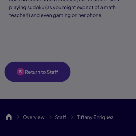
playing sudoku (as you might expect of a math
teacher!) and even gaming on her phone.
Return to Staff
GLLA
Overview
Staff
Tiffany Enriquez