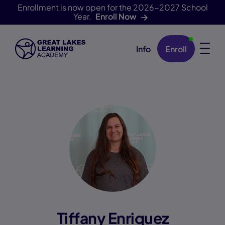
Enrollment is now open for the 2026-2027 School
Year.
Enroll Now
Info
Enroll
Skip Navigation
Tiffany Enriquez