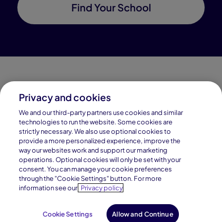
Find Your School
Privacy and cookies
Connections Academy is a part of Pearson, the world's
We and our third-party partners use cookies and similar
leading learning company.
technologies to run the website. Some cookies are
strictly necessary. We also use optional cookies to
Connections Academy is a division of
provide a more personalized experience, improve the
Connections Education LLC, which is accredited
way our websites work and support our marketing
by Cognia, formerly AdvancED.
operations. Optional cookies will only be set with your
consent. You can manage your cookie preferences
through the "Cookie Settings" button. For more
© 1996–2026 Pearson. All rights reserved, including
information see our
Privacy policy
those for text and data mining and training of artificial
intelligence and similar technologies.
Cookie Settings
Allow and Continue