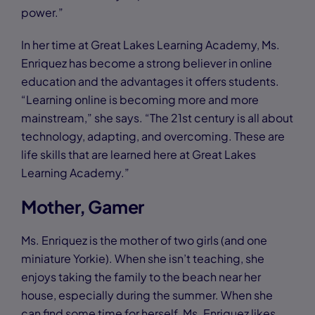
power.”
In her time at Great Lakes Learning Academy, Ms.
Enriquez has become a strong believer in online
education and the advantages it offers students.
“Learning online is becoming more and more
mainstream,” she says. “The 21st century is all about
technology, adapting, and overcoming. These are
life skills that are learned here at Great Lakes
Learning Academy.”
Mother, Gamer
Ms. Enriquez is the mother of two girls (and one
miniature Yorkie). When she isn’t teaching, she
enjoys taking the family to the beach near her
house, especially during the summer. When she
can find some time for herself, Ms. Enriquez likes