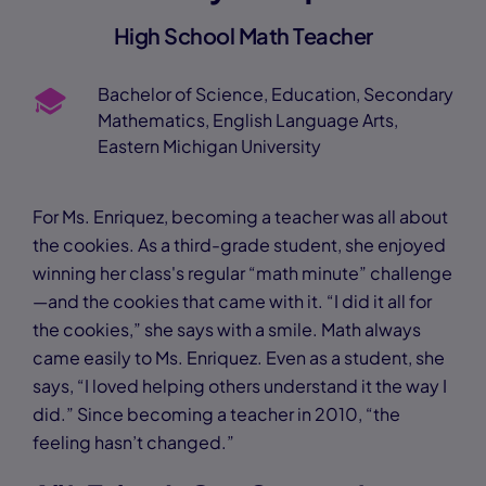
High School Math Teacher
Bachelor of Science, Education, Secondary
Mathematics, English Language Arts,
Eastern Michigan University
For Ms. Enriquez, becoming a teacher was all about
the cookies. As a third-grade student, she enjoyed
winning her class's regular “math minute” challenge
—and the cookies that came with it. “I did it all for
the cookies,” she says with a smile. Math always
came easily to Ms. Enriquez. Even as a student, she
says, “I loved helping others understand it the way I
did.” Since becoming a teacher in 2010, “the
feeling hasn’t changed.”