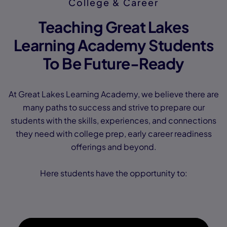
College & Career
Teaching Great Lakes
Learning Academy Students
To Be Future-Ready
At Great Lakes Learning Academy, we believe there are
many paths to success and strive to prepare our
students with the skills, experiences, and connections
they need with college prep, early career readiness
offerings and beyond.
Here students have the opportunity to: