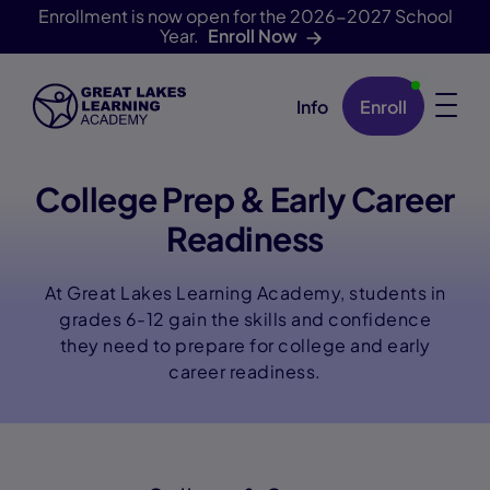
Enrollment is now open for the 2026-2027 School
Year.
Enroll Now
Info
Enroll
Skip Navigation
College Prep & Early Career
Readiness
At Great Lakes Learning Academy, students in
grades 6-12 gain the skills and confidence
they need to prepare for college and early
career readiness.