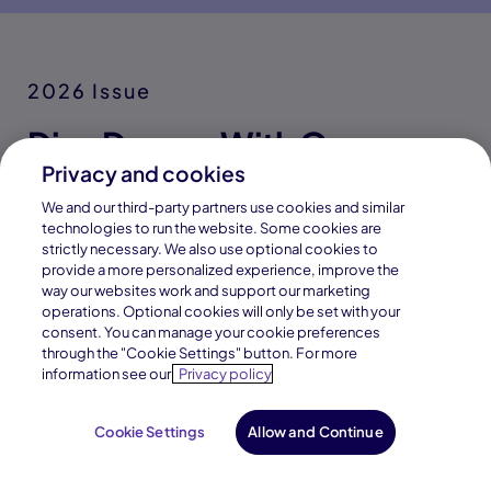
Discover career fields and learn
from a network of industry
professionals through interactive
tools, assessments, and real-
world exploration resources.
Privacy and cookies
We and our third-party partners use cookies and similar
technologies to run the website. Some cookies are
strictly necessary. We also use optional cookies to
provide a more personalized experience, improve the
way our websites work and support our marketing
operations. Optional cookies will only be set with your
Our Partners
consent. You can manage your cookie preferences
through the "Cookie Settings" button. For more
Great Lakes Learning
information see our
Privacy policy
Academy Partnerships
Cookie Settings
Allow and Continue
Request Info
Enroll Now