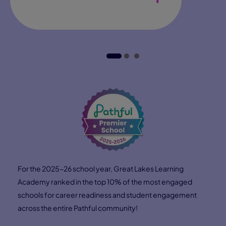
Hear from Lorna Bryant, Pearson Virtual School's Head
of Career Solutions, about how Connections Academy
students gain access to mentors, internships, and
industry leaders—opening doors to real‑world
experiences and preparing them for future careers.
Direction
Confidence
Connections
Find Direction
Explore our student Career Portal
and get access to tools and
resources to find a career field
that aligns with their interests,
values, and aptitudes.