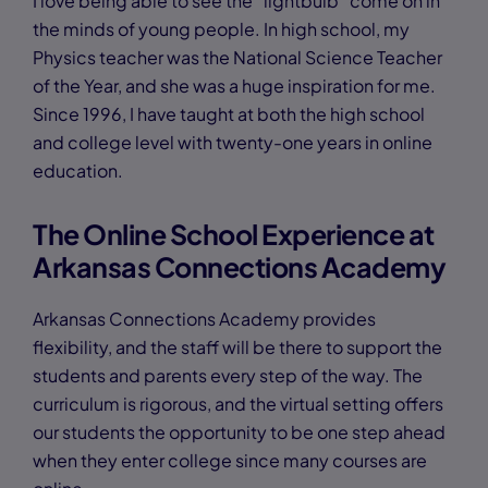
I love being able to see the “lightbulb” come on in
the minds of young people. In high school, my
Physics teacher was the National Science Teacher
of the Year, and she was a huge inspiration for me.
Since 1996, I have taught at both the high school
and college level with twenty-one years in online
education.
The Online School Experience at
Arkansas Connections Academy
Arkansas Connections Academy provides
flexibility, and the staff will be there to support the
students and parents every step of the way. The
curriculum is rigorous, and the virtual setting offers
our students the opportunity to be one step ahead
when they enter college since many courses are