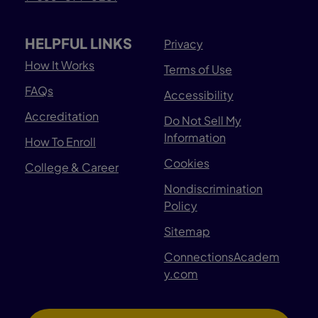
HELPFUL LINKS
Privacy
How It Works
Terms of Use
FAQs
Accessibility
Accreditation
Do Not Sell My
Information
How To Enroll
Cookies
College & Career
Nondiscrimination
Policy
Sitemap
ConnectionsAcadem
y.com