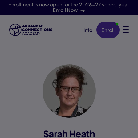
Enrollment is now open for the 2026-27 school year.
Enroll Now
Info
Enroll
Skip Navigation
Sarah Heath