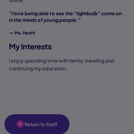
online.
"I love being able to see the “lightbulb” come on
in the minds of young people."
—
Ms. Heath
My Interests
I enjoy spending time with family, traveling and
continuing my education.
Return to Staff