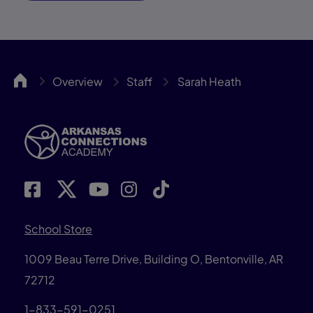
ARCA
Overview
Staff
Sarah Heath
School Store
1009 Beau Terre Drive, Building O, Bentonville, AR
72712
1-833-591-0251