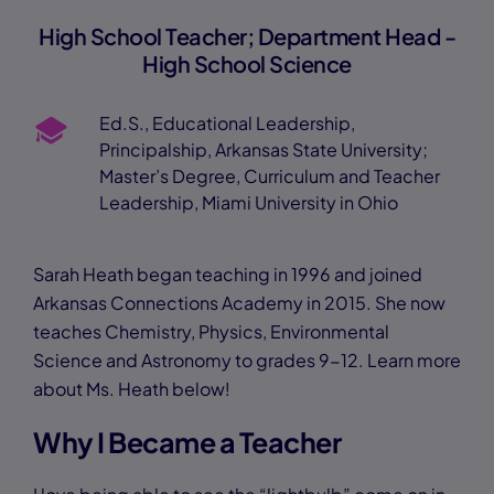
High School Teacher; Department Head -
High School Science
Ed.S., Educational Leadership,
Principalship, Arkansas State University;
Master’s Degree, Curriculum and Teacher
Leadership, Miami University in Ohio
Sarah Heath began teaching in 1996 and joined
Arkansas Connections Academy in 2015. She now
teaches Chemistry, Physics, Environmental
Science and Astronomy to grades 9-12. Learn more
about Ms. Heath below!
Why I Became a Teacher