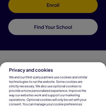
Enroll
Find Your School
Privacy and cookies
Connections Academy is a part of Pearson, the world's
We and our third-party partners use cookies and similar
leading learning company.
technologies to run the website. Some cookies are
strictly necessary. We also use optional cookies to
Connections Academy is a division of
provide a more personalized experience, improve the
Connections Education LLC, which is accredited
way our websites work and support our marketing
by Cognia, formerly AdvancED.
operations. Optional cookies will only be set with your
consent. You can manage your cookie preferences