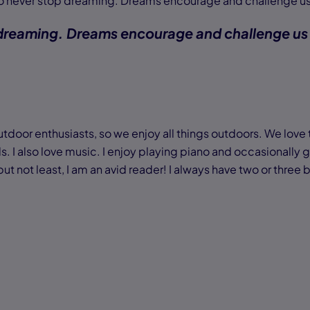
 to never stop dreaming. Dreams encourage and challenge us
 dreaming. Dreams encourage and challenge us
tdoor enthusiasts, so we enjoy all things outdoors. We love to
ls. I also love music. I enjoy playing piano and occasionally gu
 not least, I am an avid reader! I always have two or three b