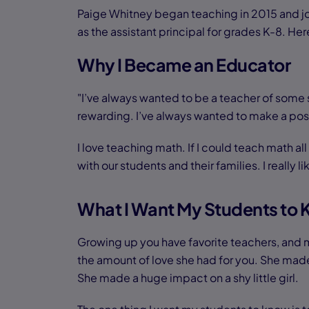
Paige Whitney began teaching in 2015 and j
as the assistant principal for grades K-8. 
Why I Became an Educator
"I’ve always wanted to be a teacher of some so
rewarding. I’ve always wanted to make a posit
I love teaching math. If I could teach math a
with our students and their families. I really l
What I Want My Students to
Growing up you have favorite teachers, and m
the amount of love she had for you. She made 
She made a huge impact on a shy little girl.