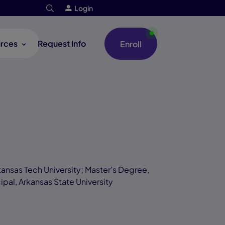
Login
rces
Request Info
Enroll
ansas Tech University; Master’s Degree,
ipal, Arkansas State University