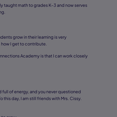
ly taught math to grades K–3 and now serves
ng.
dents grow in their learning is very
 how I get to contribute.
Connections Academy is that I can work closely
 full of energy, and you never questioned
is day, I am still friends with Mrs. Cissy.