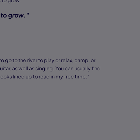
 to grow.
 to grow."
 go to the river to play or relax, camp, or
itar, as well as singing. You can usually find
ooks lined up to read in my free time.”