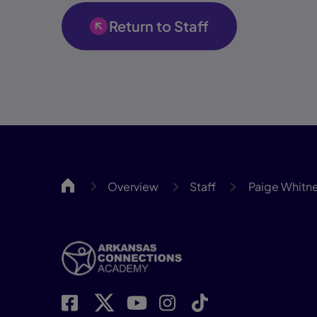
Return to Staff
ARCA
Overview
Staff
Paige Whitn