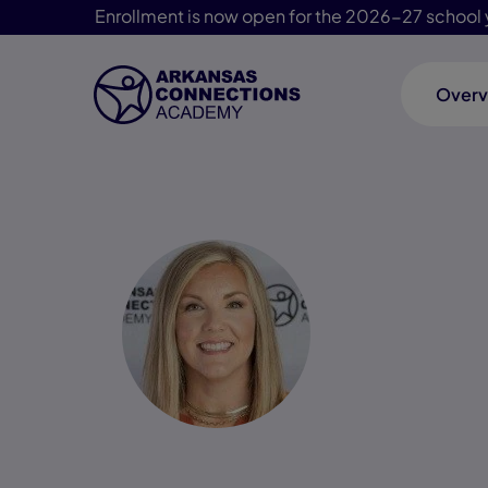
Enrollment is now open for the 2026-27 school 
Overv
Skip Navigation