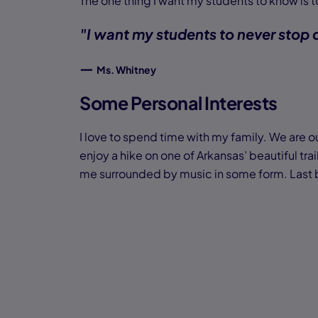
The one thing I want my students to know is
"I want my students to never stop
—
Ms. Whitney
Some Personal Interests
I love to spend time with my family. We are ou
enjoy a hike on one of Arkansas’ beautiful trai
me surrounded by music in some form. Last but