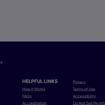
ey
HELPFUL LINKS
Privacy
How It Works
Terms of Use
FAQs
Accessibility
Accreditation
Do Not Sell My In