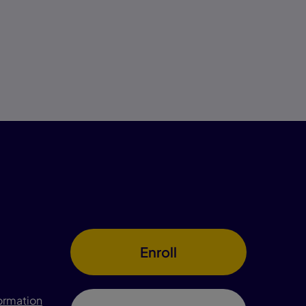
Enroll
formation