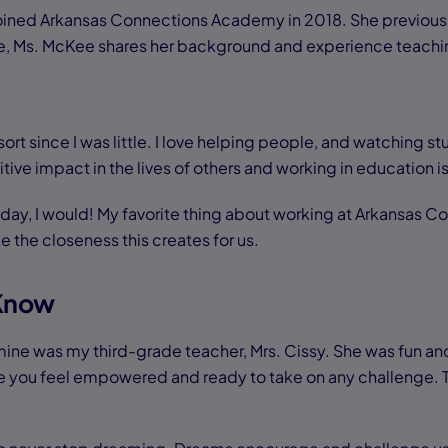
oined Arkansas Connections Academy in 2018. She previous
Here, Ms. McKee shares her background and experience teachi
rt since I was little. I love helping people, and watching stu
ive impact in the lives of others and working in education is
ll day, I would! My favorite thing about working at Arkansas 
ike the closeness this creates for us.
 Know
ine was my third-grade teacher, Mrs. Cissy. She was fun and
you feel empowered and ready to take on any challenge. To th