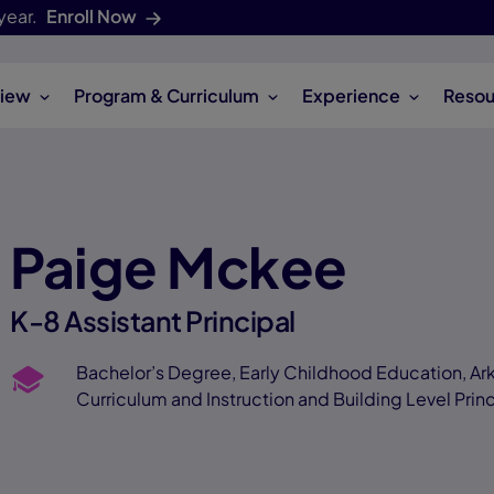
year.
Enroll Now
iew
Program & Curriculum
Experience
Resou
Paige Mckee
K-8 Assistant Principal
Bachelor’s Degree, Early Childhood Education, Ark
Curriculum and Instruction and Building Level Princ