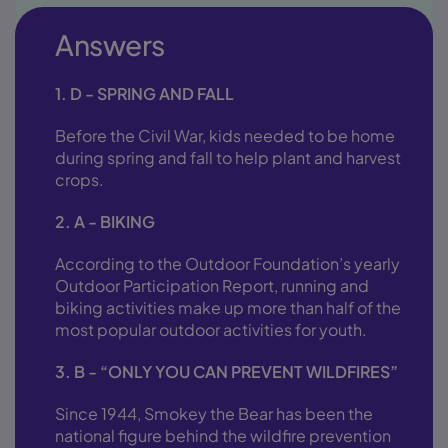
Answers
1. D - SPRING AND FALL
Before the Civil War, kids needed to be home
during spring and fall to help plant and harvest
crops.
2. A - BIKING
According to the Outdoor Foundation’s yearly
Outdoor Participation Report, running and
biking activities make up more than half of the
most popular outdoor activities for youth.
3. B - “ONLY YOU CAN PREVENT WILDFIRES”
Since 1944, Smokey the Bear has been the
national figure behind the wildfire prevention