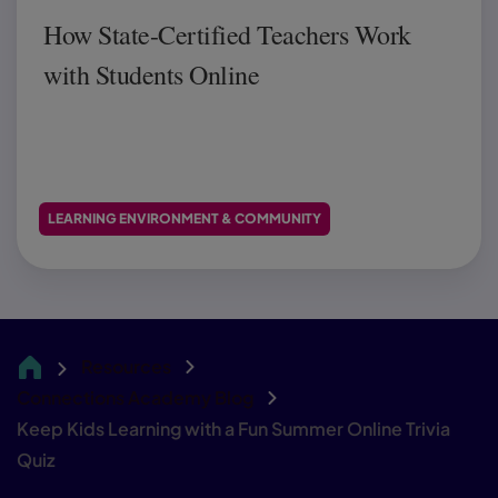
How State-Certified Teachers Work
with Students Online
LEARNING ENVIRONMENT & COMMUNITY
Resources
CA
Connections Academy Blog
Keep Kids Learning with a Fun Summer Online Trivia
Quiz