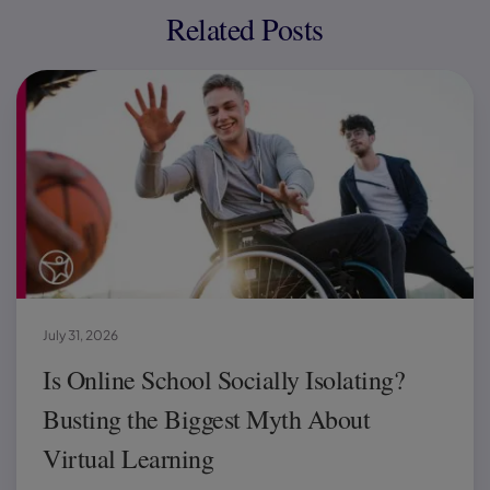
Related Posts
July 31, 2026
Is Online School Socially Isolating?
Busting the Biggest Myth About
Virtual Learning