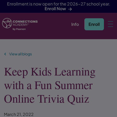
Enrollment is now open for the 2026-27 school year.
Enroll Now
Info
Enroll
Skip Navigation
View all blogs
Keep Kids Learning
with a Fun Summer
Online Trivia Quiz
March 21, 2022