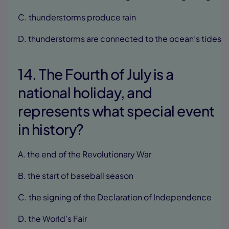
C. thunderstorms produce rain
D. thunderstorms are connected to the ocean’s tides
14. The Fourth of July is a
national holiday, and
represents what special event
in history?
A. the end of the Revolutionary War
B. the start of baseball season
C. the signing of the Declaration of Independence
D. the World’s Fair