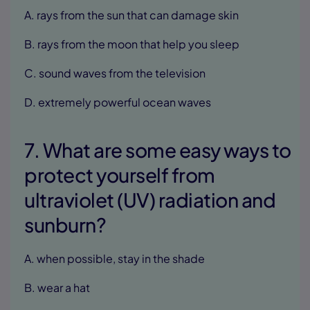
A. rays from the sun that can damage skin
B. rays from the moon that help you sleep
C. sound waves from the television
D. extremely powerful ocean waves
7. What are some easy ways to
protect yourself from
ultraviolet (UV) radiation and
sunburn?
A. when possible, stay in the shade
B. wear a hat