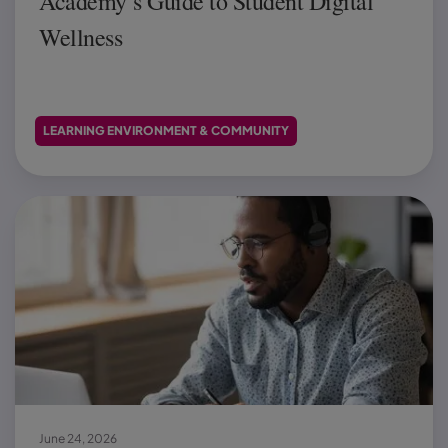
Academy’s Guide to Student Digital
Wellness
LEARNING ENVIRONMENT & COMMUNITY
June 24, 2026