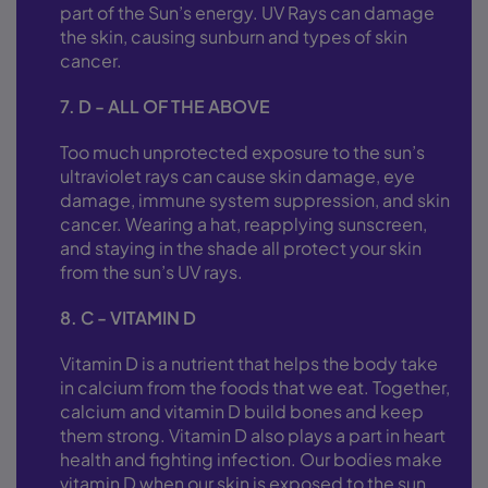
part of the Sun’s energy. UV Rays can damage
the skin, causing sunburn and types of skin
cancer.
7. D - ALL OF THE ABOVE
Too much unprotected exposure to the sun’s
ultraviolet rays can cause skin damage, eye
damage, immune system suppression, and skin
cancer. Wearing a hat, reapplying sunscreen,
and staying in the shade all protect your skin
from the sun’s UV rays.
8. C - VITAMIN D
Vitamin D is a nutrient that helps the body take
in calcium from the foods that we eat. Together,
calcium and vitamin D build bones and keep
them strong. Vitamin D also plays a part in heart
health and fighting infection. Our bodies make
vitamin D when our skin is exposed to the sun.