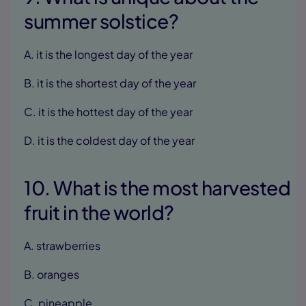
summer solstice?
A. it is the longest day of the year
B. it is the shortest day of the year
C. it is the hottest day of the year
D. it is the coldest day of the year
10. What is the most harvested
fruit in the world?
A. strawberries
B. oranges
C. pineapple