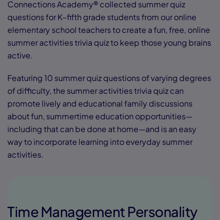
Connections Academy® collected summer quiz
questions for K–fifth grade students from our online
elementary school teachers to create a fun, free, online
summer activities trivia quiz to keep those young brains
active.
Featuring 10 summer quiz questions of varying degrees
of difficulty, the summer activities trivia quiz can
promote lively and educational family discussions
about fun, summertime education opportunities—
including that can be done at home—and is an easy
way to incorporate learning into everyday summer
activities.
Time Management Personality