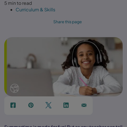
5 min to read
Curriculum & Skills
Share this page
f
p
t
Link
Ins
Summertime is made for fun! But as any teacher can tell