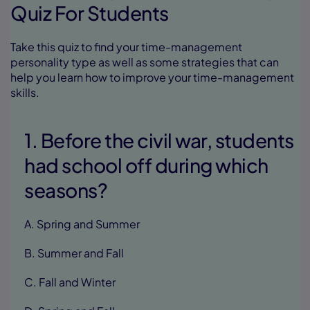
Quiz For Students
Take this quiz to find your time-management
personality type as well as some strategies that can
help you learn how to improve your time-management
skills.
1. Before the civil war, students
had school off during which
seasons?
A. Spring and Summer
B. Summer and Fall
C. Fall and Winter