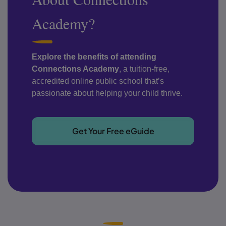
Academy?
Explore the benefits of attending
Connections Academy
, a tuition-free,
accredited online public school that’s
passionate about helping your child thrive.
Get Your Free eGuide