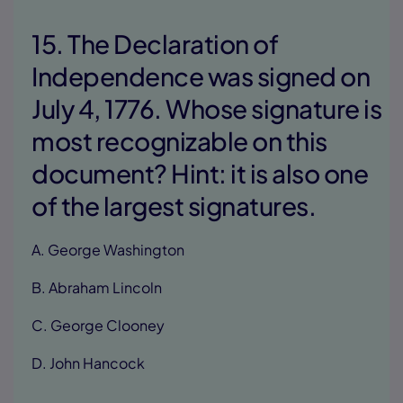
15. The Declaration of
Independence was signed on
July 4, 1776. Whose signature is
most recognizable on this
document? Hint: it is also one
of the largest signatures.
A. George Washington
B. Abraham Lincoln
C. George Clooney
D. John Hancock