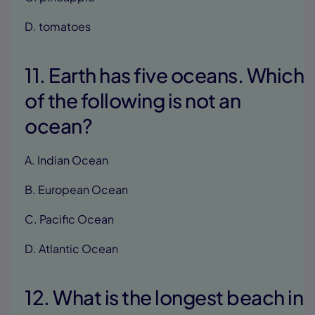
D. tomatoes
11. Earth has five oceans. Which
of the following is not an
ocean?
A. Indian Ocean
B. European Ocean
C. Pacific Ocean
D. Atlantic Ocean
12. What is the longest beach in