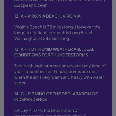
European Ocean.
12. A - VIRGINIA BEACH, VIRGINIA
Virginia Beach is 35 miles long. However, the
longest continuous beach is Long Beach,
Washington at 28 miles long.
13. A - HOT, HUMID WEATHER ARE IDEAL
CONDITIONS FOR THUNDERSTORMS
Though thunderstorms can occur at any time of
year, conditions for thunderstorms are best
when the air is very warm and heavy with water
vapor.
14. C - SIGNING OF THE DECLARATION OF
INDEPENDENCE
On July 4, 1776, the Declaration of
Independence was signed by the US