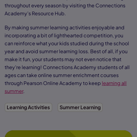
throughout every season by visiting the Connections
Academy’s Resource Hub.
By making summer learning activities enjoyable and
incorporating a bit of lighthearted competition, you
can reinforce what your kids studied during the school
year and avoid summer learning loss. Best of all, if you
make it fun, your students may not even notice that
they’re learning! Connections Academy students of all
ages can take online summer enrichment courses
through Pearson Online Academy to keep
learning all
summer
.
Learning Activities
Summer Learning