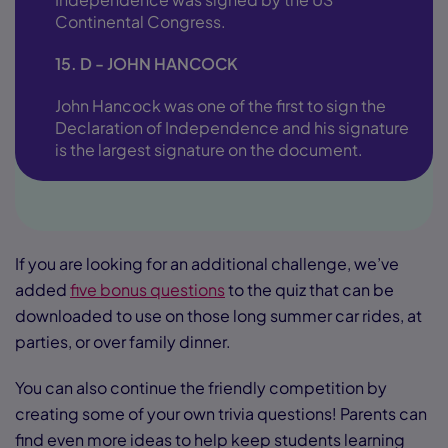
Continental Congress.
15. D - JOHN HANCOCK
John Hancock was one of the first to sign the
Declaration of Independence and his signature
is the largest signature on the document.
If you are looking for an additional challenge, we’ve
added
five bonus questions
to the quiz that can be
downloaded to use on those long summer car rides, at
parties, or over family dinner.
You can also continue the friendly competition by
creating some of your own trivia questions! Parents can
find even more ideas to help keep students learning