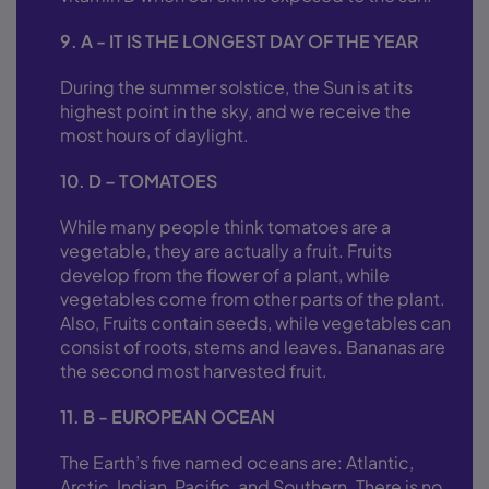
9. A - IT IS THE LONGEST DAY OF THE YEAR
During the summer solstice, the Sun is at its
highest point in the sky, and we receive the
most hours of daylight.
10. D – TOMATOES
While many people think tomatoes are a
vegetable, they are actually a fruit. Fruits
develop from the flower of a plant, while
vegetables come from other parts of the plant.
Also, Fruits contain seeds, while vegetables can
consist of roots, stems and leaves. Bananas are
the second most harvested fruit.
11. B - EUROPEAN OCEAN
The Earth’s five named oceans are: Atlantic,
Arctic, Indian, Pacific, and Southern. There is no