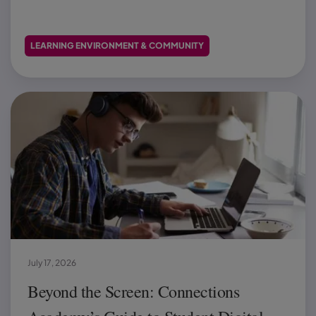
LEARNING ENVIRONMENT & COMMUNITY
July 17, 2026
Beyond the Screen: Connections