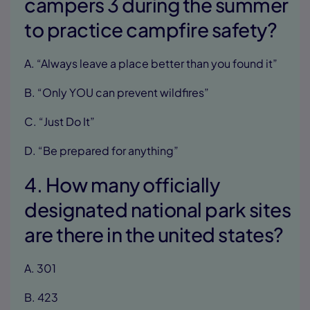
campers 3 during the summer
to practice campfire safety?
A. “Always leave a place better than you found it”
B. “Only YOU can prevent wildfires”
C. “Just Do It”
D. “Be prepared for anything”
4. How many officially
designated national park sites
are there in the united states?
A. 301
B. 423