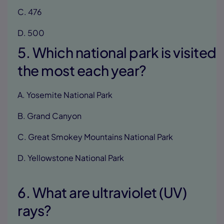
C. 476
D. 500
5. Which national park is visited
the most each year?
A. Yosemite National Park
B. Grand Canyon
C. Great Smokey Mountains National Park
D. Yellowstone National Park
6. What are ultraviolet (UV)
rays?