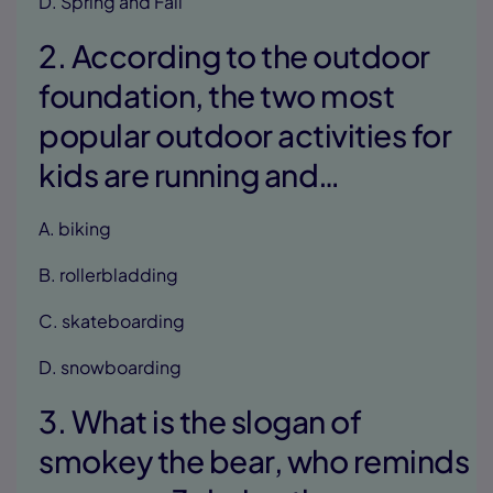
D. Spring and Fall
2. According to the outdoor
foundation, the two most
popular outdoor activities for
kids are running and…
A. biking
B. rollerbladding
C. skateboarding
D. snowboarding
3. What is the slogan of
smokey the bear, who reminds