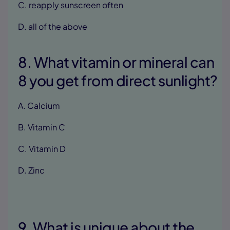
C. reapply sunscreen often
D. all of the above
8. What vitamin or mineral can
8 you get from direct sunlight?
A. Calcium
B. Vitamin C
C. Vitamin D
D. Zinc
9. What is unique about the