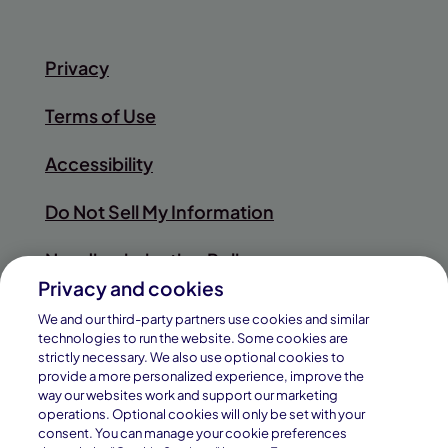
Privacy
Terms of Use
Accessibility
Do Not Sell My Information
Nondiscrimination Policy
Privacy and cookies
Sitemap
We and our third-party partners use cookies and similar
technologies to run the website. Some cookies are
strictly necessary. We also use optional cookies to
provide a more personalized experience, improve the
way our websites work and support our marketing
© 2026
operations. Optional cookies will only be set with your
Pearson
consent. You can manage your cookie preferences