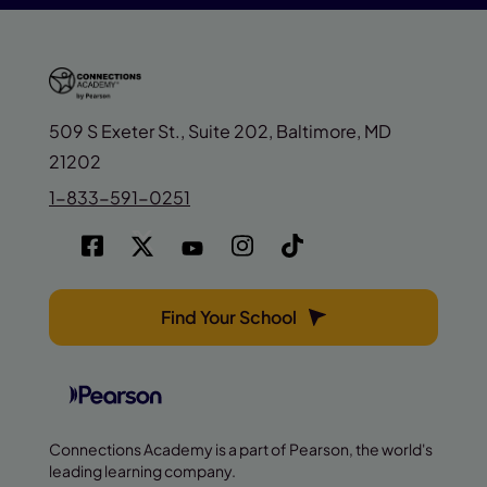
509 S Exeter St., Suite 202, Baltimore, MD
21202
1-833-591-0251
Find Your School
Connections Academy is a part of Pearson, the world's
leading learning company.