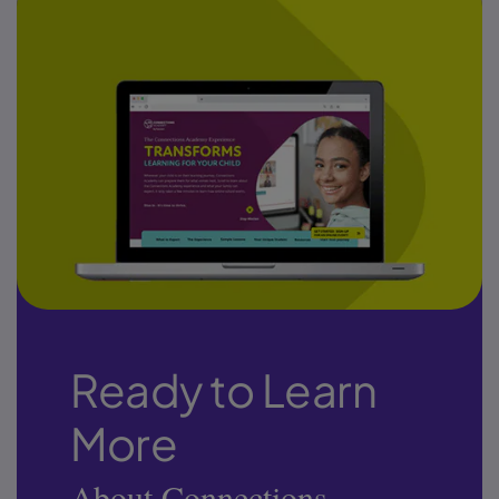
Ready to Learn
More
About Connections