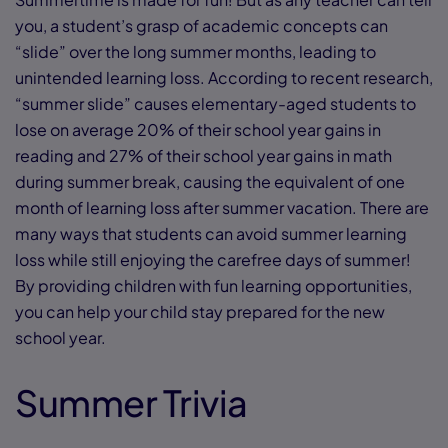
you, a student’s grasp of academic concepts can
“slide” over the long summer months, leading to
unintended learning loss. According to recent research,
“summer slide” causes elementary-aged students to
lose on average 20% of their school year gains in
reading and 27% of their school year gains in math
during summer break, causing the equivalent of one
month of learning loss after summer vacation. There are
many ways that students can avoid summer learning
loss while still enjoying the carefree days of summer!
By providing children with fun learning opportunities,
you can help your child stay prepared for the new
school year.
Summer Trivia