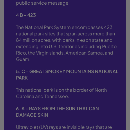
public service message.
4 B - 423
The National Park System encompasses 423
national park sites that span across more than
84 million acres, with parks in each state and
extending into U.S. territories including Puerto
Rico, the Virgin slands, American Samoa, and
Guam.
5. C - GREAT SMOKEY MOUNTAINS NATIONAL
PARK
This national park is on the border of North
Carolina and Tennessee.
6. A - RAYS FROM THE SUN THAT CAN
DAMAGE SKIN
Ultraviolet (UV) rays are invisible rays that are