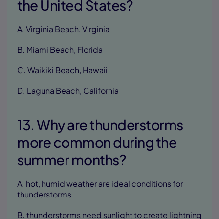
the United States?
A. Virginia Beach, Virginia
B. Miami Beach, Florida
C. Waikiki Beach, Hawaii
D. Laguna Beach, California
13. Why are thunderstorms
more common during the
summer months?
A. hot, humid weather are ideal conditions for
thunderstorms
B. thunderstorms need sunlight to create lightning