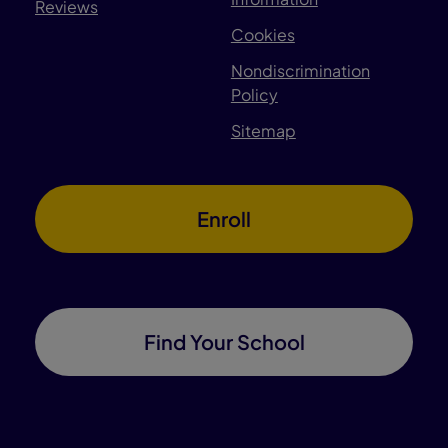
Reviews
Cookies
Nondiscrimination
Policy
Sitemap
Enroll
Find Your School