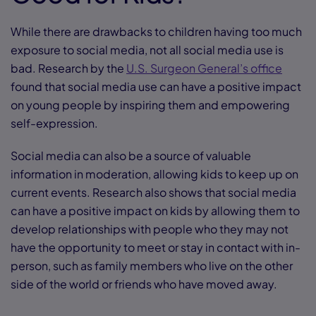
While there are drawbacks to children having too much
exposure to social media, not all social media use is
bad. Research by the
U.S. Surgeon General’s office
found that social media use can have a positive impact
on young people by inspiring them and empowering
self-expression.
Social media can also be a source of valuable
information in moderation, allowing kids to keep up on
current events. Research also shows that social media
can have a positive impact on kids by allowing them to
develop relationships with people who they may not
have the opportunity to meet or stay in contact with in-
person, such as family members who live on the other
side of the world or friends who have moved away.