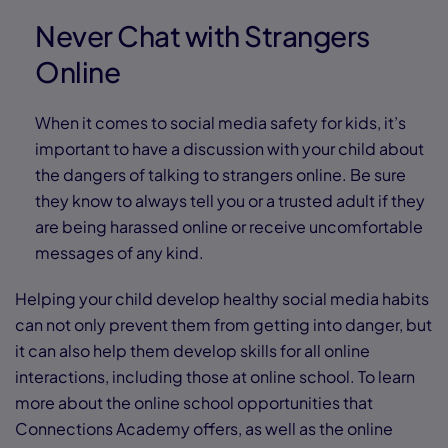
Never Chat with Strangers
Online
When it comes to social media safety for kids, it’s
important to have a discussion with your child about
the dangers of talking to strangers online. Be sure
they know to always tell you or a trusted adult if they
are being harassed online or receive uncomfortable
messages of any kind.
Helping your child develop healthy social media habits
can not only prevent them from getting into danger, but
it can also help them develop skills for all online
interactions, including those at online school. To learn
more about the online school opportunities that
Connections Academy offers, as well as the online