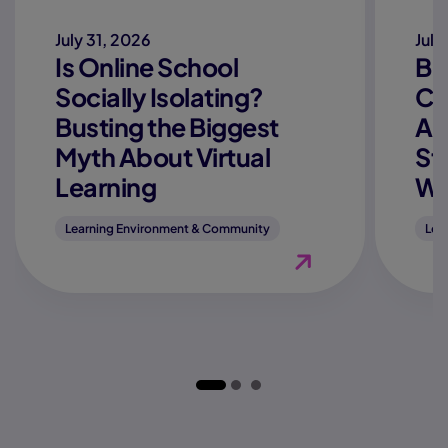
July 31, 2026
July
Is Online School
Be
Socially Isolating?
Co
Busting the Biggest
Ac
Myth About Virtual
St
Learning
We
Learning Environment & Community
Lea
View Blog "Is Online 