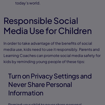
today’s world.
Responsible Social
Media Use for Children
In order to take advantage of the benefits of social
media use, kids need to use it responsibly. Parents and
Learning Coaches can promote social media safety for
kids by reminding young people of these tips:
Turn on Privacy Settings and
Never Share Personal
Information
Remind your child to never share personal