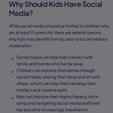
Why Should Kids Have Social
Media?
While social media should be limited to children who
are at least 13 years old, there are several reasons
why kids may benefit from access to social media in
moderation.
Social media can help kids connect with
family and friends who live far away.
Children can express themselves through
social media, sharing their ideas and art with
others, which can help them develop their
intellect and creative spirit.
Kids can improve their digital literacy, since
using and navigating social media platforms
has become increasingly important in