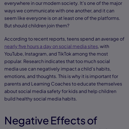
everywhere in our modern society. It’s one of the major
ways we communicate with one another, and it can
seem like everyone is on at least one of the platforms.
But should children join them?
According to recent reports, teens spend an average of
nearly five hours a day on social media sites
, with
YouTube, Instagram, and TikTok among the most
popular. Research indicates that too much social
media use can negatively impact a child’s habits,
emotions, and thoughts. This is why it is important for
parents and Learning Coaches to educate themselves
about social media safety for kids and help children
build healthy social media habits.
Negative Effects of