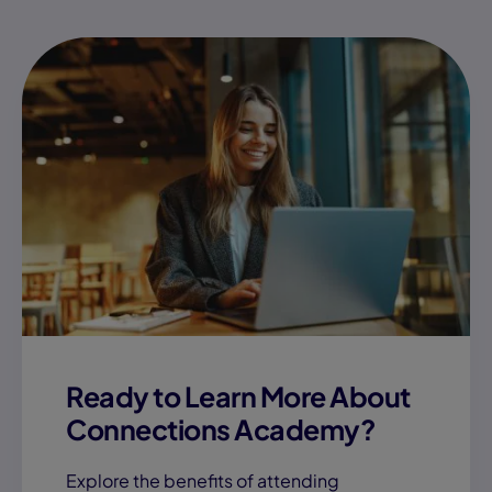
Ready to Learn More About
Connections Academy?
Explore the benefits of attending