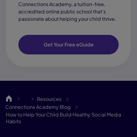
Connections Academy, a tuition-free,
accredited online public school that’s
passionate about helping your child thrive.
Get Your Free eGuide
CA
Resources
…
Connections Academy Blog
How to Help Your Child Build Healthy Social Media
Habits