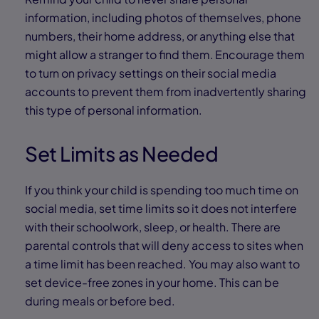
information, including photos of themselves, phone
numbers, their home address, or anything else that
might allow a stranger to find them. Encourage them
to turn on privacy settings on their social media
accounts to prevent them from inadvertently sharing
this type of personal information.
Set Limits as Needed
If you think your child is spending too much time on
social media, set time limits so it does not interfere
with their schoolwork, sleep, or health. There are
parental controls that will deny access to sites when
a time limit has been reached. You may also want to
set device-free zones in your home. This can be
during meals or before bed.