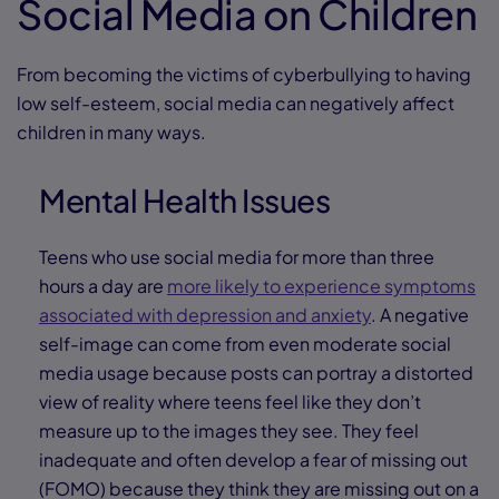
Social Media on Children
From becoming the victims of cyberbullying to having
low self-esteem, social media can negatively affect
children in many ways.
Mental Health Issues
Teens who use social media for more than three
hours a day are
more likely to experience symptoms
associated with depression and anxiety
. A negative
self-image can come from even moderate social
media usage because posts can portray a distorted
view of reality where teens feel like they don’t
measure up to the images they see. They feel
inadequate and often develop a fear of missing out
(FOMO) because they think they are missing out on a