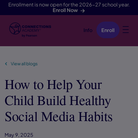
Enrollment is now open for the 2026-27 school year.
Enroll Now
Info
Enroll
Skip Navigation
View all blogs
How to Help Your
Child Build Healthy
Social Media Habits
May 9, 2025