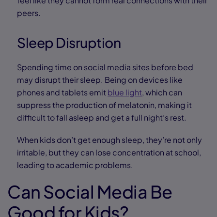
feel like they cannot form real connections with their
peers.
Sleep Disruption
Spending time on social media sites before bed
may disrupt their sleep. Being on devices like
phones and tablets emit
blue light
, which can
suppress the production of melatonin, making it
difficult to fall asleep and get a full night’s rest.
When kids don’t get enough sleep, they’re not only
irritable, but they can lose concentration at school,
leading to academic problems.
Can Social Media Be
Good for Kids?