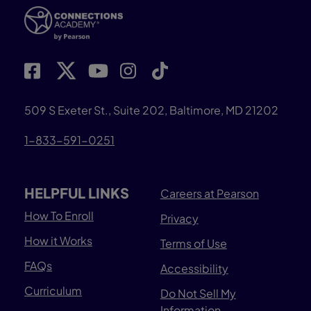
509 S Exeter St., Suite 202, Baltimore, MD 21202
1-833-591-0251
HELPFUL LINKS
Careers at Pearson
How To Enroll
Privacy
How it Works
Terms of Use
FAQs
Accessibility
Curriculum
Do Not Sell My
Information