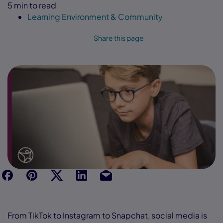
5 min to read
Learning Environment & Community
Share this page
f
p
t
Link
Ins
From TikTok to Instagram to Snapchat, social media is