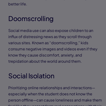
better life.
Doomscrolling
Social media use can also expose children to an
influx of distressing news as they scroll through
various sites. Known as “doomscrolling,” kids
consume negative images and videos even if they
know they cause discomfort, anxiety, and
trepidation about the world around them.
Social Isolation
Prioritizing online relationships and interactions—
especially when the student does not know the
person offline—can cause loneliness and make them