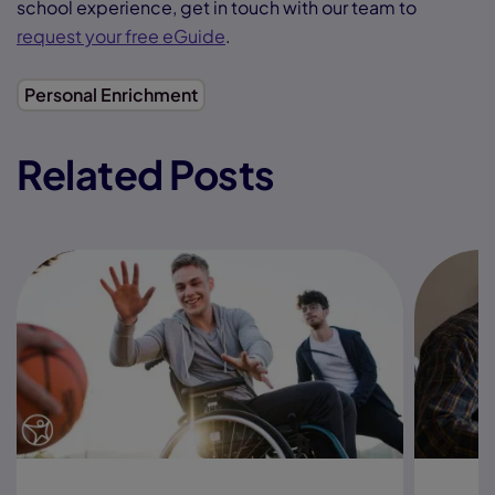
school experience, get in touch with our team to
request your free eGuide
.
Personal Enrichment
Related Posts