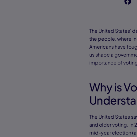
f
The United States’ d
the people, where in
Americans have fough
us shape a government 
importance of voting
Why is Vo
Underst
The United States s
and older voting. In 
mid-year election (a