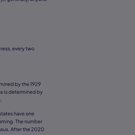
ress, every two
rmined by the 1929
as is determined by
s.
 states have one
yoming. The number
nsus. After the 2020