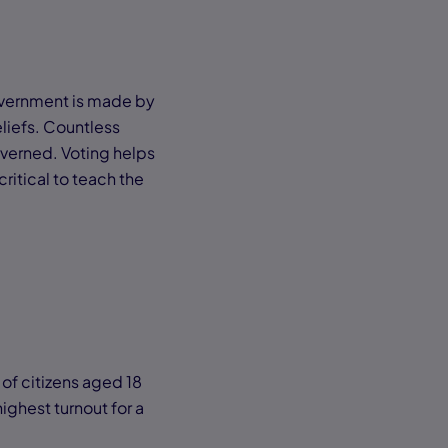
government is made by
eliefs. Countless
overned. Voting helps
critical to teach the
 of citizens aged 18
ighest turnout for a