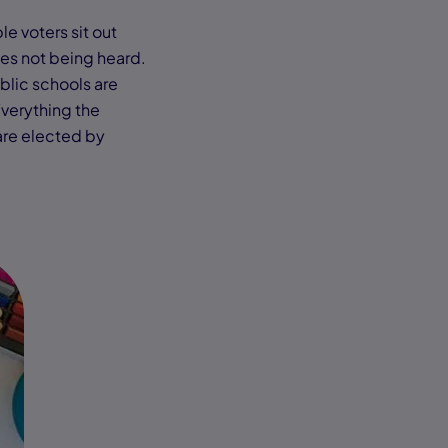
le voters sit out
ces not being heard.
blic schools are
Everything the
are elected by