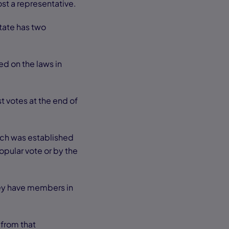
ost a representative.
state has two
ed on the laws in
t votes at the end of
ich was established
pular vote or by the
hey have members in
 from that