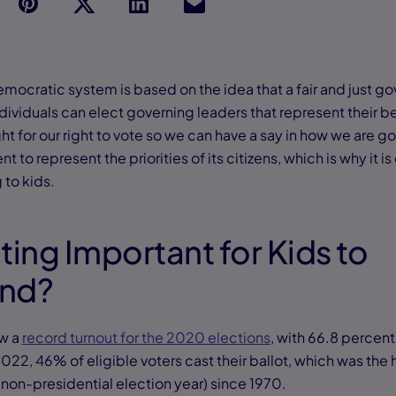
p
t
Link
Ins
emocratic system is based on the idea that a fair and just 
dividuals can elect governing leaders that represent their b
t for our right to vote so we can have a say in how we are g
to represent the priorities of its citizens, which is why it is 
 to kids.
ting Important for Kids to
and?
aw a
record turnout for the 2020 elections
, with 66.8 percent
2022, 46% of eligible voters cast their ballot, which was the h
 non-presidential election year) since 1970.