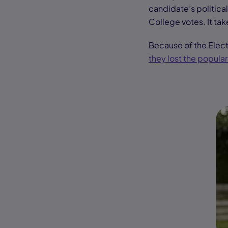
candidate’s political
College votes. It tak
Because of the Elect
they lost the popular