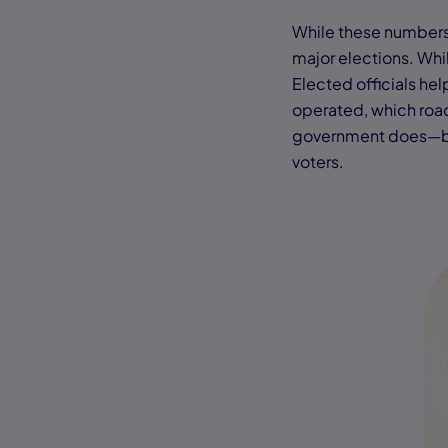
While these numbers s
major elections. Whil
Elected officials he
operated, which road
government does—bot
voters.