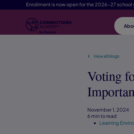
Enrollment is now open for the 2026-27 school 
Abo
Skip Navigation
View all blogs
Voting f
Importan
November 1, 2024
6 min to read
Learning Envi