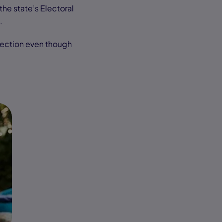
the state’s Electoral
n.
lection even though