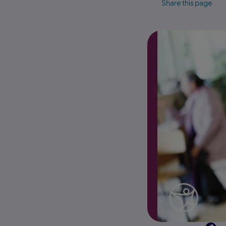
Share this page