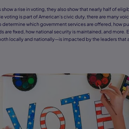
how a rise in voting, they also show that nearly half of eligib
e voting is part of American’s civic duty, there are many voi
lp determine which government services are offered, how pu
s are fixed, how national security is maintained, and more. 
h locally and nationally—is impacted by the leaders that 