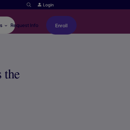
Login
s
Request Info
Enroll
 the