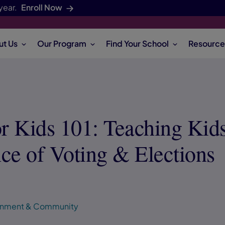
year.
Enroll Now
ut Us
Our Program
Find Your School
Resource
or Kids 101: Teaching Kids
ce of Voting & Elections
ronment & Community