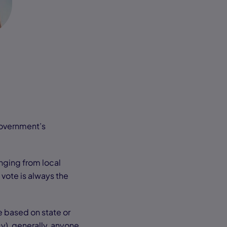
government’s
nging from local
 vote is always the
e based on state or
y), generally, anyone