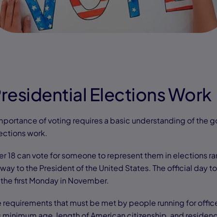
residential Elections Work
portance of voting requires a basic understanding of the 
ections work.
er 18 can vote for someone to represent them in elections ra
 way to the President of the United States. The official day to
 the first Monday in November.
 requirements that must be met by people running for offic
as minimum age, length of American citizenship, and residenc