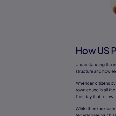
How US P
Understanding the im
structure and how el
American citizens ov
town councils all the
Tuesday that follows
While there are some
federal rules (such 