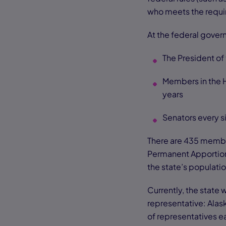
who meets the requir
At the federal gover
The President of 
Members in the 
years
Senators every s
There are 435 membe
Permanent Apportion
the state’s populati
Currently, the state 
representative: Ala
of representatives e