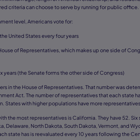
ed criteria can choose to serve by running for public office.
nment level, Americans vote for:
the United States every four years
House of Representatives, which makes up one side of Cong
ix years (the Senate forms the other side of Congress)
rs in the House of Representatives. That number was dete
ment Act. The number of representatives that each state h
on. States with higher populations have more representative
with the most representatives is California. They have 52. Six
ska, Delaware, North Dakota, South Dakota, Vermont, and W
ach state has is reevaluated every 10 years following the Ce