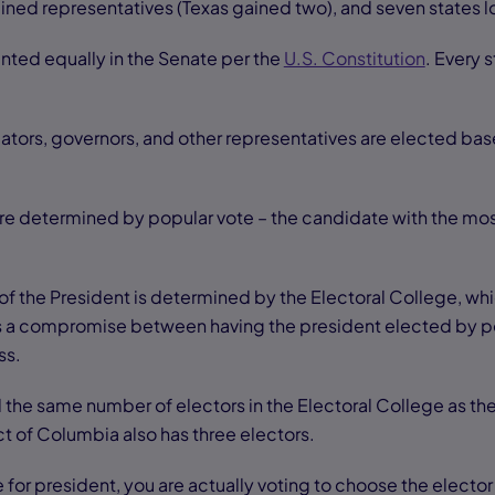
ained representatives (Texas gained two), and seven states l
ented equally in the Senate per the
U.S. Constitution
. Every 
lators, governors, and other representatives are elected bas
 are determined by popular vote – the candidate with the mos
of the President is determined by the Electoral College, wh
as a compromise between having the president elected by po
ss.
ed the same number of electors in the Electoral College as t
ct of Columbia also has three electors.
for president, you are actually voting to choose the elector