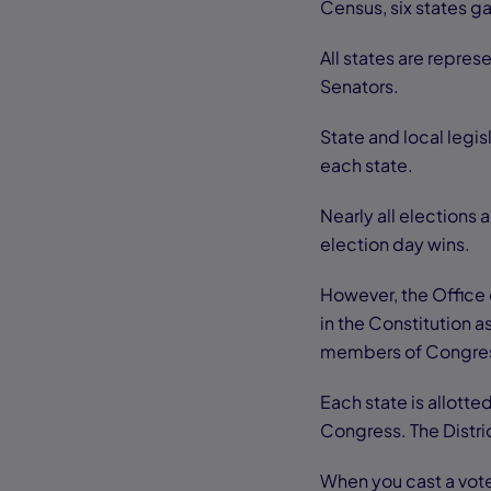
Census, six states g
All states are repres
Senators.
State and local legis
each state.
Nearly all elections
election day wins.
However, the Office 
in the Constitution 
members of Congre
Each state is allott
Congress. The Distri
When you cast a vote 