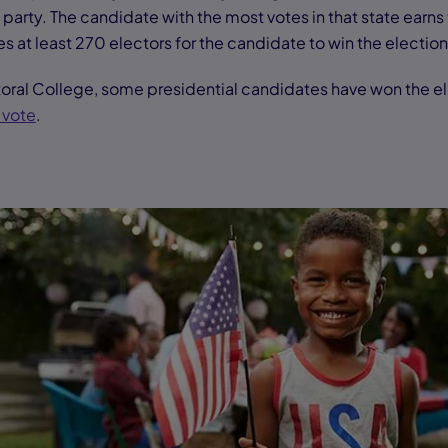
 party. The candidate with the most votes in that state earns 
es at least 270 electors for the candidate to win the electio
oral College, some presidential candidates have won the e
 vote
.