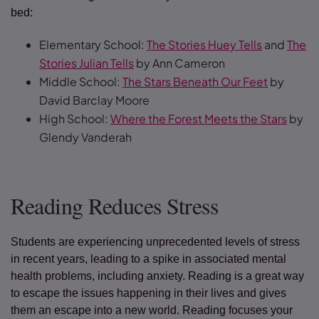
bed:
Elementary School:
The Stories Huey Tells
and
The
Stories Julian Tells
by Ann Cameron
Middle School:
The Stars Beneath Our Feet
by
David Barclay Moore
High School:
Where the Forest Meets the Stars
by
Glendy Vanderah
Reading Reduces Stress
Students are experiencing unprecedented levels of stress
in recent years, leading to a spike in associated mental
health problems, including anxiety. Reading is a great way
to escape the issues happening in their lives and gives
them an escape into a new world. Reading focuses your