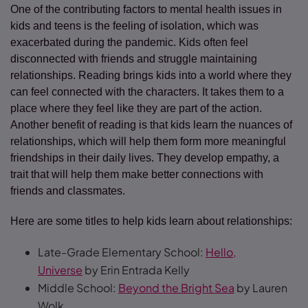
One of the contributing factors to mental health issues in
kids and teens is the feeling of isolation, which was
exacerbated during the pandemic. Kids often feel
disconnected with friends and struggle maintaining
relationships. Reading brings kids into a world where they
can feel connected with the characters. It takes them to a
place where they feel like they are part of the action.
Another benefit of reading is that kids learn the nuances of
relationships, which will help them form more meaningful
friendships in their daily lives. They develop empathy, a
trait that will help them make better connections with
friends and classmates.
Here are some titles to help kids learn about relationships:
Late-Grade Elementary School:
Hello,
Universe
by Erin Entrada Kelly
Middle School:
Beyond the Bright Sea
by Lauren
Wolk