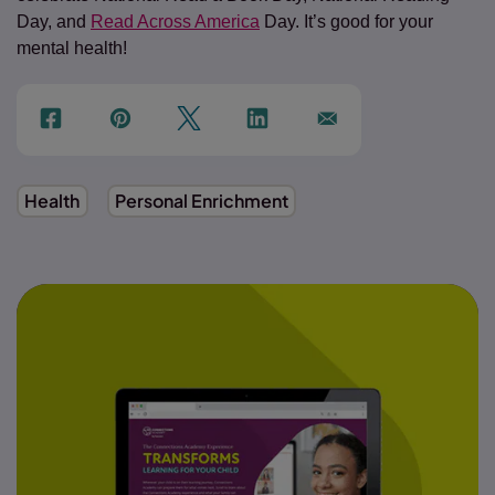
Day, and
Read Across America
Day. It’s good for your
mental health!
f
p
t
Link
Ins
Health
Personal Enrichment