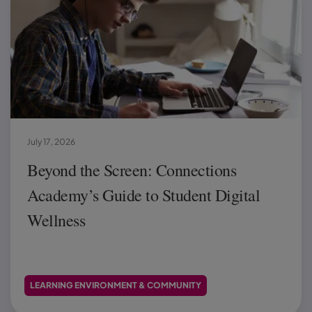
July 17, 2026
Beyond the Screen: Connections
Academy’s Guide to Student Digital
Wellness
LEARNING ENVIRONMENT & COMMUNITY