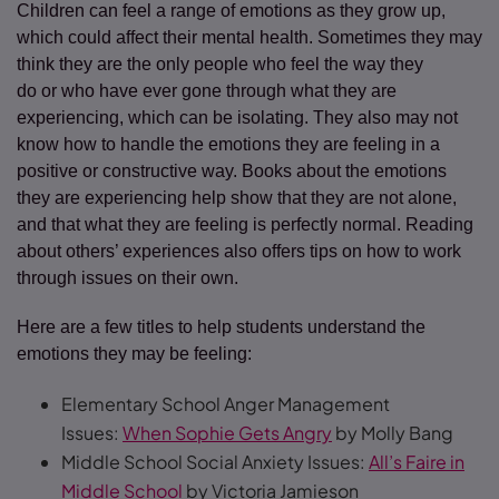
Children can feel a range of emotions as they grow up,
which could affect their mental health. Sometimes they may
think they are the only people who feel the way they
do or who have ever gone through what they are
experiencing, which can be isolating. They also may not
know how to handle the emotions they are feeling in a
positive or constructive way. Books about the emotions
they are experiencing help show that they are not alone,
and that what they are feeling is perfectly normal. Reading
about others’ experiences also offers tips on how to work
through issues on their own.
Here are a few titles to help students understand the
emotions they may be feeling:
Elementary School Anger Management
Issues:
When Sophie Gets Angry
by Molly Bang
Middle School Social Anxiety Issues:
All’s Faire in
Middle School
by Victoria Jamieson