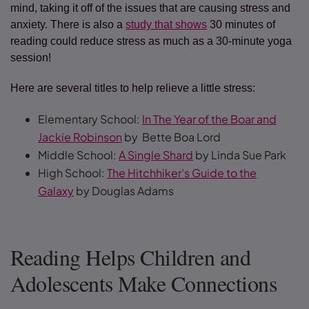
mind, taking it off of the issues that are causing stress and
anxiety. There is also a
study that shows
30 minutes of
reading could reduce stress as much as a 30-minute yoga
session!
Here are several titles to help relieve a little stress:
Elementary School:
In The Year of the Boar and
Jackie Robinson
by Bette Boa Lord
Middle School:
A Single Shard
by Linda Sue Park
High School:
The Hitchhiker’s Guide to the
Galaxy
by Douglas Adams
Reading Helps Children and
Adolescents Make Connections