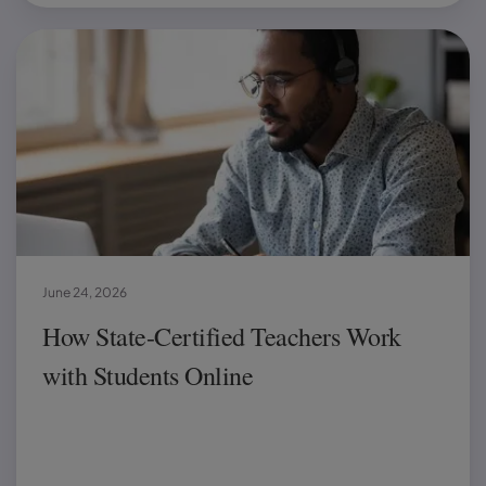
June 24, 2026
How State-Certified Teachers Work
with Students Online