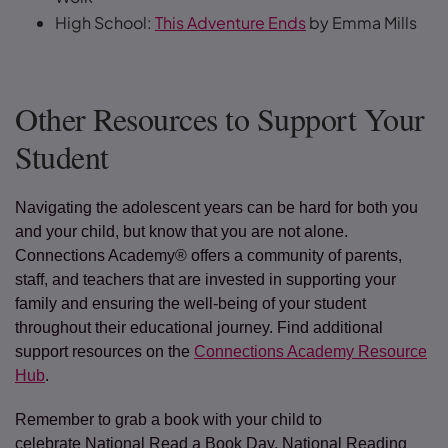
High School:
This Adventure Ends
by Emma Mills
Other Resources to Support Your
Student
Navigating the adolescent years can be hard for both you
and your child, but know that you are not alone.
Connections Academy® offers a community of parents,
staff, and teachers that are invested in supporting your
family and ensuring the well-being of your student
throughout their educational journey. Find additional
support resources on the
Connections Academy Resource
Hub
.
Remember to grab a book with your child to
celebrate National Read a Book Day, National Reading