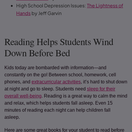
High School Depression Issues:
The Lightness of
Hands
by Jeff Garvin
Reading Helps Students Wind
Down Before Bed
Kids today are bombarded with information—and
constantly on the go! Between school, homework, cell
phones, and
extracurricular activities
, it’s hard to shut down
at night and go to sleep. Students need
sleep for their
overall well-being
. Reading is a great way to calm the mind
and relax, which helps students fall asleep. Even 15
minutes of reading each night can help children fall
asleep.
Here are some great books for your student to read before