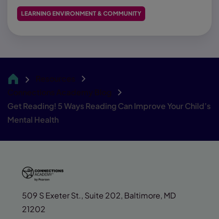
LEARNING ENVIRONMENT & COMMUNITY
Resources
CA
Connections Academy Blog
Get Reading! 5 Ways Reading Can Improve Your Child’s
Mental Health
509 S Exeter St., Suite 202, Baltimore, MD
21202