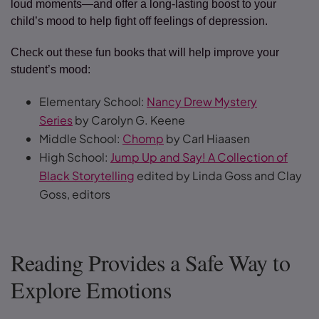
loud moments—and offer a long-lasting boost to your
child’s mood to help fight off feelings of depression.
Check out these fun books that will help improve your
student’s mood:
Elementary School:
Nancy Drew Mystery
Series
by Carolyn G. Keene
Middle School:
Chomp
by Carl Hiaasen
High School:
Jump Up and Say! A Collection of
Black Storytelling
edited by Linda Goss and Clay
Goss, editors
Reading Provides a Safe Way to
Explore Emotions