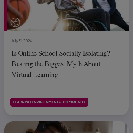
July 31, 2026
Is Online School Socially Isolating?
Busting the Biggest Myth About
Virtual Learning
LEARNING ENVIRONMENT & COMMUNITY