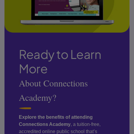
Ready to Learn
More
About Connections
Academy?
Explore the benefits of attending
Connections Academy
, a tuition-free,
accredited online public school that’s