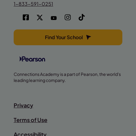
1-833-591-0251
Find Your School
Connections Academy is a part of Pearson, the world's
leading learning company.
Privacy
Terms of Use
Accessibility