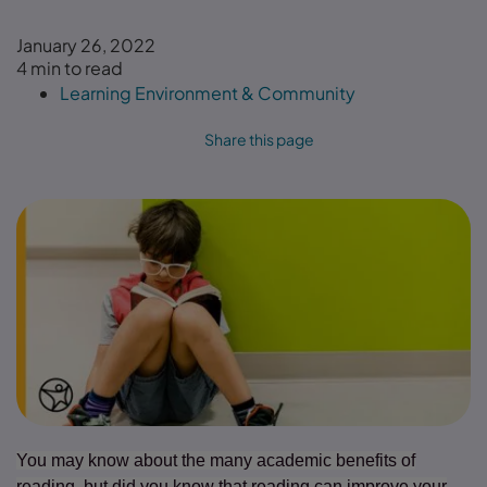
January 26, 2022
4 min to read
Learning Environment & Community
Share this page
You may know about the many academic benefits of
reading, but did you know that reading can improve your