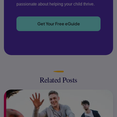
passionate about helping your child thrive.
Get Your Free eGuide
Related Posts