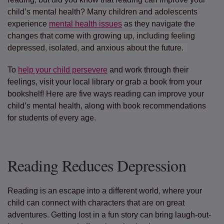
child’s mental health? Many children and adolescents
experience
mental health issues
as they navigate the
changes that come with growing up, including feeling
depressed, isolated, and anxious about the future.
To
help your child persevere
and work through their
feelings, visit your local library or grab a book from your
bookshelf! Here are five ways reading can improve your
child’s mental health, along with book recommendations
for students of every age.
Reading Reduces Depression
Reading is an escape into a different world, where your
child can connect with characters that are on great
adventures. Getting lost in a fun story can bring laugh-out-