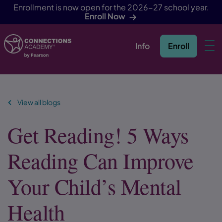
Enrollment is now open for the 2026-27 school year.
Enroll Now
Info
Enroll
Skip Navigation
View all blogs
Get Reading! 5 Ways
Reading Can Improve
Your Child’s Mental
Health