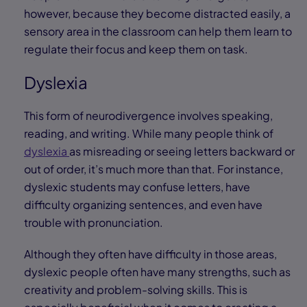
however, because they become distracted easily, a
sensory area in the classroom can help them learn to
regulate their focus and keep them on task.
Dyslexia
This form of neurodivergence involves speaking,
reading, and writing. While many people think of
dyslexia
as misreading or seeing letters backward or
out of order, it’s much more than that. For instance,
dyslexic students may confuse letters, have
difficulty organizing sentences, and even have
trouble with pronunciation.
Although they often have difficulty in those areas,
dyslexic people often have many strengths, such as
creativity and problem-solving skills. This is