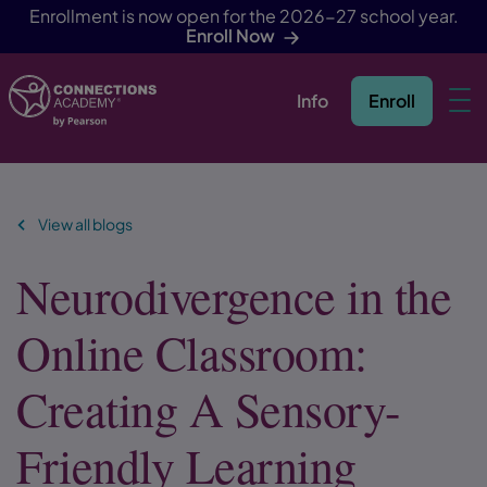
Enrollment is now open for the 2026-27 school year.
Enroll Now
Info
Enroll
Skip Navigation
View all blogs
Neurodivergence in the
Online Classroom:
Creating A Sensory-
Friendly Learning