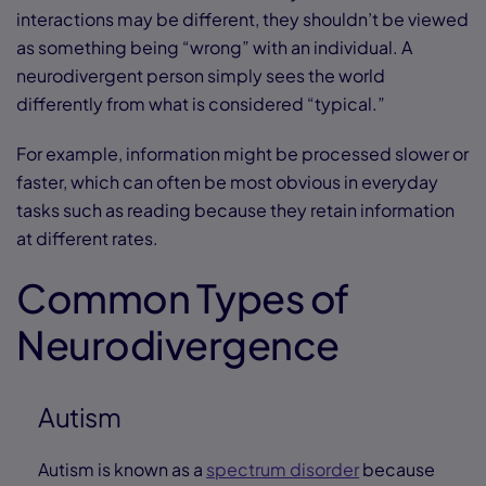
interactions may be different, they shouldn’t be viewed
as something being “wrong” with an individual. A
neurodivergent person simply sees the world
differently from what is considered “typical.”
For example, information might be processed slower or
faster, which can often be most obvious in everyday
tasks such as reading because they retain information
at different rates.
Common Types of
Neurodivergence
Autism
Autism is known as a
spectrum disorder
because