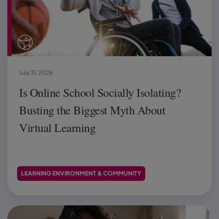
July 31, 2026
Is Online School Socially Isolating?
Busting the Biggest Myth About
Virtual Learning
LEARNING ENVIRONMENT & COMMUNITY