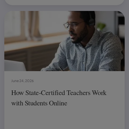
June 24, 2026
How State-Certified Teachers Work
with Students Online