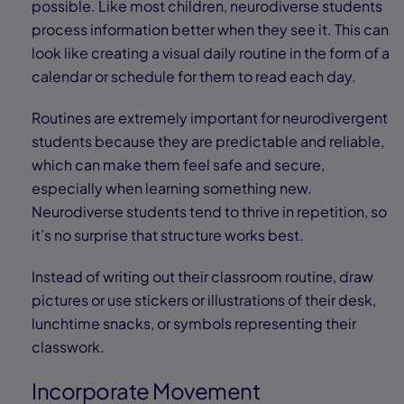
possible. Like most children, neurodiverse students
process information better when they see it. This can
look like creating a visual daily routine in the form of a
calendar or schedule for them to read each day.
Routines are extremely important for neurodivergent
students because they are predictable and reliable,
which can make them feel safe and secure,
especially when learning something new.
Neurodiverse students tend to thrive in repetition, so
it’s no surprise that structure works best.
Instead of writing out their classroom routine, draw
pictures or use stickers or illustrations of their desk,
lunchtime snacks, or symbols representing their
classwork.
Incorporate Movement