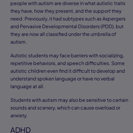
people with autism are diverse in what autistic traits
they have, how they present, and the support they
need. Previously, it had subtypes such as Aspergers
and Pervasive Developmental Disorders (PDD), but
they are now all classified under the umbrella of
autism.
Autistic students may face barriers with socializing,
repetitive behaviors, and speech difficulties. Some
autistic children even find it difficult to develop and
understand spoken language or have no verbal
language at all.
Students with autism may also be sensitive to certain
sounds and scenery, which can cause overload or
anxiety.
ADHD