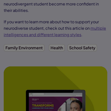
neurodivergent student become more confident in
their abilities.
If you want to learn more about how to support your
neurodiverse student, check out this article on
multiple
intelligences and different learning styles
.
Family Environment
Health
School Safety