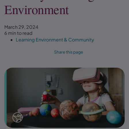
Environment
March 29, 2024
6 min to read
Learning Environment & Community
Share this page