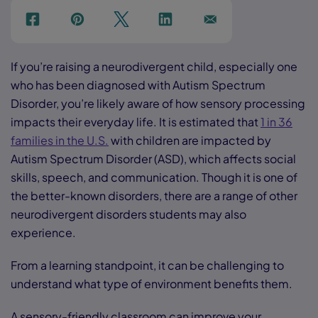
f
p
t
Link
Ins
If you’re raising a neurodivergent child, especially one
who has been diagnosed with Autism Spectrum
Disorder, you’re likely aware of how sensory processing
impacts their everyday life. It is estimated that
1 in 36
families in the U.S.
with children are impacted by
Autism Spectrum Disorder (ASD), which affects social
skills, speech, and communication. Though it is one of
the better-known disorders, there are a range of other
neurodivergent disorders students may also
experience.
From a learning standpoint, it can be challenging to
understand what type of environment benefits them.
A sensory-friendly classroom can improve your