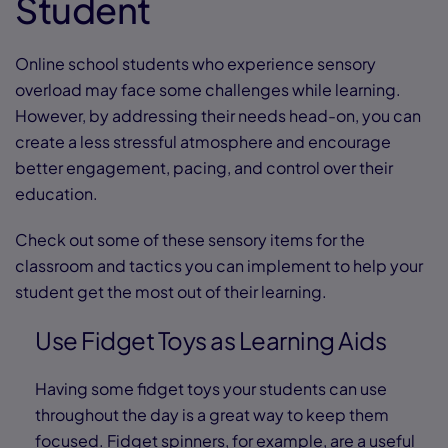
Student
Online school students who experience sensory
overload may face some challenges while learning.
However, by addressing their needs head-on, you can
create a less stressful atmosphere and encourage
better engagement, pacing, and control over their
education.
Check out some of these sensory items for the
classroom and tactics you can implement to help your
student get the most out of their learning.
Use Fidget Toys as Learning Aids
Having some fidget toys your students can use
throughout the day is a great way to keep them
focused. Fidget spinners, for example, are a useful