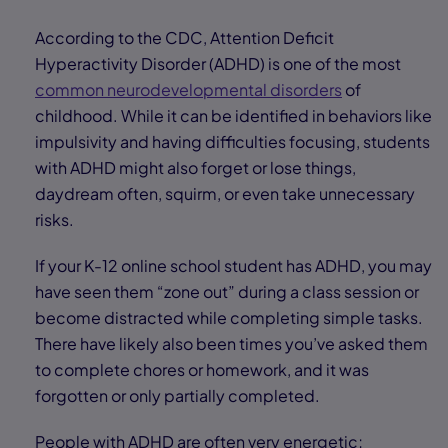
According to the CDC, Attention Deficit
Hyperactivity Disorder (ADHD) is one of the most
common neurodevelopmental disorders
of
childhood. While it can be identified in behaviors like
impulsivity and having difficulties focusing, students
with ADHD might also forget or lose things,
daydream often, squirm, or even take unnecessary
risks.
If your K-12 online school student has ADHD, you may
have seen them “zone out” during a class session or
become distracted while completing simple tasks.
There have likely also been times you’ve asked them
to complete chores or homework, and it was
forgotten or only partially completed.
People with ADHD are often very energetic;