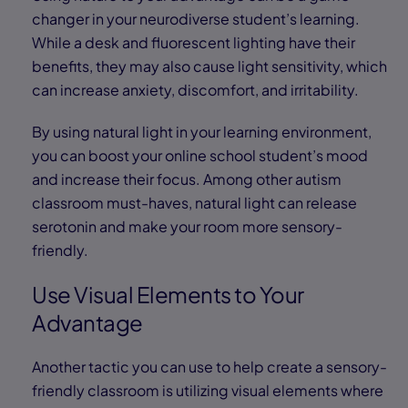
changer in your neurodiverse student’s learning.
While a desk and fluorescent lighting have their
benefits, they may also cause light sensitivity, which
can increase anxiety, discomfort, and irritability.
By using natural light in your learning environment,
you can boost your online school student’s mood
and increase their focus. Among other autism
classroom must-haves, natural light can release
serotonin and make your room more sensory-
friendly.
Use Visual Elements to Your
Advantage
Another tactic you can use to help create a sensory-
friendly classroom is utilizing visual elements where