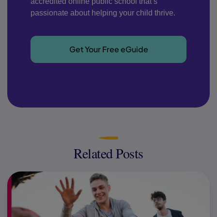
accredited online public school that’s
passionate about helping your child thrive.
Get Your Free eGuide
Related Posts