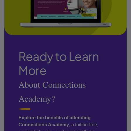
Ready to Learn
More
About Connections
Academy?
Explore the benefits of attending
Connections Academy
, a tuition-free,