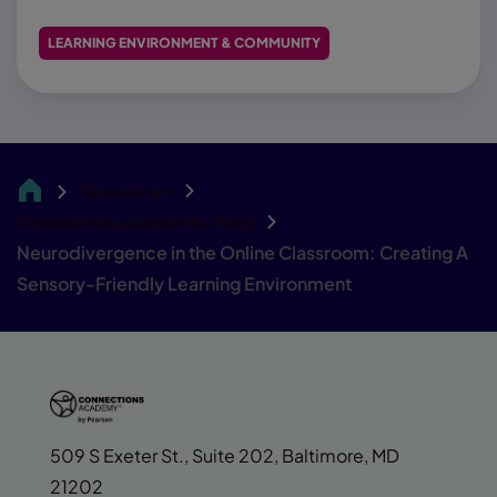
LEARNING ENVIRONMENT & COMMUNITY
Resources
CA
Connections Academy Blog
Neurodivergence in the Online Classroom: Creating A
Sensory-Friendly Learning Environment
509 S Exeter St., Suite 202, Baltimore, MD
21202