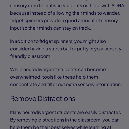
sensory item for autistic students or those with ADHA
because instead of allowing their minds to wander,
fidget spinners provide a good amount of sensory
input so their minds can stay on track.
In addition to fidget spinners, you might also
consider having a stress ball or putty in your sensory-
friendly classroom.
While neurodivergent students can become
overwhelmed, tools like these help them
concentrate and filter out extra sensory information.
Remove Distractions
Many neurodivergent students are easily distracted.
By removing distractions in the classroom, you can
help them be their best selves while learning at