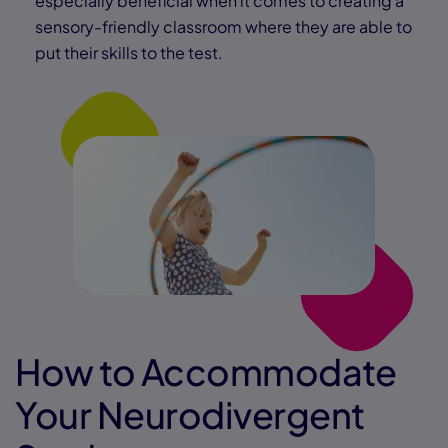
especially beneficial when it comes to creating a
sensory-friendly classroom where they are able to
put their skills to the test.
How to Accommodate
Your Neurodivergent