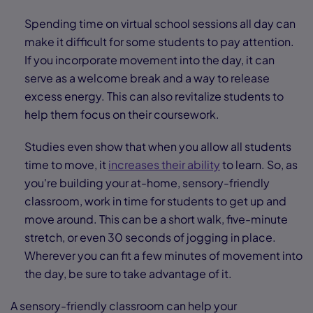
Spending time on virtual school sessions all day can
make it difficult for some students to pay attention.
If you incorporate movement into the day, it can
serve as a welcome break and a way to release
excess energy. This can also revitalize students to
help them focus on their coursework.
Studies even show that when you allow all students
time to move, it
increases their ability
to learn. So, as
you're building your at-home, sensory-friendly
classroom, work in time for students to get up and
move around. This can be a short walk, five-minute
stretch, or even 30 seconds of jogging in place.
Wherever you can fit a few minutes of movement into
the day, be sure to take advantage of it.
A sensory-friendly classroom can help your