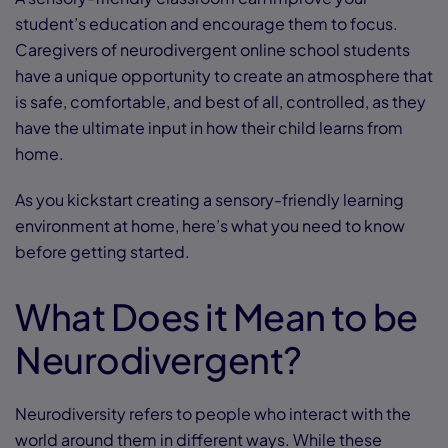
student’s education and encourage them to focus.
Caregivers of neurodivergent online school students
have a unique opportunity to create an atmosphere that
is safe, comfortable, and best of all, controlled, as they
have the ultimate input in how their child learns from
home.
As you kickstart creating a sensory-friendly learning
environment at home, here’s what you need to know
before getting started.
What Does it Mean to be
Neurodivergent?
Neurodiversity refers to people who interact with the
world around them in different ways. While these