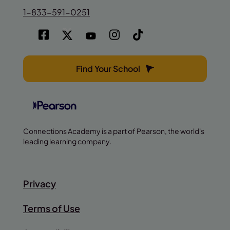
1-833-591-0251
Find Your School
Connections Academy is a part of Pearson, the world's
leading learning company.
Privacy
Terms of Use