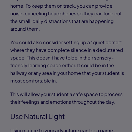
home. To keep them on track, you can provide
noise-canceling headphones so they can tune out
the small, daily distractions that are happening
around them.
You could also consider setting up a “quiet corner”
where they have complete silence in a decluttered
space. This doesn’t have to be in their sensory-
friendly learning space either. It could be in the
hallway or any area in your home that your student is
most comfortable in.
This will allow your student a safe space to process
their feelings and emotions throughout the day.
Use Natural Light
Using nature to your advantage can be a game-