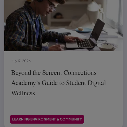
July 17, 2026
Beyond the Screen: Connections
Academy’s Guide to Student Digital
Wellness
LEARNING ENVIRONMENT & COMMUNITY