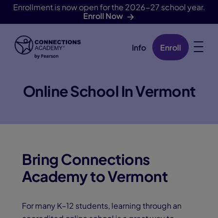
Enrollment is now open for the 2026-27 school year.
Enroll Now
Info
Enroll
Skip Navigation
Online School In Vermont
Bring Connections
Academy to Vermont
For many K–12 students, learning through an