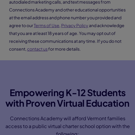
Making the Grade: Why families are switching
to Connections Academy
Show Your Support
Our free eGuide is designed to help you feel
empowered to make the best decision for your child’s
learning journey. Get a sneak peek at the online school
experience, and we’ll give you a call to answer your
questions.