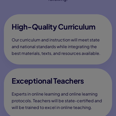
First name
*
Last Name
*
Address
*
City
*
State
*
Zip code
*
?