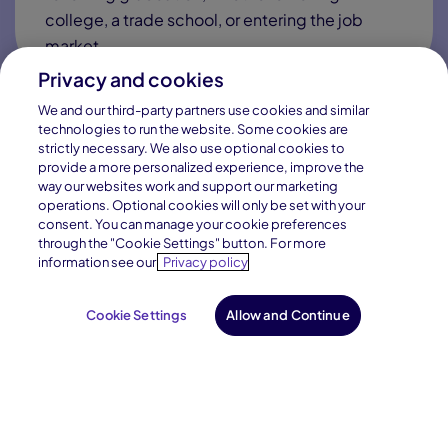
Connections Academy will afford Vermont families
access to a public virtual charter school option with the
following:
Privacy and cookies
We and our third-party partners use cookies and similar
technologies to run the website. Some cookies are
strictly necessary. We also use optional cookies to
provide a more personalized experience, improve the
High-Quality Curriculum
way our websites work and support our marketing
operations. Optional cookies will only be set with your
consent. You can manage your cookie preferences
Our curriculum and instruction will meet state
through the "Cookie Settings" button. For more
and national standards while integrating the
information see our
Privacy policy
best materials, texts, and resources available.
Cookie Settings
Allow and Continue
Exceptional Teachers
Experts in online learning and online learning