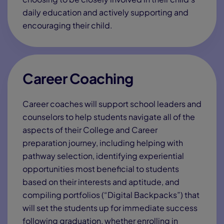
By submitting this form, you consent to receive emails,
autodialed marketing calls, and text messages from
Connections Academy and other educational opportunities
at the email address and phone number you provided and
agree to our
Terms of Use
,
Privacy Policy
and acknowledge
that you are at least 18 years of age. You may opt out of
receiving these communications at any time. If you do not
consent,
contact us
for more details.
Empowering K-12 Students
with Proven Virtual Education