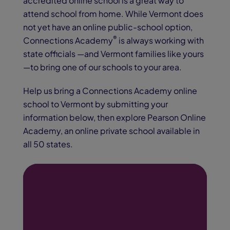
accredited online school is a great way to
attend school from home. While Vermont does
not yet have an online public-school option,
®
Connections Academy
is always working with
state officials —and Vermont families like yours
—to bring one of our schools to your area.
Help us bring a Connections Academy online
school to Vermont
by submitting your
information below, then explore Pearson Online
Academy, an online private school available in
all 50 states.