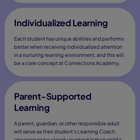
Email
*
Phone
*
?
Grade level(s)*
SMS Opt-In
Text me about webinar reminders, enrollment
updates, and other offers. Text message and data
rates may apply. Message frequency varies. Reply
STOP to opt-out.
Send Me Information