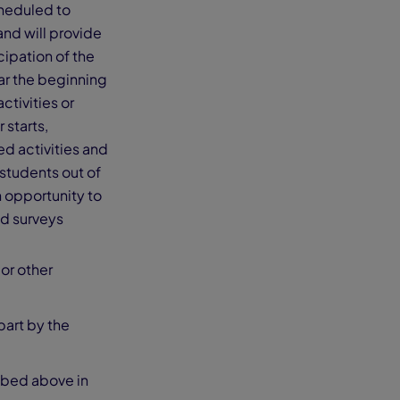
cheduled to
and will provide
cipation of the
ear the beginning
ctivities or
 starts,
ed activities and
 students out of
n opportunity to
and surveys
 or other
part by the
ibed above in