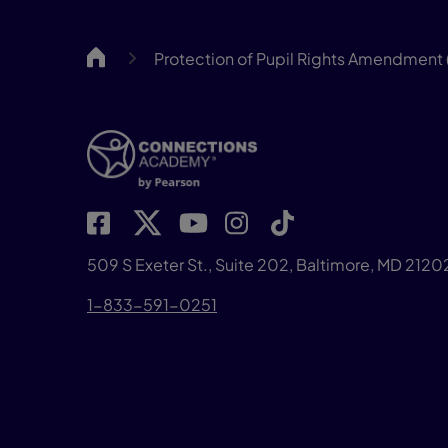
CA
Protection of Pupil Rights Amendment 
509 S Exeter St., Suite 202, Baltimore, MD 2120
1-833-591-0251