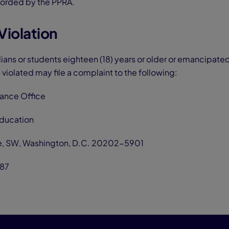
forded by the PPRA.
Violation
dians or students eighteen (18) years or older or emancipat
 violated may file a complaint to the following:
iance Office
Education
e, SW, Washington, D.C. 20202-5901
87