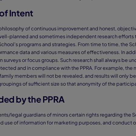
of Intent
philosophy of continuous improvement and honest, objective
well-planned and sometimes independent research efforts 
School’s programs and strategies. From time to time, the Sch
ormance data and various measures of effectiveness. In addi
in surveys or focus groups. Such research shall always be u
otected and in compliance with the PPRA. For example, the 
amily members will not be revealed, and results will only be
oupings of sufficient size so that anonymity of the particip
rded by the PPRA
nts/legal guardians of minors certain rights regarding the 
nd use of information for marketing purposes, and conduct o