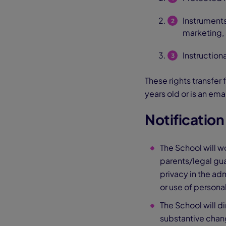
Instruments
marketing, 
Instruction
These rights transfer 
years old or is an em
Notificatio
The School will w
parents/legal gua
privacy in the ad
or use of personal
The School will di
substantive change