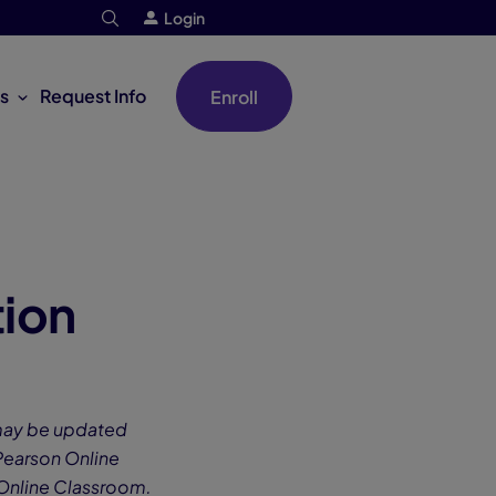
Login
s
Request Info
Enroll
ion
 may be updated
 Pearson Online
 Online Classroom.