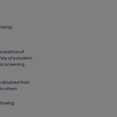
lowing:
condition of
ety of a student,
 or screening
on obtained from
 to others
llowing: