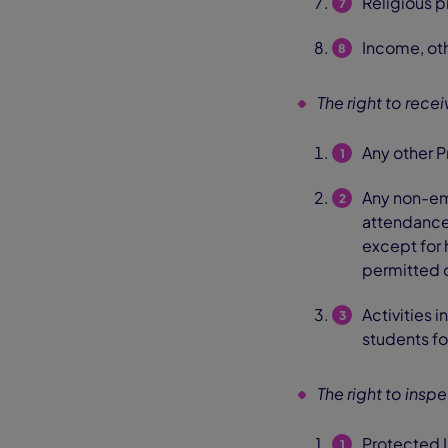
Religious pr
Income, oth
The right to rece
Any other P
Any non-eme
attendance,
except for 
permitted o
Activities 
students fo
The right to insp
Protected I