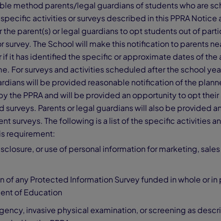
able method parents/legal guardians of students who are s
 specific activities or surveys described in this PPRA Notice 
 the parent(s) or legal guardians to opt students out of parti
or survey. The School will make this notification to parents n
 if it has identified the specific or approximate dates of the a
me. For surveys and activities scheduled after the school year
rdians will be provided reasonable notification of the plann
y the PPRA and will be provided an opportunity to opt their
nd surveys. Parents or legal guardians will also be provided a
nt surveys. The following is a list of the specific activities 
is requirement:
isclosure, or use of personal information for marketing, sales
n of any Protected Information Survey funded in whole or in 
ent of Education
ency, invasive physical examination, or screening as descr