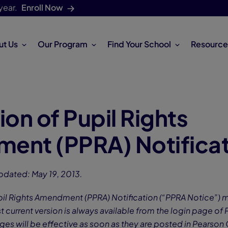
year.
Enroll Now
ut Us
Our Program
Find Your School
Resource
ion of Pupil Rights
ent (PPRA) Notificat
pdated: May 19, 2013.
upil Rights Amendment (PPRA) Notification (“PPRA Notice”)
t current version is always available from the login page of
es will be effective as soon as they are posted in Pearson