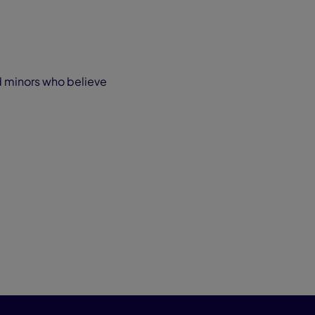
ed minors who believe