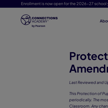
Enrollment is now open for the 2026-27 school 
Abo
Skip Navigation
Protect
Amendm
Last Reviewed and U
This Protection of P
periodically. The mos
Classroom. Any chang