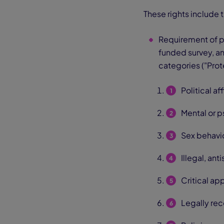
These rights include 
Requirement of p
funded survey, ana
categories ("Prot
Political af
Mental or p
Sex behavio
Illegal, an
Critical ap
Legally rec