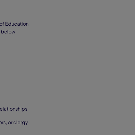
 of Education
he below
relationships
rs, or clergy