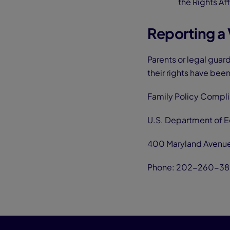
the Rights Af
Reporting a 
Parents or legal guar
their rights have been
Family Policy Compl
U.S. Department of 
400 Maryland Avenu
Phone: 202-260-38