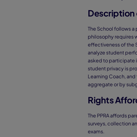
Description 
The School follows a 
philosophy requires 
effectiveness of the 
analyze student perf
asked to participate 
student privacy is pr
Learning Coach, and f
aggregate or by subgr
Rights Affo
The PPRA affords pare
surveys, collection a
exams.