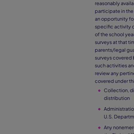
reasonably avail
participate in the
an opportunity for
specific activity 
of the school year
surveys at that ti
parents/legal gua
surveys covered b
such activities a
review any pertine
covered under th
Collection, d
distribution
Administratio
U.S. Departm
Any nonemerg