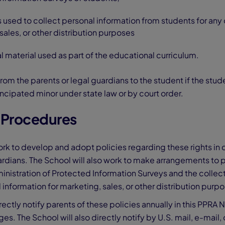
 used to collect personal information from students for any
sales, or other distribution purposes
al material used as part of the educational curriculum.
from the parents or legal guardians to the student if the stude
ancipated minor under state law or by court order.
n Procedures
ork to develop and adopt policies regarding these rights in 
rdians. The School will also work to make arrangements to 
ministration of Protected Information Surveys and the collect
 information for marketing, sales, or other distribution purp
rectly notify parents of these policies annually in this PPRA N
s. The School will also directly notify by U.S. mail, e-mail, 