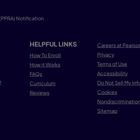
(PPRA) Notification
HELPFUL LINKS
Careers at Pearso
Privacy
How To Enroll
Terms of Use
How it Works
Accessibility
FAQs
2
Do Not Sell My In
Curriculum
Cookies
Reviews
Nondiscrimination
Sitemap