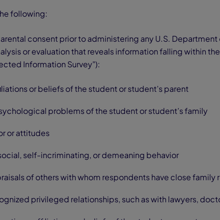
the following:
arental consent prior to administering any U.S. Department
lysis or evaluation that reveals information falling within t
ected Information Survey"):
filiations or beliefs of the student or student’s parent
sychological problems of the student or student’s family
r or attitudes
tisocial, self-incriminating, or demeaning behavior
praisals of others with whom respondents have close family 
ognized privileged relationships, such as with lawyers, docto