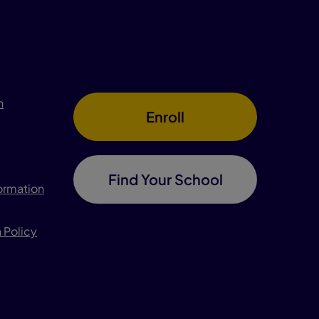
n
Enroll
Find Your School
formation
 Policy