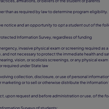
actices, affiliations, or beliefs of the student or parents
er than as required by law to determine program eligibility.
ive notice and an opportunity to opt a student out of the fol
rotected Information Survey, regardless of funding
rgency, invasive physical exam or screening required as a 
 and not necessary to protect the immediate health and saf
hearing, vision, or scoliosis screenings, or any physical exam
r required under State law
involving collection, disclosure, or use of personal informati
r marketing or to sell or otherwise distribute the information
ect, upon request and before administration or use, of the fo
nformation Surveys of students;