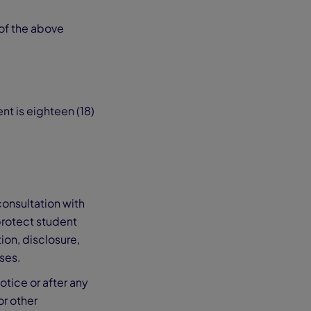
 of the above
nt is eighteen (18)
consultation with
protect student
ion, disclosure,
oses.
otice or after any
or other