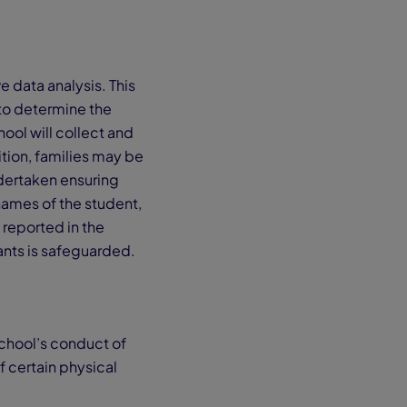
 data analysis. This
to determine the
ool will collect and
tion, families may be
ndertaken ensuring
names of the student,
 reported in the
ants is safeguarded.
School’s conduct of
f certain physical