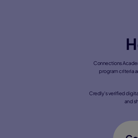
H
Connections Academy
program criteria 
Credly’s verified digi
and sh