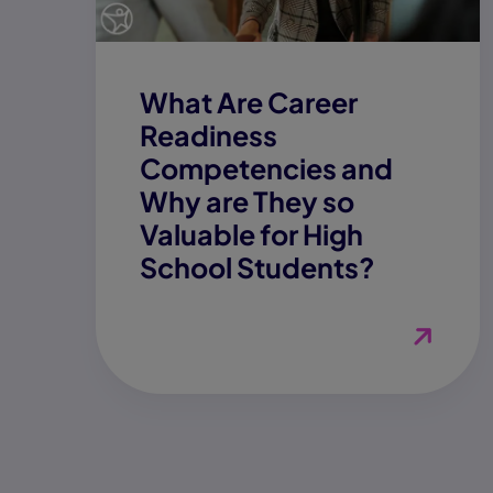
What Are Career
Readiness
Competencies and
Why are They so
Valuable for High
School Students?