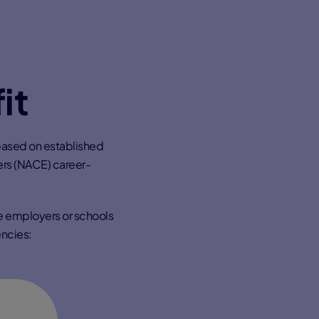
it
based on established
ers (NACE) career-
re employers or schools
ncies: