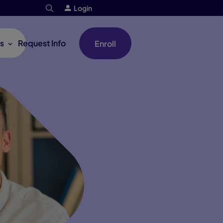
Login
s
Request Info
Enroll