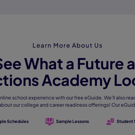
Learn More About Us
See What a Future a
tions Academy Loo
nline school experience with our free eGuide. We’ll also rea
about our college and career readiness offerings! Our eGuid
ple Schedules
Sample Lessons
Student 