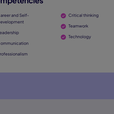
mpetencies
areer and Self-
Critical thinking
evelopment
Teamwork
eadership
Technology
ommunication
rofessionalism