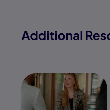
Additional Res