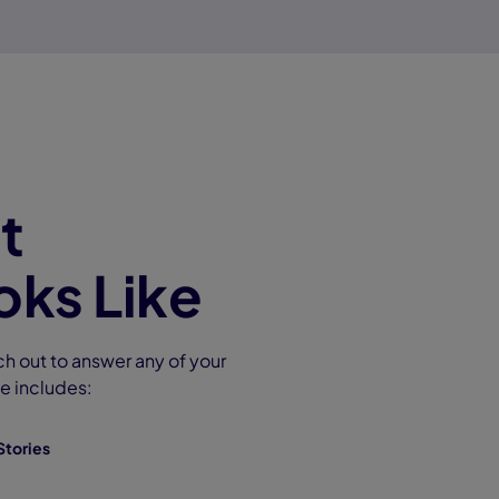
t
ks Like
ch out to answer any of your
e includes:
Stories