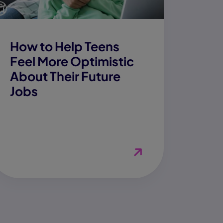
How to Help Teens
Feel More Optimistic
About Their Future
Jobs