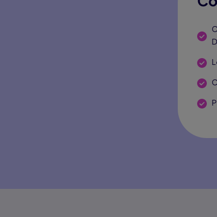
Co
C
D
L
C
P