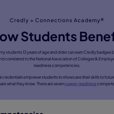
Credly + Connections Academy®
ow Students Benef
 students 13 years of age and older can earn Credly badges 
and correlated to the National Association of Colleges & Employ
readiness competencies.
tal credentials empower students to showcase their skills to futu
are what they know. There are seven
career-readiness
compete