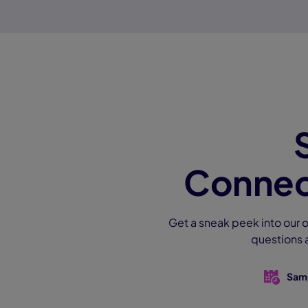
Connec
Get a sneak peek into our o
questions 
Sam