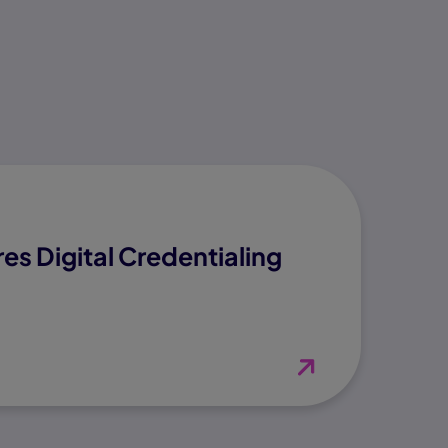
es Digital Credentialing