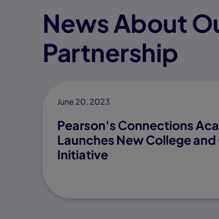
News About Ou
Partnership
June 20, 2023
Pearson's Connections A
Launches New College and 
Initiative