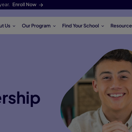
year.
Enroll Now
ut Us
Our Program
Find Your School
Resource
ership