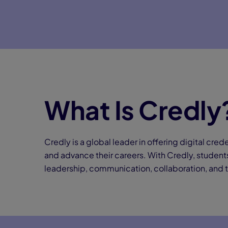
What Is Credly
Credly is a global leader in offering digital crede
and advance their careers. With Credly, students
leadership, communication, collaboration, and