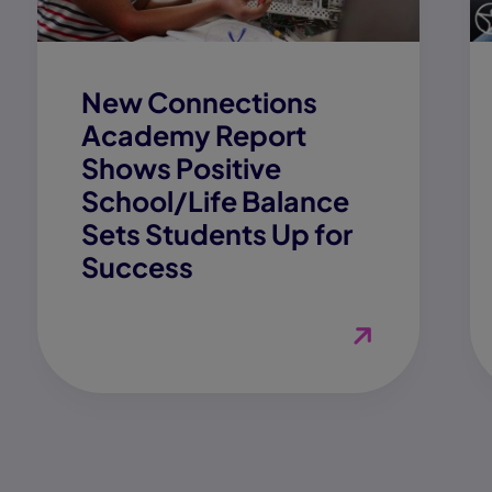
New Connections
Academy Report
Shows Positive
School/Life Balance
Sets Students Up for
Success