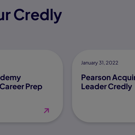
r Credly
January 31, 2022
cademy
Pearson Acquir
Career Prep
Leader Credly