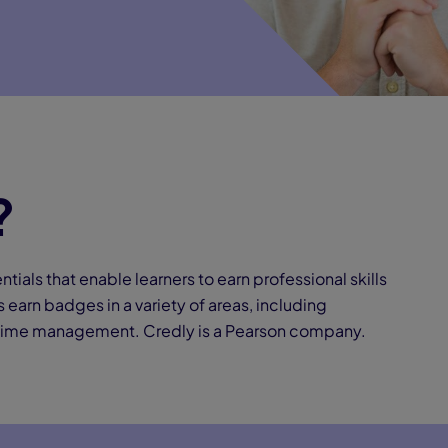
?
ntials that enable learners to earn professional skills
 earn badges in a variety of areas, including
 time management. Credly is a Pearson company.