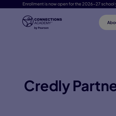
Enrollment is now open for the 2026-27 school 
Abo
Skip Navigation
Credly Partn