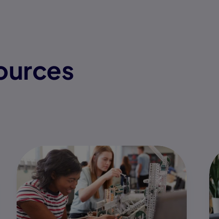
ources