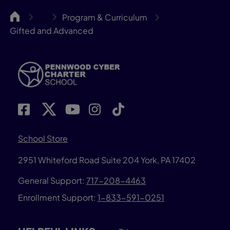
Pennwood
Program & Curriculum
…
Gifted and Advanced
School Store
2951 Whiteford Road
Suite 204
York, PA 17402
General Support:
717-208-4463
Enrollment Support:
1-833-591-0251