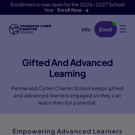
Enrollment is now open for the 2026-2027 School
Year.
Enroll Now
Info
Enroll
Skip Navigation
Gifted And Advanced
Learning
Pennwood Cyber Charter School keeps gifted
and advanced learners engaged so they can
reach their full potential.
Empowering Advanced Learners