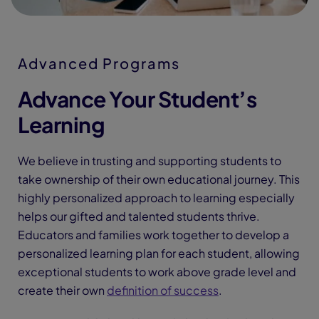
Advanced Programs
Advance Your Student’s
Learning
We believe in trusting and supporting students to
take ownership of their own educational journey. This
highly personalized approach to learning especially
helps our gifted and talented students thrive.
Educators and families work together to develop a
personalized learning plan for each student, allowing
exceptional students to work above grade level and
create their own
definition of success
.