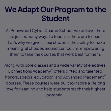
We Adapt Our Program to the
Student
At Pennwood Cyber Charter School, we believe there
are just as many ways to teach as there are to learn.
That's why we give all our students the ability to make
meaningful choices around curriculum, empowering
them to take the courses that work best for them.
Along with core classes and a wide variety of electives,
®
Connections Academy
offers gifted and talented,
®
honors, special education, and Advanced Placement
courses. These courses were built to inspire a lifelong
love for learning and help students reach their highest
potential.