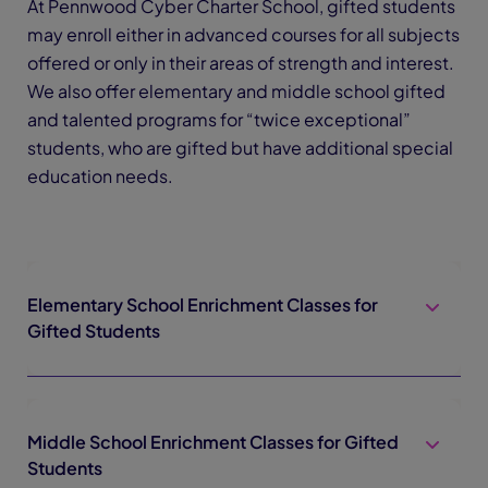
At Pennwood Cyber Charter School, gifted students
may enroll either in advanced courses for all subjects
offered or only in their areas of strength and interest.
We also offer elementary and middle school gifted
and talented programs for “twice exceptional”
students, who are gifted but have additional special
education needs.
Elementary School Enrichment Classes for
Gifted Students
Middle School Enrichment Classes for Gifted
Students