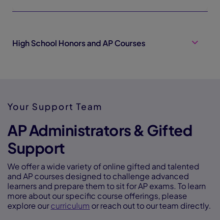
High School Honors and AP Courses
Your Support Team
AP Administrators & Gifted
Support
We offer a wide variety of online gifted and talented
and AP courses designed to challenge advanced
learners and prepare them to sit for AP exams. To learn
more about our specific course offerings, please
explore our
curriculum
or reach out to our team directly.