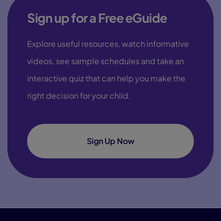
Sign up for a Free eGuide
Explore useful resources, watch informative
videos, see sample schedules and take an
interactive quiz that can help you make the
right decision for your child.
Sign Up Now