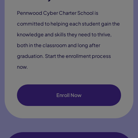
Pennwood Cyber Charter School is
committed to helping each student gain the
knowledge and skills they need to thrive,
both in the classroom and long after
graduation. Start the enrollment process
now.
Enroll Now