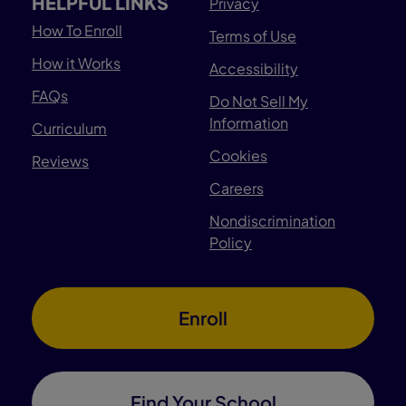
HELPFUL LINKS
Privacy
How To Enroll
Terms of Use
How it Works
Accessibility
FAQs
Do Not Sell My
Information
Curriculum
Cookies
Reviews
Careers
Nondiscrimination
Policy
Enroll
Find Your School