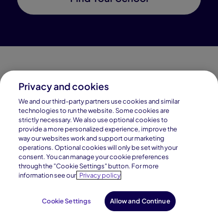
Privacy and cookies
Connections Academy is a part of Pearson, the world's
We and our third-party partners use cookies and similar
leading learning company.
technologies to run the website. Some cookies are
strictly necessary. We also use optional cookies to
Connections Academy is a division of
provide a more personalized experience, improve the
Connections Education LLC, which is accredited
way our websites work and support our marketing
by Cognia, formerly AdvancED.
operations. Optional cookies will only be set with your
consent. You can manage your cookie preferences
through the "Cookie Settings" button. For more
© 1996–2026 Pearson. All rights reserved, including
information see our
Privacy policy
those for text and data mining and training of artificial
intelligence and similar technologies.
Cookie Settings
Allow and Continue