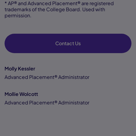
* AP® and Advanced Placement® are registered
trademarks of the College Board. Used with
permission.
Contact Us
Molly Kessler
Advanced Placement® Administrator
Mollie Wolcott
Advanced Placement® Administrator