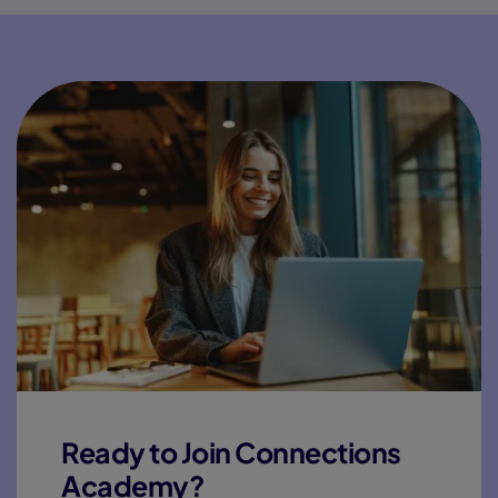
Ready to Join Connections
Academy?