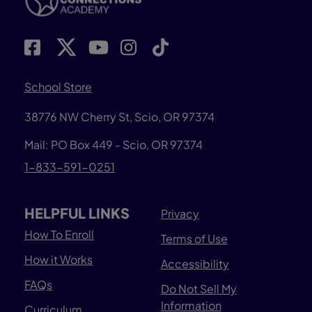
School Store
38776 NW Cherry St, Scio, OR 97374
Mail: PO Box 449 - Scio, OR 97374
1-833-591-0251
HELPFUL LINKS
Privacy
How To Enroll
Terms of Use
How it Works
Accessibility
FAQs
Do Not Sell My
Information
Curriculum