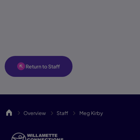
Return to Staff
WillCA
Overview
Staff
Meg Kirby