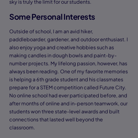
sky is truly the limit for our students.
Some Personal Interests
Outside of school, I am an avid hiker,
paddleboarder, gardener, and outdoor enthusiast. I
also enjoy yoga and creative hobbies such as
making candles in dough bowls and paint-by-
number projects. My lifelong passion, however, has
always been reading. One of my favorite memories
is helping a 6th grade student and his classmates
prepare for a STEM competition called Future City.
No online school had ever participated before, and
after months of online and in-person teamwork, our
students won three state-level awards and built
connections that lasted well beyond the
classroom.