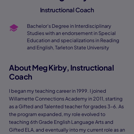
Instructional Coach
Bachelor’s Degree in Interdisciplinary
Studies with an endorsement in Special
Education and specializations in Reading
and English, Tarleton State University
About Meg Kirby, Instructional
Coach
I began my teaching career in 1999. I joined
Willamette Connections Academy in 2011, starting
as a Gifted and Talented teacher for grades 3–6. As
the program expanded, my role evolved to
teaching 6th Grade English Language Arts and
Gifted ELA, and eventually into my current role as an