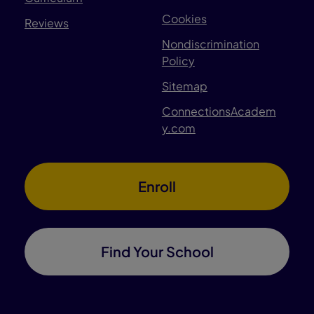
Cookies
Reviews
Nondiscrimination
Policy
Sitemap
ConnectionsAcadem
y.com
Enroll
Find Your School