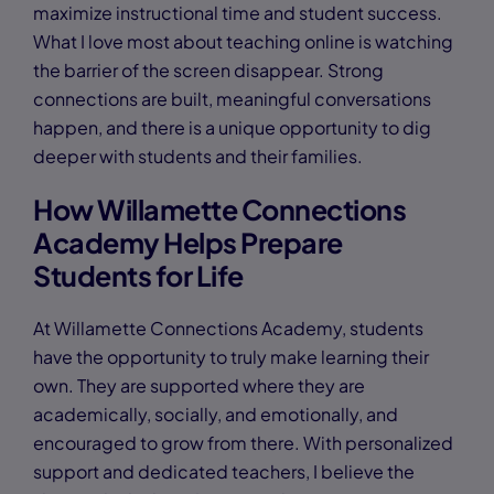
maximize instructional time and student success.
What I love most about teaching online is watching
the barrier of the screen disappear. Strong
connections are built, meaningful conversations
happen, and there is a unique opportunity to dig
deeper with students and their families.
How Willamette Connections
Academy Helps Prepare
Students for Life
At Willamette Connections Academy, students
have the opportunity to truly make learning their
own. They are supported where they are
academically, socially, and emotionally, and
encouraged to grow from there. With personalized
support and dedicated teachers, I believe the