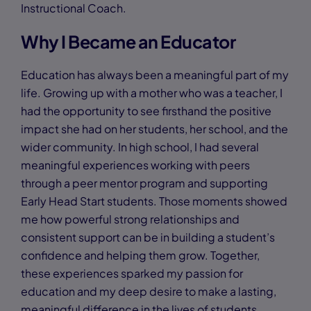
Instructional Coach.
Why I Became an Educator
Education has always been a meaningful part of my
life. Growing up with a mother who was a teacher, I
had the opportunity to see firsthand the positive
impact she had on her students, her school, and the
wider community. In high school, I had several
meaningful experiences working with peers
through a peer mentor program and supporting
Early Head Start students. Those moments showed
me how powerful strong relationships and
consistent support can be in building a student’s
confidence and helping them grow. Together,
these experiences sparked my passion for
education and my deep desire to make a lasting,
meaningful difference in the lives of students.