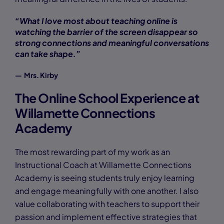
“What I love most about teaching online is
watching the barrier of the screen disappear so
strong connections and meaningful conversations
can take shape.”
— Mrs. Kirby
The Online School Experience at
Willamette Connections
Academy
The most rewarding part of my work as an
Instructional Coach at Willamette Connections
Academy is seeing students truly enjoy learning
and engage meaningfully with one another. I also
value collaborating with teachers to support their
passion and implement effective strategies that