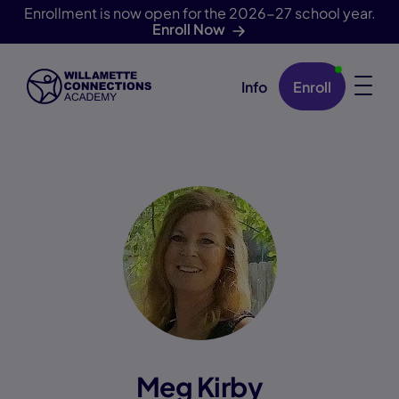
Enrollment is now open for the 2026-27 school year.
Enroll Now
Info
Enroll
Skip Navigation
Meg Kirby