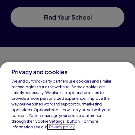
Find Your School
Privacy and cookies
Connections Academy is a part of Pearson, the world's
We and our third-party partners use cookies and similar
leading learning company.
technologies to run the website. Some cookies are
strictly necessary. We also use optional cookies to
Connections Academy is a division of
provide a more personalized experience, improve the
Connections Education LLC, which is accredited
way our websites work and support our marketing
by Cognia, formerly AdvancED.
operations. Optional cookies will only be set with your
consent. You can manage your cookie preferences
through the "Cookie Settings" button. For more
© 1996–2026 Pearson. All rights reserved, including
information see our
Privacy policy
those for text and data mining and training of artificial