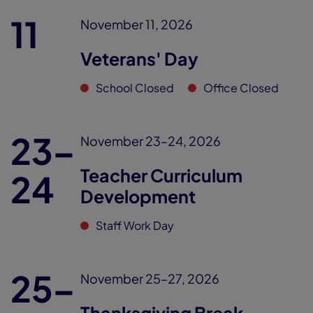
11
November 11, 2026
Veterans' Day
School Closed
Office Closed
23–
November 23–24, 2026
Teacher Curriculum
24
Development
Staff Work Day
25–
November 25–27, 2026