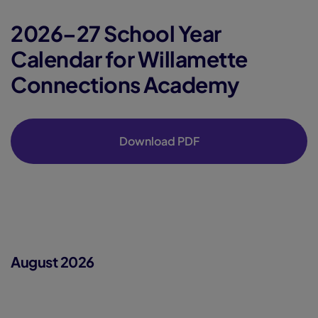
2026–27 School Year
Calendar for Willamette
Connections Academy
Download PDF
August 2026