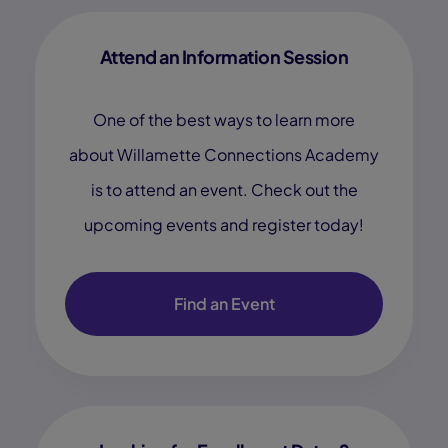
Attend an Information Session
One of the best ways to learn more
about Willamette Connections Academy
is to attend an event. Check out the
upcoming events and register today!
Find an Event