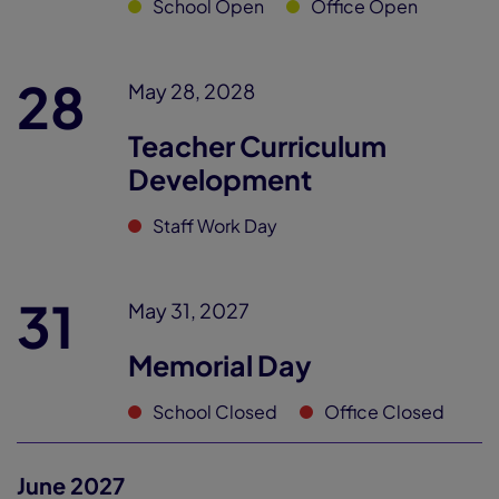
School Open
Office Open
28
May 28, 2028
Teacher Curriculum
Development
Staff Work Day
31
May 31, 2027
Memorial Day
School Closed
Office Closed
June 2027