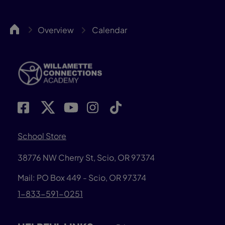
WillCA
Overview
Calendar
School Store
38776 NW Cherry St, Scio, OR 97374
Mail: PO Box 449 - Scio, OR 97374
1-833-591-0251