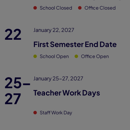
School Closed
Office Closed
22
January 22, 2027
First Semester End Date
School Open
Office Open
25–
January 25-27, 2027
Teacher Work Days
27
Staff Work Day