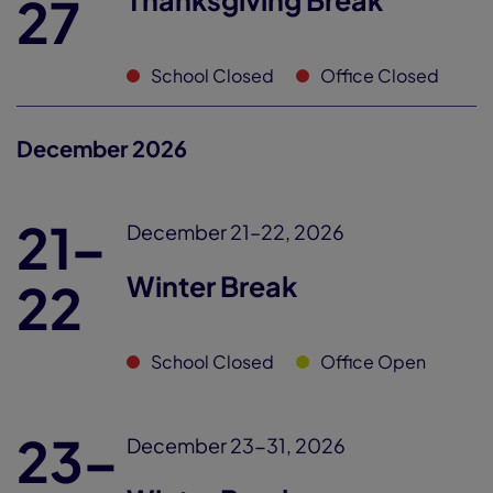
Thanksgiving Break
27
School Closed
Office Closed
December 2026
21–
December 21–22, 2026
Winter Break
22
School Closed
Office Open
23–
December 23-31, 2026