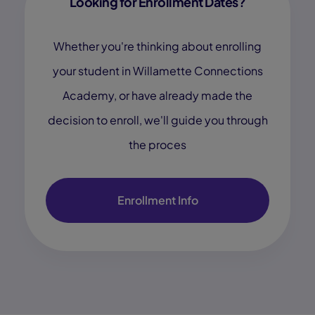
Looking for Enrollment Dates?
Whether you're thinking about enrolling
your student in Willamette Connections
Academy, or have already made the
decision to enroll, we'll guide you through
the proces
Enrollment Info