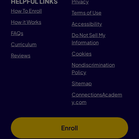
HELPFUL LINKS
Privacy
How To Enroll
Terms of Use
How it Works
Accessibility
FAQs
Do Not Sell My
Information
Curriculum
Cookies
Reviews
Nondiscrimination
Policy
Sitemap
ConnectionsAcadem
y.com
Enroll