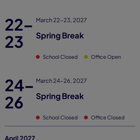
22–
March 22-23, 2027
Spring Break
23
School Closed
Office Open
24–
March 24-26, 2027
Spring Break
26
School Closed
Office Closed
April 2027