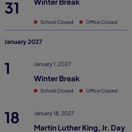
Winter Break
31
School Closed
Office Closed
January 2027
1
January 1, 2027
Winter Break
School Closed
Office Closed
18
January 18, 2027
Martin Luther King, Jr. Day