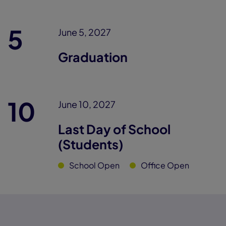
5
June 5, 2027
Graduation
10
June 10, 2027
Last Day of School
(Students)
School Open
Office Open