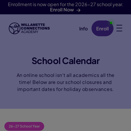
Enrollment is now open for the 2026-27 school year.
Enroll Now
Info
Enroll
Skip Navigation
School Calendar
An online school isn't all academics all the
time! Below are our school closures and
important dates for holiday observances.
26-27 School Year