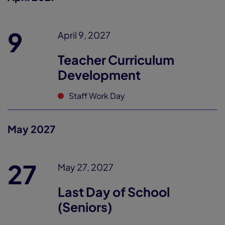
9
April 9, 2027
Teacher Curriculum
Development
Staff Work Day
May 2027
27
May 27, 2027
Last Day of School
(Seniors)