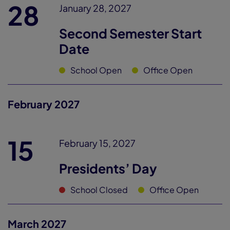
28
January 28, 2027
Second Semester Start
Date
School Open
Office Open
February 2027
15
February 15, 2027
Presidents’ Day
School Closed
Office Open
March 2027