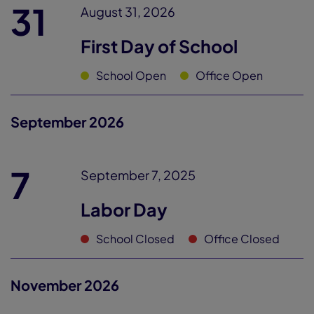
31
August 31, 2026
First Day of School
School Open
Office Open
September 2026
7
September 7, 2025
Labor Day
School Closed
Office Closed
November 2026