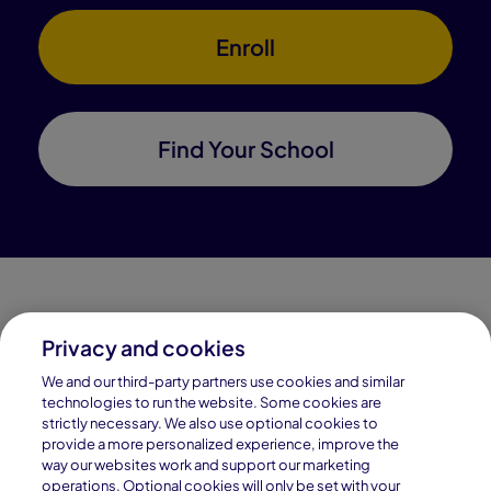
Enroll
Find Your School
Privacy and cookies
Connections Academy is a part of Pearson, the world's
We and our third-party partners use cookies and similar
leading learning company.
technologies to run the website. Some cookies are
strictly necessary. We also use optional cookies to
Connections Academy is a division of
provide a more personalized experience, improve the
Connections Education LLC, which is accredited
way our websites work and support our marketing
by Cognia, formerly AdvancED.
operations. Optional cookies will only be set with your