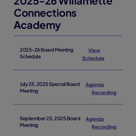
2025-26 Willamette
Connections
Academy
2025-26 Board Meeting
View
Schedule
Schedule
July 25, 2025 Special Board
Agenda
Meeting
Recording
September 25, 2025 Board
Agenda
Meeting
Recording