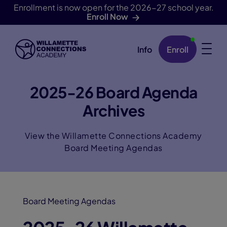
Enrollment is now open for the 2026-27 school year.
Enroll Now
Info
Enroll
Skip Navigation
2025-26 Board Agenda
Archives
View the Willamette Connections Academy
Board Meeting Agendas
Board Meeting Agendas