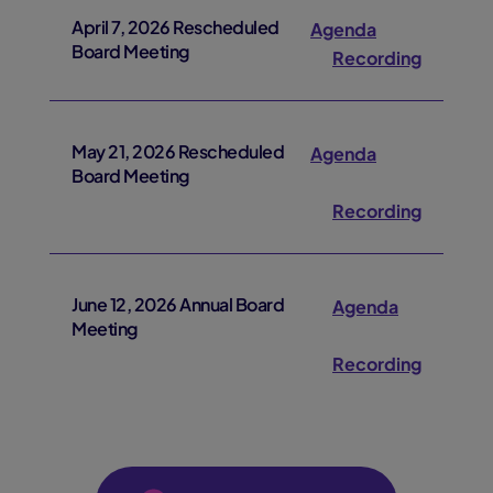
April 7, 2026 Rescheduled
Agenda
Board Meeting
Recording
May 21, 2026 Rescheduled
Agenda
Board Meeting
Recording
June 12, 2026 Annual Board
Agenda
Meeting
Recording