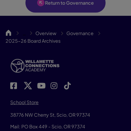
Return to Governance
WillCA
Overview
Governance
…
2025-26 Board Archives
School Store
38776 NW Cherry St, Scio, OR 97374
Mail: PO Box 449 - Scio, OR 97374