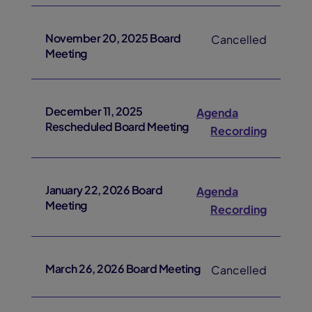
November 20, 2025 Board
Cancelled
Meeting
December 11, 2025
Agenda
Rescheduled Board Meeting
Recording
January 22, 2026 Board
Agenda
Meeting
Recording
March 26, 2026 Board Meeting
Cancelled