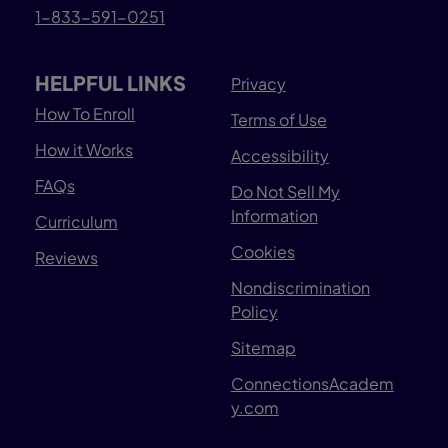
1-833-591-0251
HELPFUL LINKS
Privacy
How To Enroll
Terms of Use
How it Works
Accessibility
FAQs
Do Not Sell My
Information
Curriculum
Cookies
Reviews
Nondiscrimination
Policy
Sitemap
ConnectionsAcadem
y.com