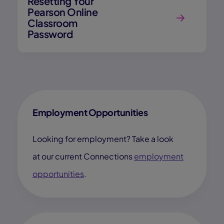
Resetting Your
Pearson Online
Classroom
Password
Employment Opportunities
Looking for employment? Take a look
at our current Connections
employment
opportunities
.