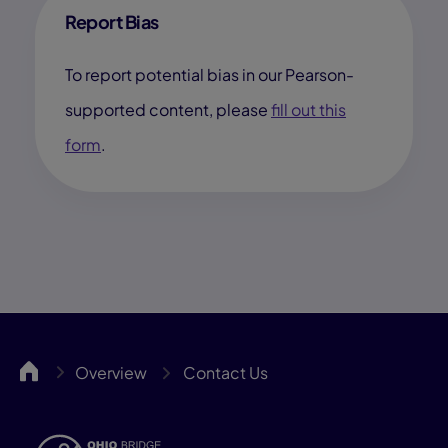
Report Bias
To report potential bias in our Pearson-
supported content, please
fill out this
form
.
OHBCA
Overview
Contact Us