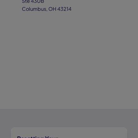
Ste 430B
Columbus, OH 43214