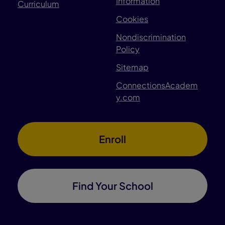
Information
Curriculum
Cookies
Nondiscrimination
Policy
Sitemap
ConnectionsAcadem
y.com
Enroll
Find Your School