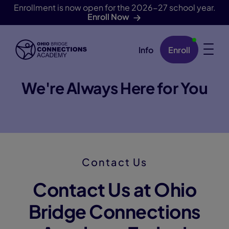
Enrollment is now open for the 2026-27 school year.
Enroll Now
Info
Enroll
Skip Navigation
We're Always Here for You
Contact Us
Contact Us at Ohio
Bridge Connections