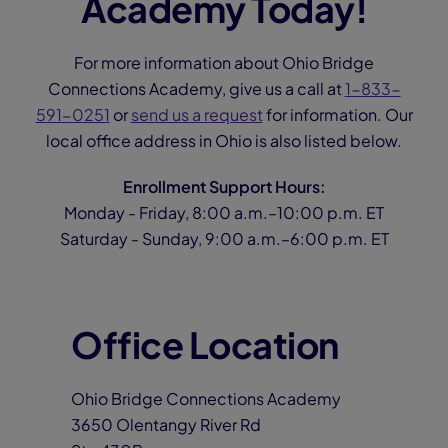
Academy Today!
For more information about Ohio Bridge
Connections Academy, give us a call at
1-833-
591-0251
or
send us a request
for information. Our
local office address in Ohio is also listed below.
Enrollment Support Hours:
Monday - Friday, 8:00 a.m.–10:00 p.m. ET
Saturday - Sunday, 9:00 a.m.–6:00 p.m. ET
Office Location
Ohio Bridge Connections Academy
3650 Olentangy River Rd