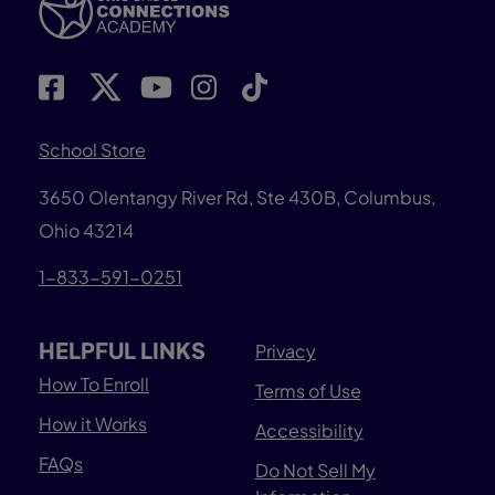
School Store
3650 Olentangy River Rd, Ste 430B, Columbus,
Ohio 43214
1-833-591-0251
HELPFUL LINKS
Privacy
How To Enroll
Terms of Use
How it Works
Accessibility
FAQs
Do Not Sell My